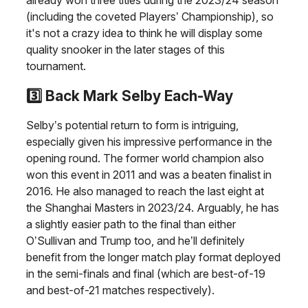
already won three titles during the 2023/24 season
(including the coveted Players’ Championship), so
it's not a crazy idea to think he will display some
quality snooker in the later stages of this
tournament.
3️⃣ Back Mark Selby Each-Way
Selby’s potential return to form is intriguing,
especially given his impressive performance in the
opening round. The former world champion also
won this event in 2011 and was a beaten finalist in
2016. He also managed to reach the last eight at
the Shanghai Masters in 2023/24. Arguably, he has
a slightly easier path to the final than either
O’Sullivan and Trump too, and he’ll definitely
benefit from the longer match play format deployed
in the semi-finals and final (which are best-of-19
and best-of-21 matches respectively).