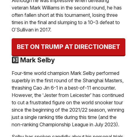
Although he was impressive when defeating
veteran Mark Williams in the second round, he has
often fallen short at this tournament, losing three
times in the final and slumping to a 10–3 defeat to
O’Sullivan in 2017.
BET ON TRUMP AT DIRECTIONBET
3️⃣ Mark Selby
Four-time world champion Mark Selby performed
superbly in the first round of the Shanghai Masters,
thrashing Cao Jin 6-1 in a best-of-11 encounter.
However, the ‘Jester from Leicester’ has continued
to cut a frustrated figure on the world snooker tour
since the beginning of the 2021/22 season, winning
just a single ranking title during this time (and the
non-ranking Championship League in July 2023).
Selby has spoken candidly about his personal trials,