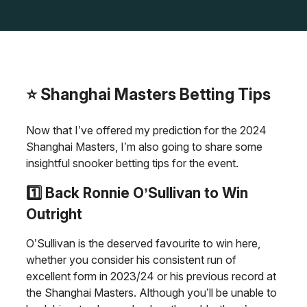
⭐ Shanghai Masters Betting Tips
Now that I’ve offered my prediction for the 2024
Shanghai Masters, I’m also going to share some
insightful snooker betting tips for the event.
1️⃣ Back Ronnie O’Sullivan to Win
Outright
O’Sullivan is the deserved favourite to win here,
whether you consider his consistent run of
excellent form in 2023/24 or his previous record at
the Shanghai Masters. Although you’ll be unable to