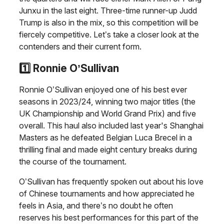
Junxu in the last eight. Three-time runner-up Judd
Trump is also in the mix, so this competition will be
fiercely competitive. Let’s take a closer look at the
contenders and their current form.
1️⃣ Ronnie O’Sullivan
Ronnie O’Sullivan enjoyed one of his best ever
seasons in 2023/24, winning two major titles (the
UK Championship and World Grand Prix) and five
overall. This haul also included last year's Shanghai
Masters as he defeated Belgian Luca Brecel in a
thrilling final and made eight century breaks during
the course of the tournament.
O’Sullivan has frequently spoken out about his love
of Chinese tournaments and how appreciated he
feels in Asia, and there’s no doubt he often
reserves his best performances for this part of the