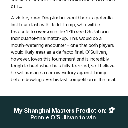
of 16.
A victory over Ding Junhui would book a potential
last four clash with Judd Trump, who will be
favourite to overcome the 17th seed Si Jiahui in
their quarter-final match-up. This would be a
mouth-watering encounter - one that both players
would likely treat as a de facto final. O’Sullivan,
however, loves this tournament and is incredibly
tough to beat when he’s fully focused, so I believe
he will manage a narrow victory against Trump
before bowling over his last competition in the final.
My Shanghai Masters Prediction
: 🏆
Ronnie O’Sullivan to win.