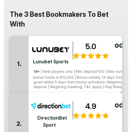
The 3 Best Bookmakers To Bet
With
odds
5.0
:
Lunubet Sports
1.
18+
| New players only | Min. deposit €20 | Max number 
bonus funds is €10,000 | Bonus validity 14 days from rece
given within 5 days from bonus activation, Wagering req.
deposit | Wagering, banking, T&C apply | Play Responsib
odds
4.9
:
DirectionBet
2.
Sport