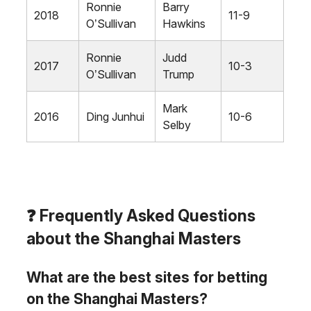
Ronnie
Barry
2018
11-9
O’Sullivan
Hawkins
Ronnie
Judd
2017
10-3
O’Sullivan
Trump
Mark
2016
Ding Junhui
10-6
Selby
❓ Frequently Asked Questions
about the Shanghai Masters
What are the best sites for betting
on the Shanghai Masters?