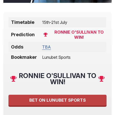
Timetable
15th-21st July
RONNIE O'SULLIVAN TO
Prediction
WIN!
Odds
TBA
Bookmaker
Lunubet Sports
RONNIE O'SULLIVAN TO
WIN!
BET ON LUNUBET SPORTS