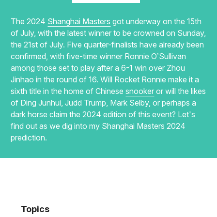
The 2024
Shanghai Masters
got underway on the 15th
of July, with the latest winner to be crowned on Sunday,
the 21st of July. Five quarter-finalists have already been
confirmed, with five-time winner Ronnie O’Sullivan
among those set to play after a 6-1 win over Zhou
Jinhao in the round of 16. Will Rocket Ronnie make it a
sixth title in the home of Chinese
snooker
or will the likes
of Ding Junhui, Judd Trump, Mark Selby, or perhaps a
dark horse claim the 2024 edition of this event? Let's
find out as we dig into my Shanghai Masters 2024
prediction.
Topics