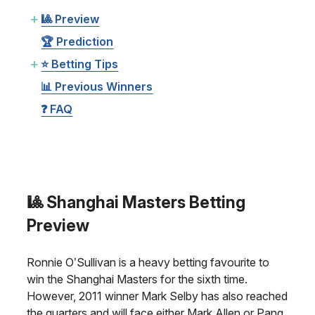
+
🎱 Preview
🏆 Prediction
+
⭐ Betting Tips
📊 Previous Winners
❓ FAQ
🎱 Shanghai Masters Betting
Preview
Ronnie O’Sullivan is a heavy betting favourite to
win the Shanghai Masters for the sixth time.
However, 2011 winner Mark Selby has also reached
the quarters and will face either Mark Allen or Pang