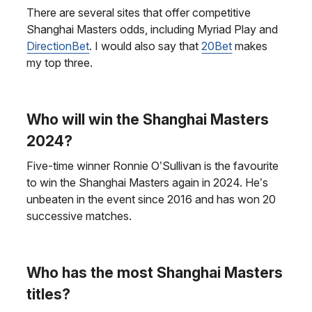
There are several sites that offer competitive
Shanghai Masters odds, including Myriad Play and
DirectionBet
. I would also say that
20Bet
makes
my top three.
Who will win the Shanghai Masters
2024?
Five-time winner Ronnie O’Sullivan is the favourite
to win the Shanghai Masters again in 2024. He’s
unbeaten in the event since 2016 and has won 20
successive matches.
Who has the most Shanghai Masters
titles?