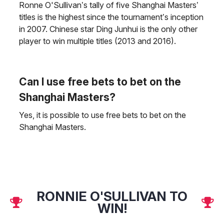
Ronne O'Sullivan’s tally of five Shanghai Masters’
titles is the highest since the tournament’s inception
in 2007. Chinese star Ding Junhui is the only other
player to win multiple titles (2013 and 2016).
Can I use free bets to bet on the
Shanghai Masters?
Yes, it is possible to use free bets to bet on the
Shanghai Masters.
RONNIE O'SULLIVAN TO
WIN!