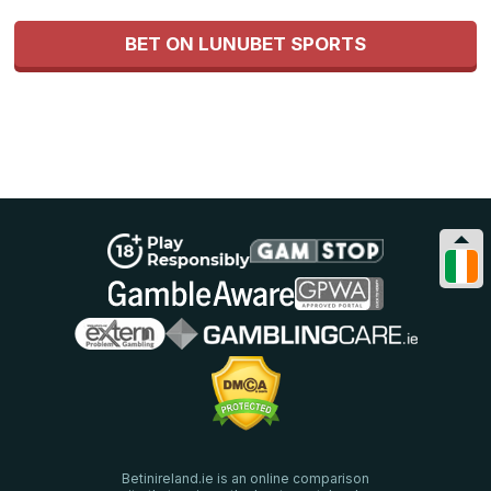
BET ON LUNUBET SPORTS
Betinireland.ie is an online comparison