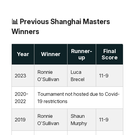
📊 Previous Shanghai Masters
Winners
Runner-
Final
Year
Winner
up
Score
Ronnie
Luca
2023
11-9
O’Sullivan
Brecel
2020-
Tournament not hosted due to Covid-
2022
19 restrictions
Ronnie
Shaun
2019
11-9
O’Sullivan
Murphy