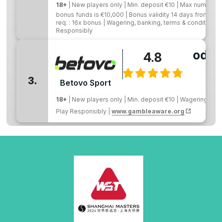
18+
| New players only | Min. deposit €10 | Max number o
bonus funds is €10,000 | Bonus validity 14 days from rec
req. : 16x bonus | Wagering, banking, terms & conditions 
Responsibly
odds
4.8
:
3.
Betovo Sport
18+
| New players only | Min. deposit €10 | Wagering, ban
Play Responsibly |
www.gambleaware.org