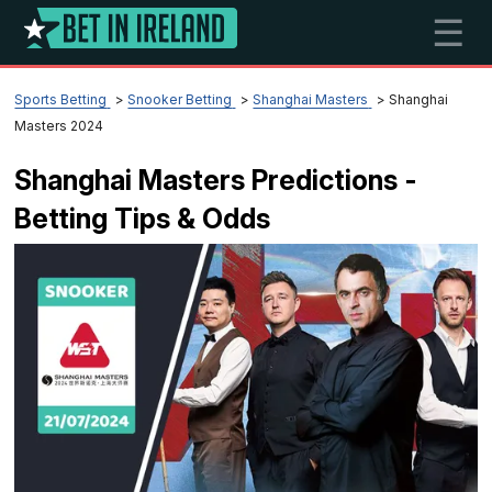
☰
Sports Betting
Snooker Betting
Shanghai Masters
Shanghai
Masters 2024
Shanghai Masters Predictions -
Betting Tips & Odds