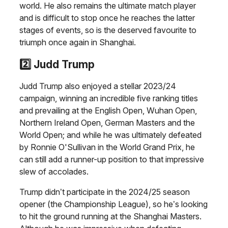
world. He also remains the ultimate match player
and is difficult to stop once he reaches the latter
stages of events, so is the deserved favourite to
triumph once again in Shanghai.
2️⃣ Judd Trump
Judd Trump also enjoyed a stellar 2023/24
campaign, winning an incredible five ranking titles
and prevailing at the English Open, Wuhan Open,
Northern Ireland Open, German Masters and the
World Open; and while he was ultimately defeated
by Ronnie O'Sullivan in the World Grand Prix, he
can still add a runner-up position to that impressive
slew of accolades.
Trump didn’t participate in the 2024/25 season
opener (the Championship League), so he’s looking
to hit the ground running at the Shanghai Masters.