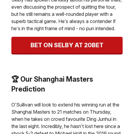
even discussing the prospect of quitting the tour,
but he still remains a well-rounded player with a
superb tactical game. He’s always a contender if
he’s in the right frame of mind - no pun intended.
BET ON SELBY AT 20BET
🏆 Our Shanghai Masters
Prediction
O’Sullivan will look to extend his winning run at the
Shanghai Masters to 21 matches on Thursday,
when he takes on crowd favourite Ding Junhui in
the last eight. Incredibly, he hasn’t lost here since a
shock 5-2 defeat to Michael Holt in the 2016 round