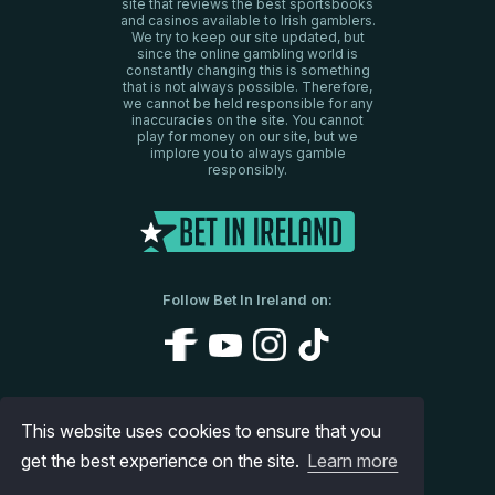
site that reviews the best sportsbooks
and casinos available to Irish gamblers.
We try to keep our site updated, but
since the online gambling world is
constantly changing this is something
that is not always possible. Therefore,
we cannot be held responsible for any
inaccuracies on the site. You cannot
play for money on our site, but we
implore you to always gamble
responsibly.
Follow Bet In Ireland on:
About Us
Disclaimer
Privacy Policy
This website uses cookies to ensure that you
get the best experience on the site.
Learn more
Contact us
Site Map