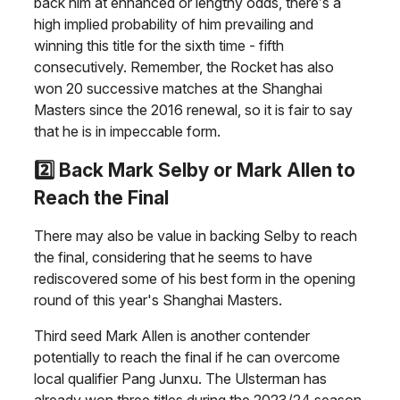
back him at enhanced or lengthy odds, there’s a
high implied probability of him prevailing and
winning this title for the sixth time - fifth
consecutively. Remember, the Rocket has also
won 20 successive matches at the Shanghai
Masters since the 2016 renewal, so it is fair to say
that he is in impeccable form.
2️⃣ Back Mark Selby or Mark Allen to
Reach the Final
There may also be value in backing Selby to reach
the final, considering that he seems to have
rediscovered some of his best form in the opening
round of this year's Shanghai Masters.
Third seed Mark Allen is another contender
potentially to reach the final if he can overcome
local qualifier Pang Junxu. The Ulsterman has