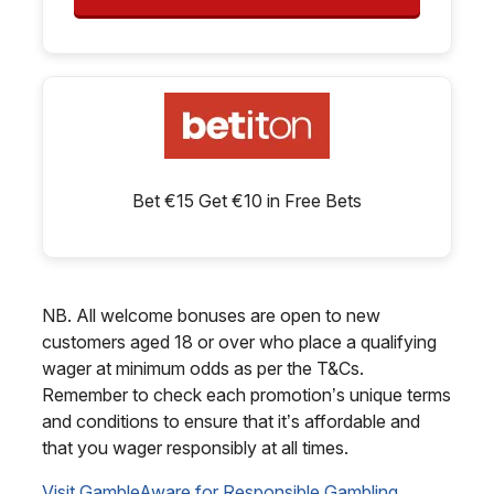
Bet €15 Get €10 in Free Bets
NB. All welcome bonuses are open to new
customers aged 18 or over who place a qualifying
wager at minimum odds as per the T&Cs.
Remember to check each promotion’s unique terms
and conditions to ensure that it’s affordable and
that you wager responsibly at all times.
Visit GambleAware for Responsible Gambling