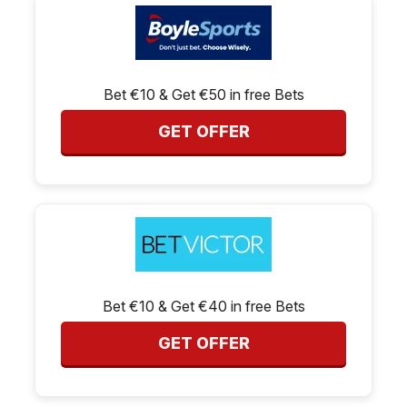
Bet €10 & Get €50 in free Bets
GET OFFER
Bet €10 & Get €40 in free Bets
GET OFFER