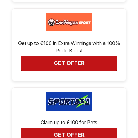
Get up to €100 in Extra Winnings with a 100%
Profit Boost
GET OFFER
Claim up to €100 for Bets
GET OFFER