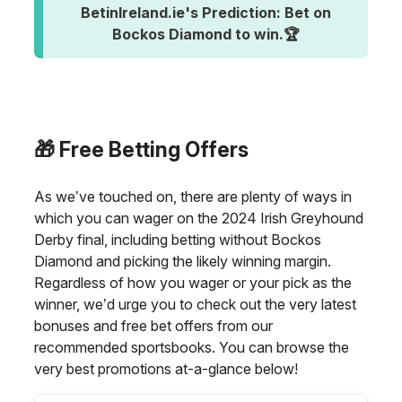
BetinIreland.ie's Prediction: Bet on
Bockos Diamond to win.🏆
🎁 Free Betting Offers
As we’ve touched on, there are plenty of ways in
which you can wager on the 2024 Irish Greyhound
Derby final, including betting without Bockos
Diamond and picking the likely winning margin.
Regardless of how you wager or your pick as the
winner, we’d urge you to check out the very latest
bonuses and free bet offers from our
recommended sportsbooks. You can browse the
very best promotions at-a-glance below!