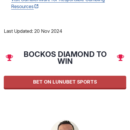
Resources
Last Updated: 20 Nov 2024
BOCKOS DIAMOND TO
WIN
BET ON LUNUBET SPORTS