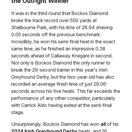
the Outright Winner
It was in the third round that Bockos Diamond
broke the track record over 550 yards at
Shelbourne Park, with his time of 28.94 shaving
0.05 seconds off the previous benchmark.
Incredibly, he won his semi-final heat in the exact
same time, as he finished an impressive 0.38
seconds ahead of Callaway Knegare in second.
Not only is Bockos Diamond the only runner to
break the 29-second barrier in this year’s Irish
Greyhound Derby, but the two-year-old has also
recorded an average finish time of just 29.06
seconds across his five heats. This far exceeds the
performance of any other competitor, particularly
with Carrick Aldo having exited at the semi-final
stage.
Unsurprisingly, Bockos Diamond has won
all
of his
2024 Irish Greyhound Derby
heats, and 16