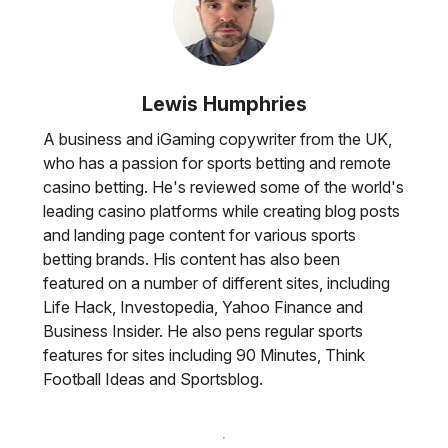
Lewis Humphries
A business and iGaming copywriter from the UK,
who has a passion for sports betting and remote
casino betting. He's reviewed some of the world's
leading casino platforms while creating blog posts
and landing page content for various sports
betting brands. His content has also been
featured on a number of different sites, including
Life Hack, Investopedia, Yahoo Finance and
Business Insider. He also pens regular sports
features for sites including 90 Minutes, Think
Football Ideas and Sportsblog.