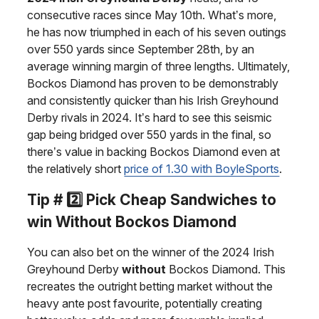
consecutive races since May 10th. What’s more,
he has now triumphed in each of his seven outings
over 550 yards since September 28th, by an
average winning margin of three lengths. Ultimately,
Bockos Diamond has proven to be demonstrably
and consistently quicker than his Irish Greyhound
Derby rivals in 2024. It’s hard to see this seismic
gap being bridged over 550 yards in the final, so
there’s value in backing Bockos Diamond even at
the relatively short
price of 1.30 with BoyleSports
.
Tip # 2️⃣ Pick Cheap Sandwiches to
win Without Bockos Diamond
You can also bet on the winner of the 2024 Irish
Greyhound Derby
without
Bockos Diamond. This
recreates the outright betting market without the
heavy ante post favourite, potentially creating