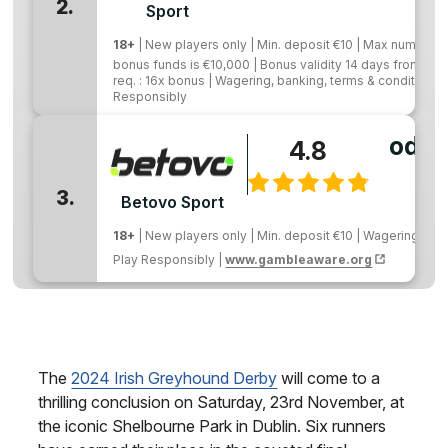
2.
Sport
18+
| New players only | Min. deposit €10 | Max number o
bonus funds is €10,000 | Bonus validity 14 days from rec
req. : 16x bonus | Wagering, banking, terms & conditions 
Responsibly
odds
4.8
:
3.
Betovo Sport
18+
| New players only | Min. deposit €10 | Wagering, ban
Play Responsibly |
www.gambleaware.org
The
2024 Irish Greyhound Derby
will come to a
thrilling conclusion on Saturday, 23rd November, at
the iconic Shelbourne Park in Dublin. Six runners