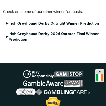
Check out some of our other winner forecasts:
Irish Greyhound Derby Outright Winner Prediction
Irish Greyhound Derby 2024 Qurater-Final Winner
Prediction