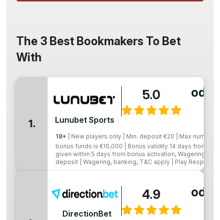
The 3 Best Bookmakers To Bet
With
odds
5.0
:
Lunubet Sports
1.
18+
| New players only | Min. deposit €20 | Max number 
bonus funds is €10,000 | Bonus validity 14 days from rece
given within 5 days from bonus activation, Wagering req.
deposit | Wagering, banking, T&C apply | Play Responsib
odds
4.9
:
DirectionBet