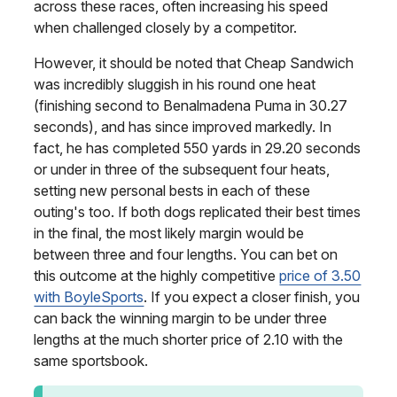
across these races, often increasing his speed
when challenged closely by a competitor.
However, it should be noted that Cheap Sandwich
was incredibly sluggish in his round one heat
(finishing second to Benalmadena Puma in 30.27
seconds), and has since improved markedly. In
fact, he has completed 550 yards in 29.20 seconds
or under in three of the subsequent four heats,
setting new personal bests in each of these
outing's too. If both dogs replicated their best times
in the final, the most likely margin would be
between three and four lengths. You can bet on
this outcome at the highly competitive
price of 3.50
with BoyleSports
. If you expect a closer finish, you
can back the winning margin to be under three
lengths at the much shorter price of 2.10 with the
same sportsbook.