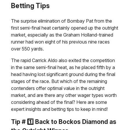
Betting Tips
The surprise elimination of Bombay Pat from the
first semi-final heat certainly opened up the outright
market, especially as the Graham Holland-trained
runner had won eight of his previous nine races
over 550 yards.
The rapid Carrick Aldo also exited the competition
in the same semi-final heat, as he placed fifth by a
head having lost significant ground during the final
stages of the race. But which of the remaining
contenders offer optimal value in the outright
market, and are there any other wager types worth
considering ahead of the final? Here are some
expert insights and betting tips to keep in mind!
Tip # 1️⃣ Back to Bockos Diamond as