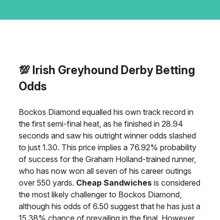
💯 Irish Greyhound Derby Betting
Odds
Bockos Diamond equalled his own track record in
the first semi-final heat, as he finished in 28.94
seconds and saw his outright winner odds slashed
to just 1.30. This price implies a 76.92% probability
of success for the Graham Holland-trained runner,
who has now won all seven of his career outings
over 550 yards.
Cheap Sandwiches
is considered
the most likely challenger to Bockos Diamond,
although his odds of 6.50 suggest that he has just a
15.38% chance of prevailing in the final. However,