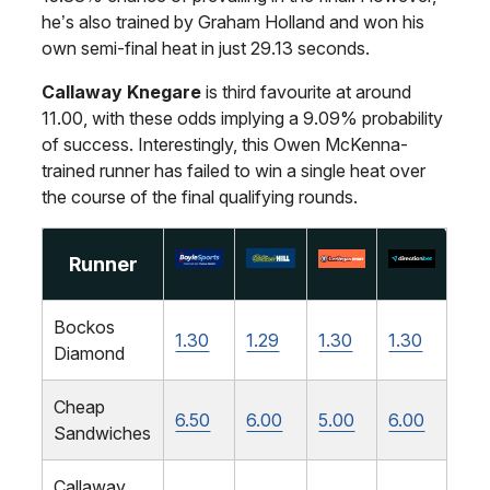
he’s also trained by Graham Holland and won his
own semi-final heat in just 29.13 seconds.
Callaway Knegare
is third favourite at around
11.00, with these odds implying a 9.09% probability
of success. Interestingly, this Owen McKenna-
trained runner has failed to win a single heat over
the course of the final qualifying rounds.
Runner
Bockos
1.30
1.29
1.30
1.30
Diamond
Cheap
6.50
6.00
5.00
6.00
Sandwiches
Callaway