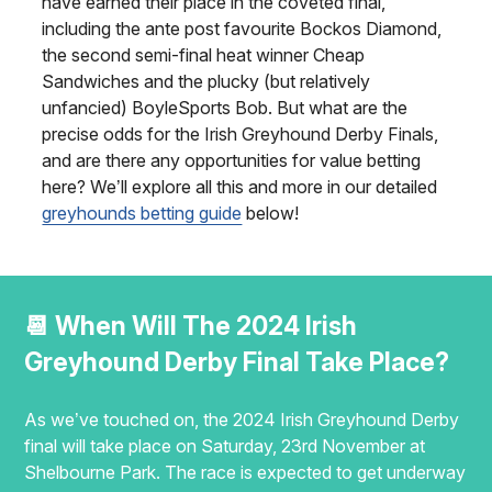
have earned their place in the coveted final,
including the ante post favourite Bockos Diamond,
the second semi-final heat winner Cheap
Sandwiches and the plucky (but relatively
unfancied) BoyleSports Bob. But what are the
precise odds for the Irish Greyhound Derby Finals,
and are there any opportunities for value betting
here? We’ll explore all this and more in our detailed
greyhounds betting guide
below!
📆 When Will The 2024 Irish
Greyhound Derby Final Take Place?
As we’ve touched on, the 2024 Irish Greyhound Derby
final will take place on Saturday, 23rd November at
Shelbourne Park. The race is expected to get underway