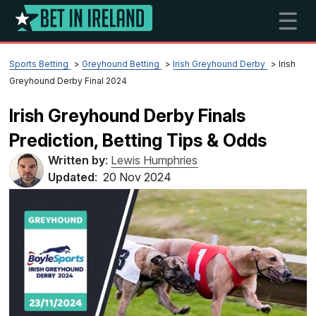
☰
Sports Betting
Greyhound Betting
Irish Greyhound Derby
Irish
Greyhound Derby Final 2024
Irish Greyhound Derby Finals
Prediction, Betting Tips & Odds
Written by
:
Lewis Humphries
Updated
:
20 Nov 2024