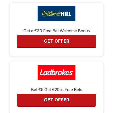
Get a €30 Free Bet Welcome Bonus
GET OFFER
Bet €5 Get €20 in Free Bets
GET OFFER