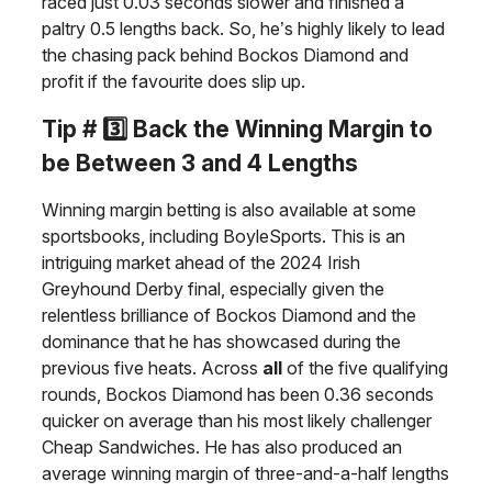
raced just 0.03 seconds slower and finished a
paltry 0.5 lengths back. So, he’s highly likely to lead
the chasing pack behind Bockos Diamond and
profit if the favourite does slip up.
Tip # 3️⃣ Back the Winning Margin to
be Between 3 and 4 Lengths
Winning margin betting is also available at some
sportsbooks, including BoyleSports. This is an
intriguing market ahead of the 2024 Irish
Greyhound Derby final, especially given the
relentless brilliance of Bockos Diamond and the
dominance that he has showcased during the
previous five heats. Across
all
of the five qualifying
rounds, Bockos Diamond has been 0.36 seconds
quicker on average than his most likely challenger
Cheap Sandwiches. He has also produced an
average winning margin of three-and-a-half lengths