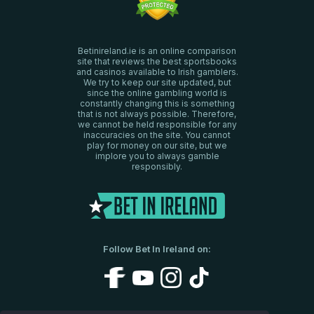
Betinireland.ie is an online comparison
site that reviews the best sportsbooks
and casinos available to Irish gamblers.
We try to keep our site updated, but
since the online gambling world is
constantly changing this is something
that is not always possible. Therefore,
we cannot be held responsible for any
inaccuracies on the site. You cannot
play for money on our site, but we
implore you to always gamble
responsibly.
Follow Bet In Ireland on: