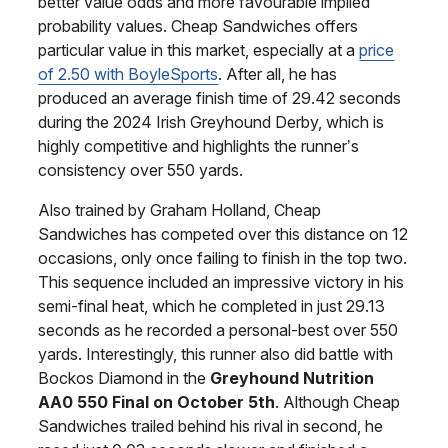
better value odds and more favourable implied
probability values. Cheap Sandwiches offers
particular value in this market, especially at a
price
of 2.50 with BoyleSports
. After all, he has
produced an average finish time of 29.42 seconds
during the 2024 Irish Greyhound Derby, which is
highly competitive and highlights the runner’s
consistency over 550 yards.
Also trained by Graham Holland, Cheap
Sandwiches has competed over this distance on 12
occasions, only once failing to finish in the top two.
This sequence included an impressive victory in his
semi-final heat, which he completed in just 29.13
seconds as he recorded a personal-best over 550
yards. Interestingly, this runner also did battle with
Bockos Diamond in the
Greyhound Nutrition
AA0 550 Final on October 5th
. Although Cheap
Sandwiches trailed behind his rival in second, he