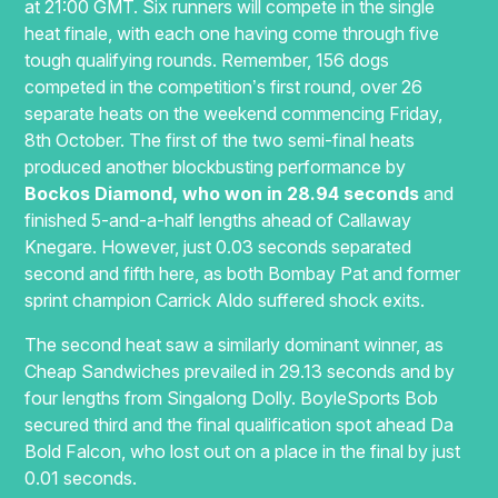
at 21:00 GMT. Six runners will compete in the single
heat finale, with each one having come through five
tough qualifying rounds. Remember, 156 dogs
competed in the competition’s first round, over 26
separate heats on the weekend commencing Friday,
8th October. The first of the two semi-final heats
produced another blockbusting performance by
Bockos Diamond, who won in 28.94 seconds
and
finished 5-and-a-half lengths ahead of Callaway
Knegare. However, just 0.03 seconds separated
second and fifth here, as both Bombay Pat and former
sprint champion Carrick Aldo suffered shock exits.
The second heat saw a similarly dominant winner, as
Cheap Sandwiches prevailed in 29.13 seconds and by
four lengths from Singalong Dolly. BoyleSports Bob
secured third and the final qualification spot ahead Da
Bold Falcon, who lost out on a place in the final by just
0.01 seconds.