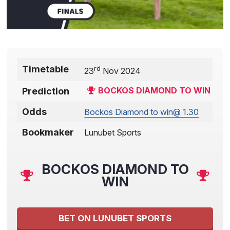
Timetable
rd
23
Nov 2024
BOCKOS DIAMOND TO WIN
Prediction
Odds
Bockos Diamond to win@ 1.30
Bookmaker
Lunubet Sports
BOCKOS DIAMOND TO
WIN
BET ON LUNUBET SPORTS