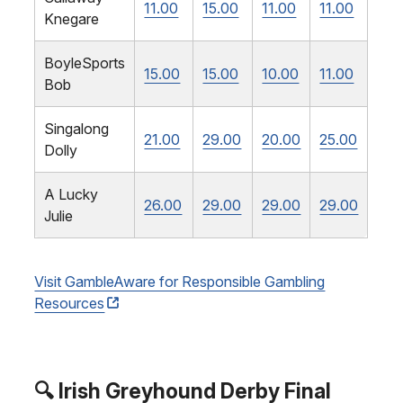
11.00
15.00
11.00
11.00
Knegare
BoyleSports
15.00
15.00
10.00
11.00
Bob
Singalong
21.00
29.00
20.00
25.00
Dolly
A Lucky
26.00
29.00
29.00
29.00
Julie
Visit GambleAware for Responsible Gambling
Resources
🔍 Irish Greyhound Derby Final