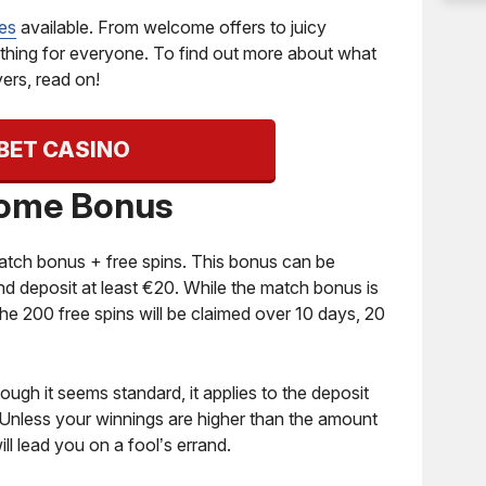
es
available. From welcome offers to juicy
ing for everyone. To find out more about what
yers, read on!
BET CASINO
come Bonus
tch bonus + free spins. This bonus can be
d deposit at least €20. While the match bonus is
e 200 free spins will be claimed over 10 days, 20
ugh it seems standard, it applies to the deposit
Unless your winnings are higher than the amount
l lead you on a fool’s errand.