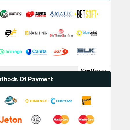
View More
thods Of Payment