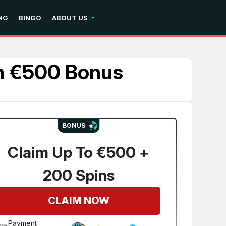
NG
BINGO
ABOUT US
im €500 Bonus
Claim Up To €500 +
200 Spins
CLAIM NOW
Payment