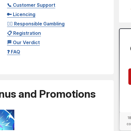
📞 Customer Support
🔑 Licencing
👨‍⚖️ Responsible Gambling
📋 Registration
🏁 Our Verdict
❓ FAQ
nus and Promotions
1
co