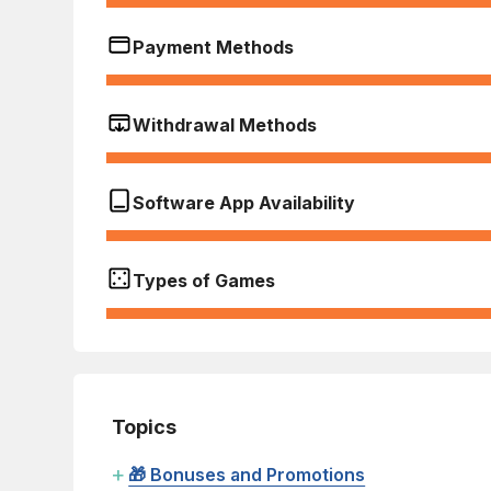
Payment Methods
Withdrawal Methods
Software App Availability
Types of Games
Topics
+
🎁 Bonuses and Promotions