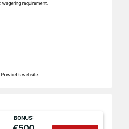
x wagering requirement.
n Powbet’s website.
BONUS:
€500