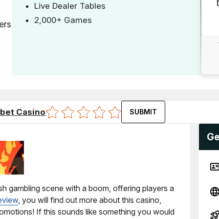
Live Dealer Tables
2,000+ Games
ers
bet Casino
SUBMIT
Ge
ish gambling scene with a boom, offering players a
eview
, you will find out more about this casino,
omotions! If this sounds like something you would