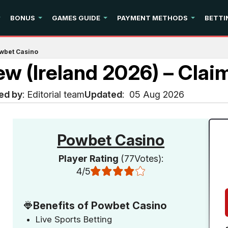
BONUS
GAMES GUIDE
PAYMENT METHODS
BETTI
wbet Casino
w (Ireland 2026) – Cla
ed by
: Editorial team
Updated
:
05 Aug 2026
Powbet Casino
Player Rating
(77
Votes):
4/5
Benefits of Powbet Casino
Live Sports Betting