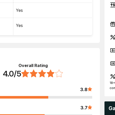
Yes
Yes
Overall Rating
4.0/5
18+
con
3.8
3.7
Ga