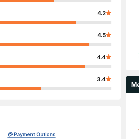
4.2
4.5
4.4
3.4
Me
💳 Payment Options