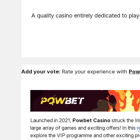
A quality casino entirely dedicated to play
Add your vote:
Rate your experience with
Pow
Launched in 2021,
Powbet Casino
struck the Ir
large array of games and exciting offers! In this
r
explore the VIP programme and other exciting pr