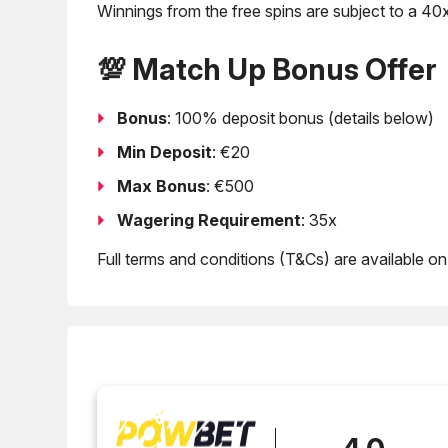
Winnings from the free spins are subject to a 40
💯 Match Up Bonus Offer
Bonus
: 100% deposit bonus (details below)
Min Deposit
: €20
Max Bonus
: €500
Wagering Requirement
: 35x
Full terms and conditions (T&Cs) are available o