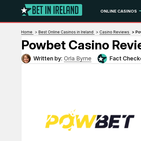
ONLINE CASINOS
Home
Best Online Casinos in Ireland
Casino Reviews
Po
Powbet Casino Revie
Written by
:
Orla Byrne
Fact Check