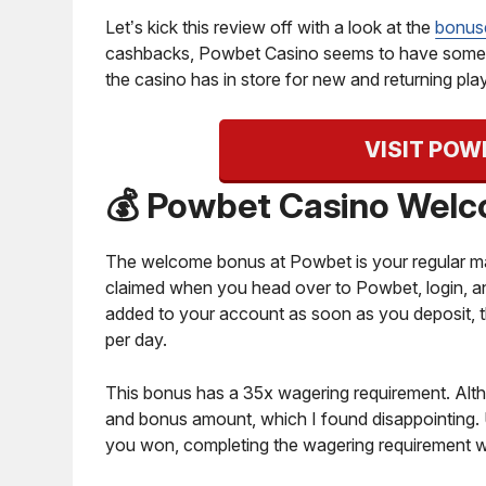
Let’s kick this review off with a look at the
bonus
cashbacks, Powbet Casino seems to have someth
the casino has in store for new and returning pla
VISIT POW
💰 Powbet Casino Wel
The welcome bonus at Powbet is your regular ma
claimed when you head over to Powbet, login, an
added to your account as soon as you deposit, th
per day.
This bonus has a 35x wagering requirement. Altho
and bonus amount, which I found disappointing. 
you won, completing the wagering requirement wil