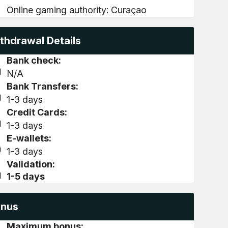
Online gaming authority: Curaçao
thdrawal Details
Bank check:
N/A
Bank Transfers:
1-3 days
Credit Cards:
1-3 days
E-wallets:
1-3 days
Validation:
1-5 days
nus
Maximum bonus: