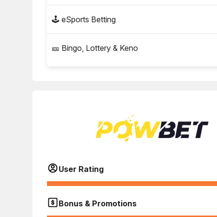
🕹️ eSports Betting
🎫 Bingo, Lottery & Keno
User Rating
Bonus & Promotions