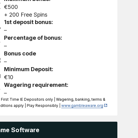
€500
+ 200 Free Spins
1st deposit bonus:
–
Percentage of bonus:
–
Bonus code
–
Minimum Deposit:
€10
Wagering requirement:
–
 First Time IE Depositors only | Wagering, banking, terms &
ditions apply | Play Responsibly |
www.gambleaware.org
me Software