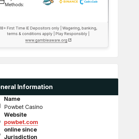
Methods:
18+ First Time IE Depositors only | Wagering, banking,
terms & conditions apply | Play Responsibly |
www.gambleaware.org
neral Information
Name
Powbet Casino
Website
powbet.com
online since
Jurisdiction