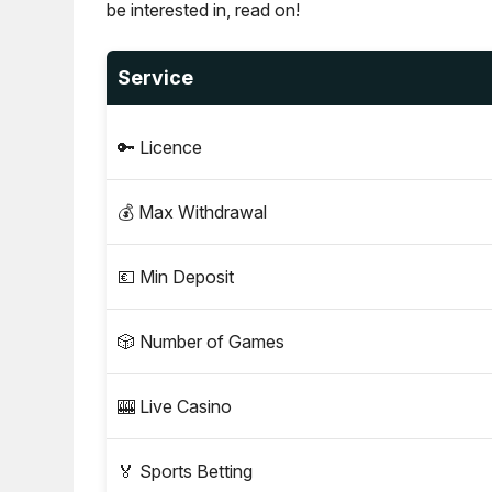
be interested in, read on!
Service
🔑 Licence
💰 Max Withdrawal
💶 Min Deposit
🎲 Number of Games
🎰 Live Casino
🏅 Sports Betting