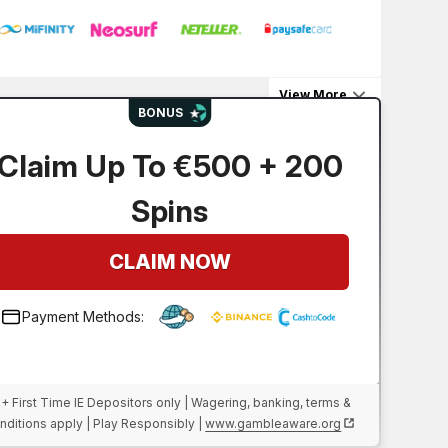
View More
Claim Up To €500 + 200
Spins
CLAIM NOW
Payment Methods:
8+ First Time IE Depositors only | Wagering, banking, terms &
nditions apply | Play Responsibly |
www.gambleaware.org