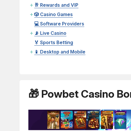
+
🥂 Rewards and VIP
+
🎲 Casino Games
💻 Software Providers
+
📡 Live Casino
🏅 Sports Betting
+
📱 Desktop and Mobile
🎁 Powbet Casino Bo