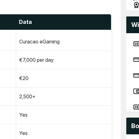
Data
Wi
Curacao eGaming
€7,000 per day
€20
2,500+
Yes
Bo
Yes