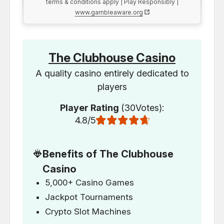
terms & conditions apply | Play Responsibly |
www.gambleaware.org
The Clubhouse Casino
A quality casino entirely dedicated to
players
Player Rating
(30
Votes):
4.8/5
Benefits of The Clubhouse
Casino
5,000+ Casino Games
Jackpot Tournaments
Crypto Slot Machines