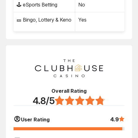
🕹️ eSports Betting
No
🎫 Bingo, Lottery & Keno
Yes
Overall Rating
4.8/5
4.9
User Rating