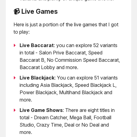
📹 Live Games
Here is just a portion of the live games that I got
to play:
Live Baccarat
: you can explore 52 variants
in total -
Salon Prive Baccarat, Speed
Baccarat B, No Commission Speed Baccarat,
Baccarat Lobby
and more.
Live Blackjack
: You can explore 51 variants
including
Asia Blackjack, Speed Blackjack L,
Power Blackjack, Multihand Blackjack
and
more.
Live Game Shows
: There are eight titles in
total -
Dream Catcher, Mega Ball, Football
Studio, Crazy Time, Deal or No Deal
and
more.