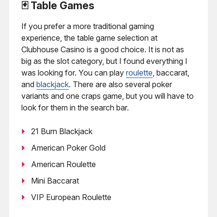
🃏 Table Games
If you prefer a more traditional gaming
experience, the table game selection at
Clubhouse Casino is a good choice. It is not as
big as the slot category, but I found everything I
was looking for. You can play
roulette
, baccarat,
and
blackjack
. There are also several poker
variants and one craps game, but you will have to
look for them in the search bar.
21 Burn Blackjack
American Poker Gold
American Roulette
Mini Baccarat
VIP European Roulette