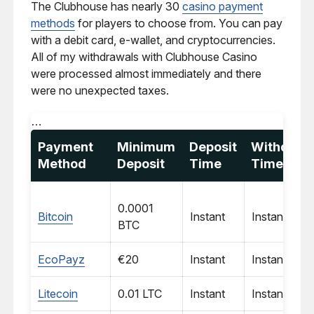
The Clubhouse has nearly 30
casino payment
methods
for players to choose from. You can pay
with a debit card, e-wallet, and cryptocurrencies.
All of my withdrawals with Clubhouse Casino
were processed almost immediately and there
were no unexpected taxes.
…
Payment
Minimum
Deposit
Withdraw
Method
Deposit
Time
Time
0.0001
Bitcoin
Instant
Instant
BTC
EcoPayz
€20
Instant
Instant
Litecoin
0.01 LTC
Instant
Instant