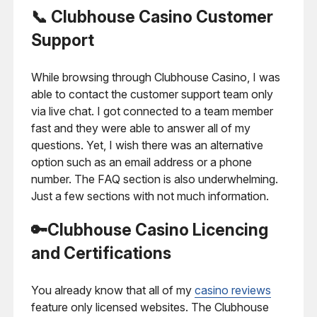
📞 Clubhouse Casino Customer
Support
While browsing through Clubhouse Casino, I was
able to contact the customer support team only
via live chat. I got connected to a team member
fast and they were able to answer all of my
questions. Yet, I wish there was an alternative
option such as an email address or a phone
number. The FAQ section is also underwhelming.
Just a few sections with not much information.
🔑Clubhouse Casino Licencing
and Certifications
You already know that all of my
casino reviews
feature only licensed websites. The Clubhouse