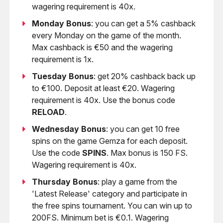
wagering requirement is 40x.
Monday Bonus
: you can get a 5% cashback
every Monday on the game of the month.
Max cashback is €50 and the wagering
requirement is 1x.
Tuesday Bonus
: get 20% cashback back up
to €100. Deposit at least €20. Wagering
requirement is 40x. Use the bonus code
RELOAD
.
Wednesday Bonus
: you can get 10 free
spins on the game
Gemza
for each deposit.
Use the code
SPINS
. Max bonus is 150 FS.
Wagering requirement is 40x.
Thursday Bonus
: play a game from the
'Latest Release' category and participate in
the free spins tournament. You can win up to
200FS. Minimum bet is €0.1. Wagering