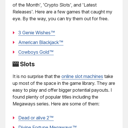
of the Month', 'Crypto Slots', and 'Latest
Releases'. Here are a few games that caught my
eye. By the way, you can try them out for free.
3 Genie Wishes™
American Blackjack™
Cowboys Gold™
🎰 Slots
It is no surprise that the
online slot machines
take
up most of the space in the game library. They are
easy to play and offer bigger potential payouts. I
found plenty of popular titles including the
Megaways series. Here are some of them:
Dead or alive 2™
Divine Fortune Megaways™