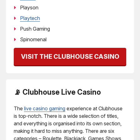
Playson
Playtech
Push Gaming
Spinomenal
VISIT THE CLUBHOUSE CASINO
📡 Clubhouse Live Casino
The
live casino gaming
experience at Clubhouse
is top-notch. There is a wide selection of titles,
and everything is organised into its own section,
making it hard to miss anything. There are six
categories – Roulette, Blackjack, Games Shows,