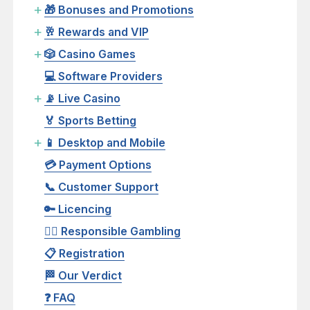
+
🎁 Bonuses and Promotions
+
🥂 Rewards and VIP
+
🎲 Casino Games
💻 Software Providers
+
📡 Live Casino
🏅 Sports Betting
+
📱 Desktop and Mobile
💳 Payment Options
📞 Customer Support
🔑 Licencing
👨‍⚖️ Responsible Gambling
📋 Registration
🏁 Our Verdict
❓ FAQ