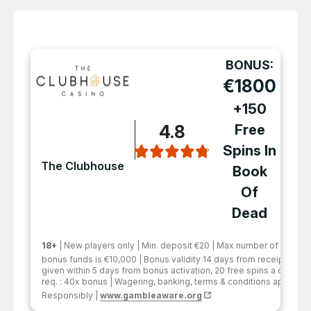
BONUS:
€1800
+150
4.8
Free
Spins In
The Clubhouse
Book
Of
Dead
18+
| New players only | Min. deposit €20 | Max number of winnin
bonus funds is €10,000 | Bonus validity 14 days from receipt | Fre
given within 5 days from bonus activation, 20 free spins a day | W
req. : 40x bonus | Wagering, banking, terms & conditions apply | P
Responsibly |
www.gambleaware.org