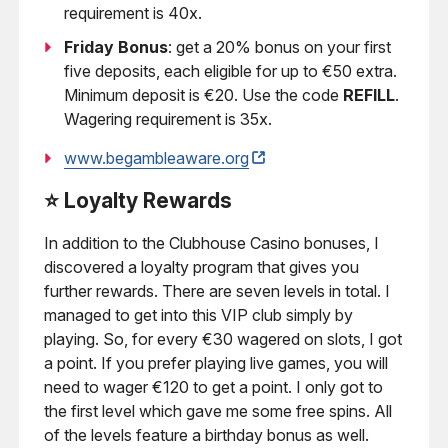
requirement is 40x.
Friday Bonus
: get a 20% bonus on your first
five deposits, each eligible for up to €50 extra.
Minimum deposit is €20. Use the code
REFILL
.
Wagering requirement is 35x.
www.begambleaware.org
⭐ Loyalty Rewards
In addition to the Clubhouse Casino bonuses, I
discovered a loyalty program that gives you
further rewards. There are seven levels in total. I
managed to get into this VIP club simply by
playing. So, for every €30 wagered on slots, I got
a point. If you prefer playing live games, you will
need to wager €120 to get a point. I only got to
the first level which gave me some free spins. All
of the levels feature a birthday bonus as well.