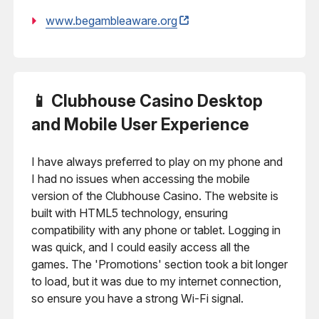
www.begambleaware.org
📱 Clubhouse Casino Desktop
and Mobile User Experience
I have always preferred to play on my phone and
I had no issues when accessing the mobile
version of the Clubhouse Casino. The website is
built with HTML5 technology, ensuring
compatibility with any phone or tablet. Logging in
was quick, and I could easily access all the
games. The 'Promotions' section took a bit longer
to load, but it was due to my internet connection,
so ensure you have a strong Wi-Fi signal.