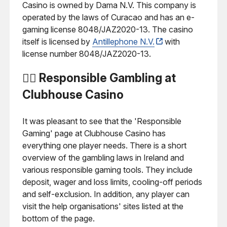
Casino is owned by Dama N.V. This company is
operated by the laws of Curacao and has an e-
gaming license 8048/JAZ2020-13. The casino
itself is licensed by
Antillephone N.V.
with
license number 8048/JAZ2020-13.
👨‍⚖️ Responsible Gambling at
Clubhouse Casino
It was pleasant to see that the 'Responsible
Gaming' page at Clubhouse Casino has
everything one player needs. There is a short
overview of the gambling laws in Ireland and
various responsible gaming tools. They include
deposit, wager and loss limits, cooling-off periods
and self-exclusion. In addition, any player can
visit the help organisations' sites listed at the
bottom of the page.