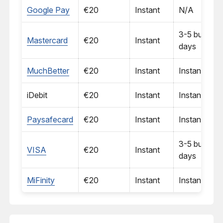
Google Pay
€20
Instant
N/A
3-5 busines
Mastercard
€20
Instant
days
MuchBetter
€20
Instant
Instant
iDebit
€20
Instant
Instant
Paysafecard
€20
Instant
Instant
3-5 busines
VISA
€20
Instant
days
MiFinity
€20
Instant
Instant