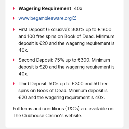
Wagering Requirement
: 40x
www.begambleaware.org
First Deposit (Exclusive): 300% up to €1800
and 100 free spins on
Book of Dead
. Minimum
deposit is €20 and the wagering requirement is
40x.
Second Deposit: 75% up to €300. Minimum
deposit is €20 and the wagering requirement is
40x.
Third Deposit: 50% up to €300 and 50 free
spins on
Book of Dead
. Minimum deposit is
€20 and the wagering requirement is 40x.
Full terms and conditions (T&Cs) are available on
The Clubhouse Casino's website.