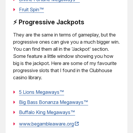
Fruit Spin™
⚡ Progressive Jackpots
They are the same in terms of gameplay, but the
progressive ones can give you a much bigger win.
You can find them all in the 'Jackpot' section.
Some feature a little window showing you how
big is the jackpot. Here are some of my favourite
progressive slots that I found in the Clubhouse
casino library.
5 Lions Megaways™
Big Bass Bonanza Megaways™
Buffalo King Megaways™
www.begambleaware.org