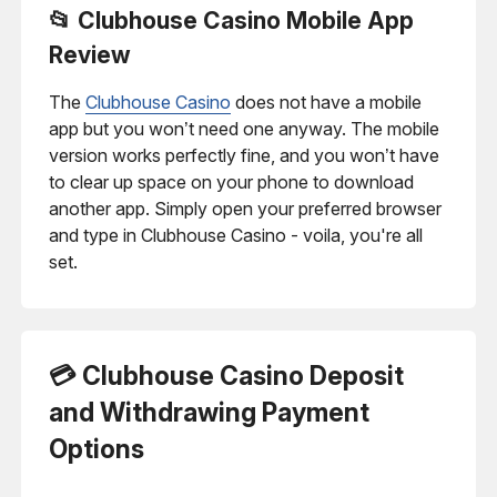
📂 Clubhouse Casino Mobile App
Review
The
Clubhouse Casino
does not have a mobile
app but you won’t need one anyway. The mobile
version works perfectly fine, and you won’t have
to clear up space on your phone to download
another app. Simply open your preferred browser
and type in Clubhouse Casino - voila, you're all
set.
💳 Clubhouse Casino Deposit
and Withdrawing Payment
Options