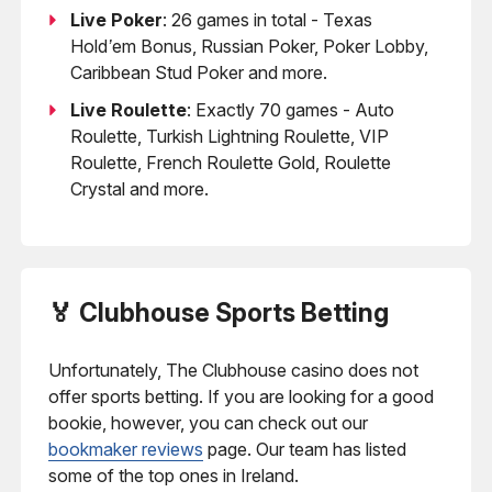
Live Poker
: 26 games in total -
Texas
Hold’em Bonus, Russian Poker, Poker Lobby,
Caribbean Stud Poker
and more.
Live Roulette
: Exactly 70 games -
Auto
Roulette, Turkish Lightning Roulette, VIP
Roulette, French Roulette Gold, Roulette
Crystal
and more.
🏅 Clubhouse Sports Betting
Unfortunately, The Clubhouse casino does not
offer sports betting. If you are looking for a good
bookie, however, you can check out our
bookmaker reviews
page. Our team has listed
some of the top ones in Ireland.