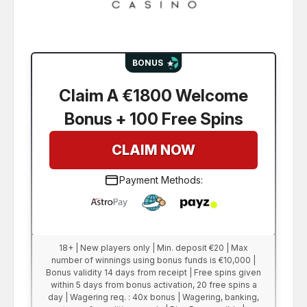
Claim A €1800 Welcome
Bonus + 100 Free Spins
CLAIM NOW
Payment Methods:
18+ | New players only | Min. deposit €20 | Max
number of winnings using bonus funds is €10,000 |
Bonus validity 14 days from receipt | Free spins given
within 5 days from bonus activation, 20 free spins a
day | Wagering req. : 40x bonus | Wagering, banking,