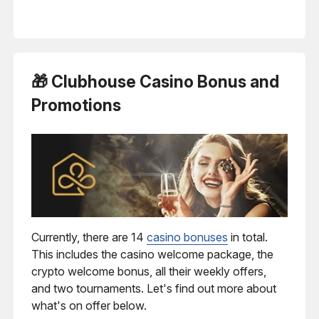
🎁 Clubhouse Casino Bonus and
Promotions
Currently, there are 14
casino bonuses
in total.
This includes the casino welcome package, the
crypto welcome bonus, all their weekly offers,
and two tournaments. Let's find out more about
what's on offer below.