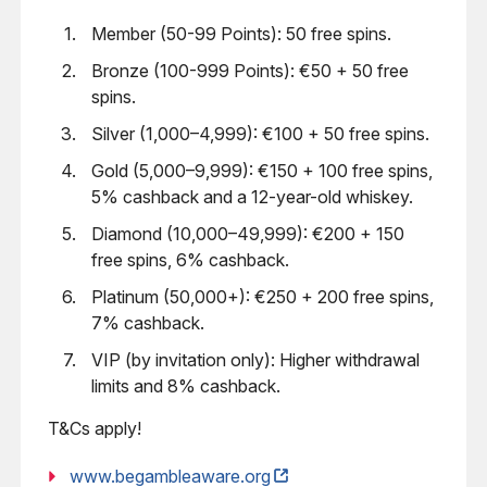
Member (50-99 Points): 50 free spins.
Bronze (100-999 Points): €50 + 50 free
spins.
Silver (1,000–4,999): €100 + 50 free spins.
Gold (5,000–9,999): €150 + 100 free spins,
5% cashback and a 12-year-old whiskey.
Diamond (10,000–49,999): €200 + 150
free spins, 6% cashback.
Platinum (50,000+): €250 + 200 free spins,
7% cashback.
VIP (by invitation only): Higher withdrawal
limits and 8% cashback.
T&Cs apply!
www.begambleaware.org