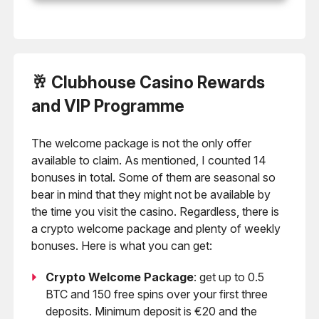
🥂 Clubhouse Casino Rewards
and VIP Programme
The welcome package is not the only offer
available to claim. As mentioned, I counted 14
bonuses in total. Some of them are seasonal so
bear in mind that they might not be available by
the time you visit the casino. Regardless, there is
a crypto welcome package and plenty of weekly
bonuses. Here is what you can get:
Crypto Welcome Package
: get up to 0.5
BTC and 150 free spins over your first three
deposits. Minimum deposit is €20 and the