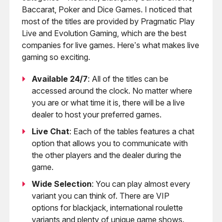
Baccarat, Poker and Dice Games. I noticed that
most of the titles are provided by Pragmatic Play
Live and Evolution Gaming, which are the best
companies for live games. Here’s what makes live
gaming so exciting.
Available 24/7
: All of the titles can be
accessed around the clock. No matter where
you are or what time it is, there will be a live
dealer to host your preferred games.
Live Chat
: Each of the tables features a chat
option that allows you to communicate with
the other players and the dealer during the
game.
Wide Selection
: You can play almost every
variant you can think of. There are VIP
options for blackjack, international roulette
variants and plenty of unique game shows.