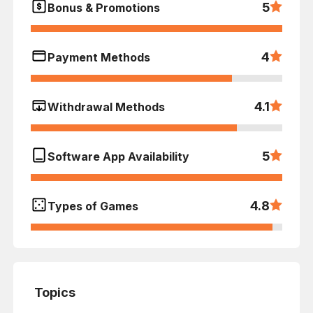
5
Bonus & Promotions
4
Payment Methods
4.1
Withdrawal Methods
5
Software App Availability
4.8
Types of Games
Topics