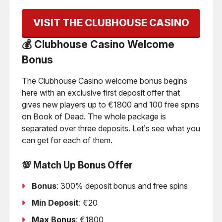
VISIT THE CLUBHOUSE CASINO
💰 Clubhouse Casino Welcome
Bonus
The Clubhouse Casino welcome bonus begins
here with an exclusive first deposit offer that
gives new players up to €1800 and 100 free spins
on Book of Dead. The whole package is
separated over three deposits. Let’s see what you
can get for each of them.
💯 Match Up Bonus Offer
Bonus
: 300% deposit bonus and free spins
Min Deposit
: €20
Max Bonus
: €1800