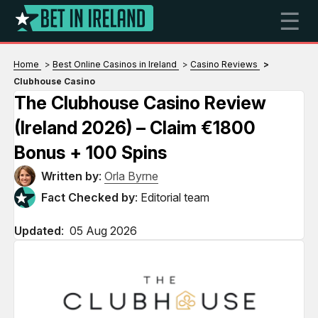
☰
Home
Best Online Casinos in Ireland
Casino Reviews
Clubhouse Casino
The Clubhouse Casino Review
(Ireland 2026) – Claim €1800
Bonus + 100 Spins
Written by
:
Orla Byrne
Fact Checked by
: Editorial team
Updated
:
05 Aug 2026