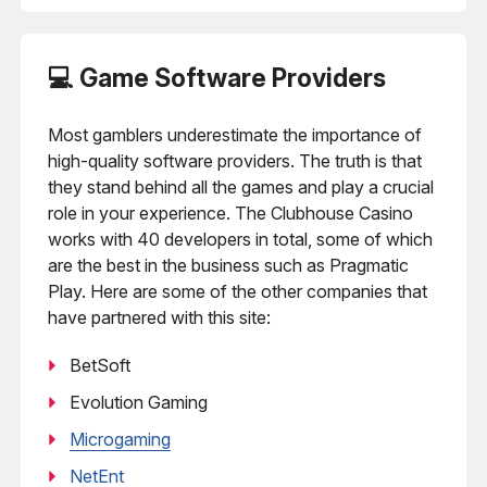
💻 Game Software Providers
Most gamblers underestimate the importance of
high-quality software providers. The truth is that
they stand behind all the games and play a crucial
role in your experience. The Clubhouse Casino
works with 40 developers in total, some of which
are the best in the business such as Pragmatic
Play. Here are some of the other companies that
have partnered with this site:
BetSoft
Evolution Gaming
Microgaming
NetEnt