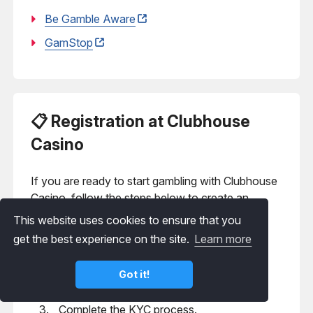
Be Gamble Aware
GamStop
📋 Registration at Clubhouse
Casino
If you are ready to start gambling with Clubhouse
Casino, follow the steps below to create an
account:
This website uses cookies to ensure that you
get the best experience on the site.
Learn more
Visit the official
Clubhouse Casino
page.
Click on the 'Create Account' button and
Got it!
provide the needed information.
Complete the KYC process.