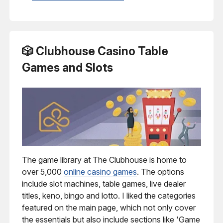
🎲 Clubhouse Casino Table
Games and Slots
The game library at The Clubhouse is home to
over 5,000
online casino games
. The options
include slot machines, table games, live dealer
titles, keno, bingo and lotto. I liked the categories
featured on the main page, which not only cover
the essentials but also include sections like 'Game