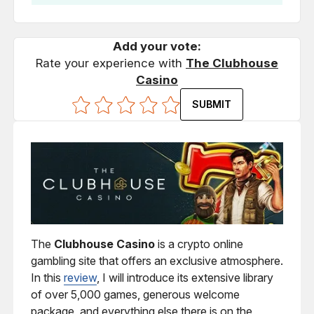
Add your vote:
Rate your experience with
The Clubhouse
Casino
SUBMIT
The
Clubhouse Casino
is a crypto online
gambling site that offers an exclusive atmosphere.
In this
review
, I will introduce its extensive library
of over 5,000 games, generous welcome
package, and everything else there is on the