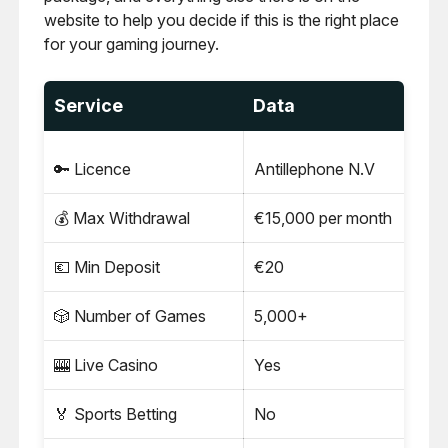
website to help you decide if this is the right place
for your gaming journey.
Service
Data
🔑 Licence
Antillephone N.V
💰 Max Withdrawal
€15,000 per month
💶 Min Deposit
€20
🎲 Number of Games
5,000+
🎰 Live Casino
Yes
🏅 Sports Betting
No