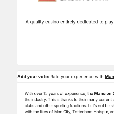
A quality casino entirely dedicated to play
Add your vote:
Rate your experience with
Man
With over 15 years of experience, the
Mansion 
the industry. This is thanks to their many curren
clubs and other sporting fractions. Let’s not be
with the likes of Man City, Tottenham Hotspur, a