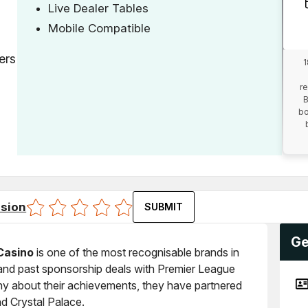
Live Dealer Tables
Mobile Compatible
ers
1
r
B
bo
sion
SUBMIT
Ge
Casino
is one of the most recognisable brands in
t and past sponsorship deals with Premier League
 shy about their achievements, they have partnered
nd Crystal Palace.