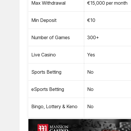
Max Withdrawal
€15,000 per month
Min Deposit
€10
Number of Games
300+
Live Casino
Yes
Sports Betting
No
eSports Betting
No
Bingo, Lottery & Keno
No