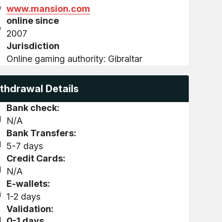
www.mansion.com
online since
2007
Jurisdiction
Online gaming authority: Gibraltar
thdrawal Details
Bank check:
N/A
Bank Transfers:
5-7 days
Credit Cards:
N/A
E-wallets:
1-2 days
Validation:
0-1 days