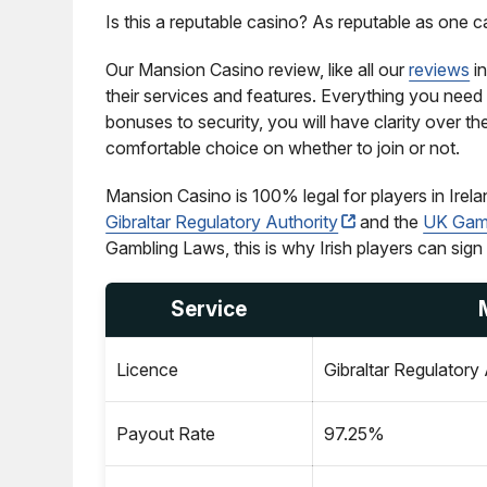
Is this a reputable casino? As reputable as one c
Our Mansion Casino review, like all our
reviews
in
their services and features. Everything you need
bonuses to security, you will have clarity over th
comfortable choice on whether to join or not.
Mansion Casino is 100% legal for players in Irela
Gibraltar Regulatory Authority
and the
UK Gam
Gambling Laws, this is why Irish players can sign
Service
Licence
Gibraltar Regulator
Payout Rate
97.25%