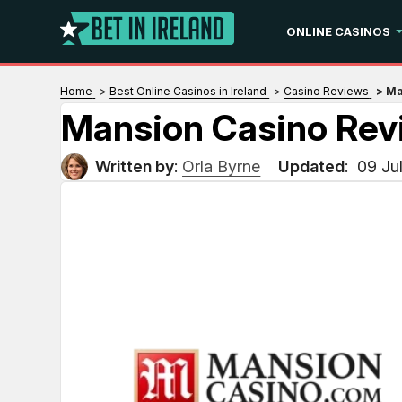
ONLINE CASINOS
Home
Best Online Casinos in Ireland
Casino Reviews
Ma
Mansion Casino Revi
Written by
:
Orla Byrne
Updated
:
09 Ju