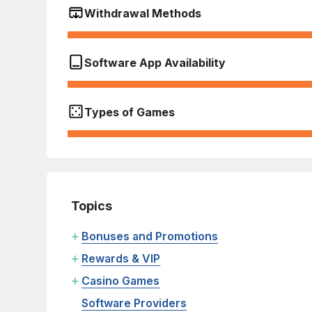
Withdrawal Methods
Software App Availability
Types of Games
Topics
+
Bonuses and Promotions
+
Rewards & VIP
+
Casino Games
Software Providers