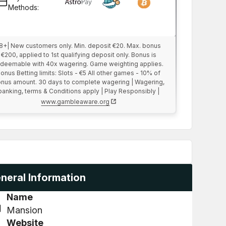
Methods:
8+| New customers only. Min. deposit €20. Max. bonus
€200, applied to 1st qualifying deposit only. Bonus is
edeemable with 40x wagering. Game weighting applies.
onus Betting limits: Slots - €5 All other games - 10% of
nus amount. 30 days to complete wagering ​| Wagering,
banking, terms & Conditions apply | Play Responsibly |
www.gambleaware.org
neral Information
Name
Mansion
Website