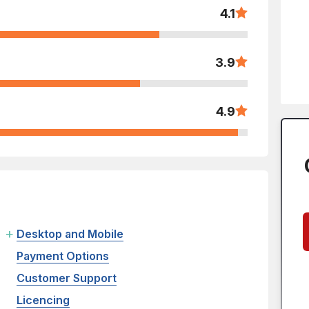
4.1
3.9
4.9
+
Desktop and Mobile
Payment Options
Customer Support
Licencing