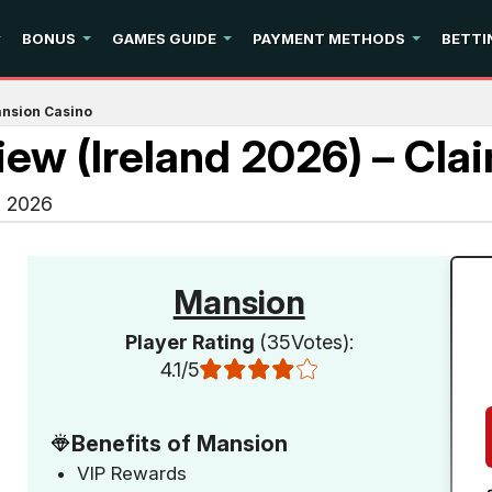
BONUS
GAMES GUIDE
PAYMENT METHODS
BETTI
nsion Casino
ew (Ireland 2026) – Cl
l 2026
Mansion
Player Rating
(35
Votes):
4.1/5
Benefits of Mansion
VIP Rewards