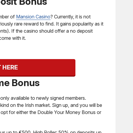
osit Bonus
ember of
Mansion Casino
? Currently, it is not
iously rare reward to find. It gains popularity as it
s). If the casino should offer a no deposit
come with it.
T HERE
me Bonus
only available to newly signed members.
 kind on the Irish market. Sign up, and you will be
 opt for either the Double Your Money Bonus or
 up to €500. High Roller: 50% on deposits up