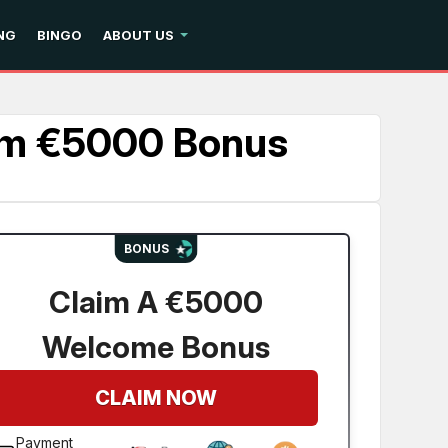
NG
BINGO
ABOUT US
aim €5000 Bonus
Claim A €5000
Welcome Bonus
CLAIM NOW
Payment