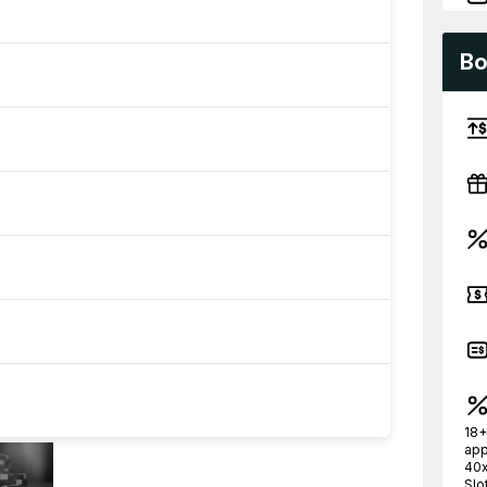
Bo
18+
app
40x
Slo