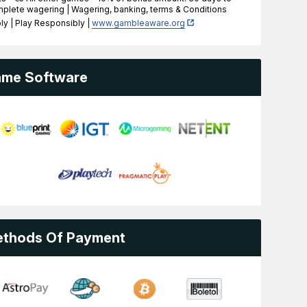
plete wagering ​| Wagering, banking, terms & Conditions
ly | Play Responsibly |
www.gambleaware.org
me Software
thods Of Payment