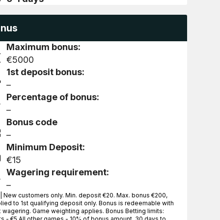
nus
Maximum bonus:
€5000
1st deposit bonus:
–
Percentage of bonus:
–
Bonus code
–
Minimum Deposit:
€15
Wagering requirement:
–
| New customers only. Min. deposit €20. Max. bonus €200,
lied to 1st qualifying deposit only. Bonus is redeemable with
 wagering. Game weighting applies. Bonus Betting limits:
ts - €5 All other games - 10% of bonus amount. 30 days to