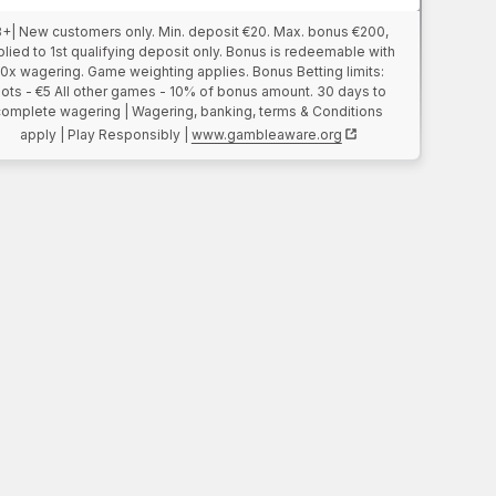
8+| New customers only. Min. deposit €20. Max. bonus €200,
lied to 1st qualifying deposit only. Bonus is redeemable with
0x wagering. Game weighting applies. Bonus Betting limits:
lots - €5 All other games - 10% of bonus amount. 30 days to
omplete wagering ​| Wagering, banking, terms & Conditions
apply | Play Responsibly |
www.gambleaware.org