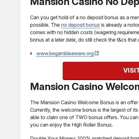
Mansion Casino No Dep
Can you get hold of a no deposit bonus as a m
possible. The
no deposit bonus
is already a notor
comes with no hidden costs (wagering requirement
bonus at a later date, do still check the t&cs that 
www.begambleaware.org
VISI
Mansion Casino Welco
The Mansion Casino Welcome Bonus is an offer 
Currently, the welcome bonus is the largest of its
able to claim one of TWO bonus offers. You can
you can enjoy the High Roller Bonus.
Double Your Money: 100% matched deposit bonus