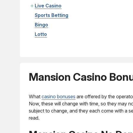
+
Live Casino
Sports Betting
Bingo
Lotto
Mansion Casino Bon
What
casino bonuses
are offered by the operator
Now, these will change with time, so they may no
subject to change, and they each come with a se
read.