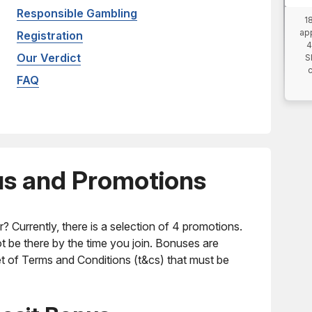
Responsible Gambling
1
app
Registration
4
Our Verdict
S
c
FAQ
us and Promotions
? Currently, there is a selection of 4 promotions.
t be there by the time you join. Bonuses are
t of Terms and Conditions (t&cs) that must be