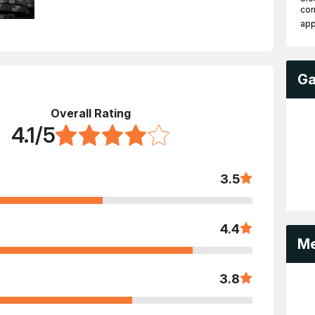
com
app
Ga
Overall Rating
4.1/5
3.5
4.4
Me
3.8