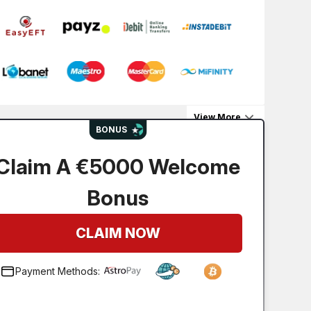
View More
Claim A €5000 Welcome
Bonus
CLAIM NOW
Payment Methods: