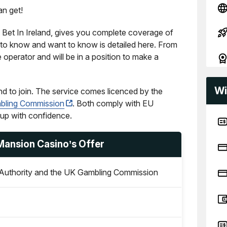
an get!
 Bet In Ireland, gives you complete coverage of
 to know and want to know is detailed here. From
e operator and will be in a position to make a
Wi
nd to join. The service comes licenced by the
bling Commission
. Both comply with EU
 up with confidence.
Mansion Casino’s Offer
y Authority and the UK Gambling Commission