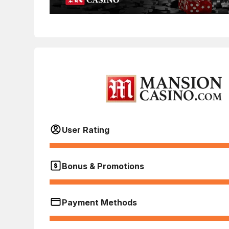
User Rating
Bonus & Promotions
Payment Methods