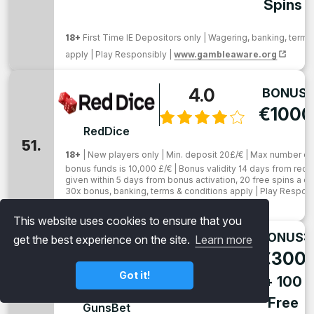
Spins
18+
First Time IE Depositors only | Wagering, banking, terms
apply | Play Responsibly |
www.gambleaware.org
4.0
BONUS:
€1000
RedDice
51.
18+
| New players only | Min. deposit 20£/€ | Max number of
bonus funds is 10,000 £/€ | Bonus validity 14 days from recei
given within 5 days from bonus activation, 20 free spins a da
30x bonus, banking, terms & conditions apply | Play Respons
www.gambleaware.org
This website uses cookies to ensure that you
BONUS:
get the best experience on the site.
Learn more
€300
4.0
Got it!
+ 100
Free
GunsBet