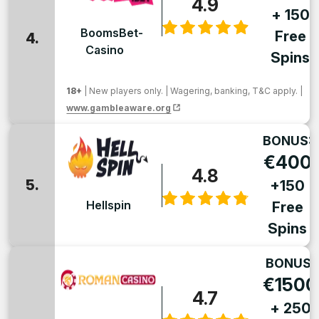
4.9
+ 150
BoomsBet-
Free
4.
Casino
Spins
18+
| New players only. | Wagering, banking, T&C apply. |
www.gambleaware.org
BONUS:
€400
4.8
5.
+150
Hellspin
Free
Spins
BONUS:
€1500
4.7
+ 250