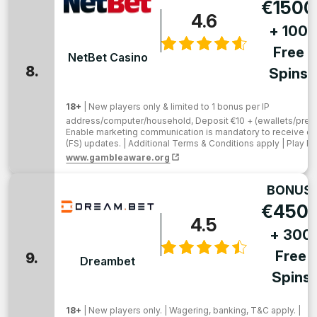
€1500
4.6
+ 100
Free
NetBet Casino
8.
Spins
18+
| New players only & limited to 1 bonus per IP
address/computer/household, Deposit €10 + (ewallets/prepai
Enable marketing communication is mandatory to receive dai
(FS) updates. | Additional Terms & Conditions apply | Play R
www.gambleaware.org
BONUS:
€450
4.5
+ 300
Free
9.
Dreambet
Spins
18+
| New players only. | Wagering, banking, T&C apply. |