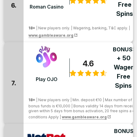
Free
6.
Roman Casino
Spins
18+
| New players only. | Wagering, banking, T&C apply. |
www.gambleaware.org
BONUS:
+ 50
4.6
Wager
Free
Play OJO
7.
Spins
18+
| New players only | Min. deposit €10 | Max number of w
bonus funds is €10,000 | Bonus validity 14 days from receipt
given within 5 days from bonus activation, 20 free spins a da
conditions Apply |
www.gambleaware.org
BONUS: