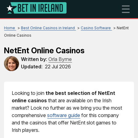
☰
Home
Best Online Casinos in Ireland
Casino Software
NetEnt
Online Casinos
NetEnt Online Casinos
Written by
:
Orla Byrne
Updated
:
22 Jul 2026
Looking to join
the best selection of NetEnt
online casinos
that are available on the Irish
market? Look no further as we bring you the most
comprehensive
software guide
for this company
and the casinos that offer NetEnt slot games to
Irish players.