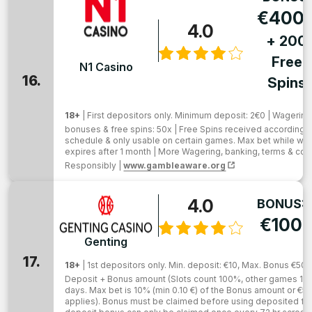
€400
4.0
+ 200
Free
N1 Casino
16.
Spins
18+
| First depositors only. Minimum deposit: 2€0 | Wagerin
bonuses & free spins: 50x | Free Spins received according 
schedule & only usable on certain games. Max bet while wa
expires after 1 month | More Wagering, banking, terms & cond
Responsibly |
www.gambleaware.org
4.0
BONUS:
€100
Genting
17.
18+
| 1st depositors only. Min. deposit: €10, Max. Bonus €50
Deposit + Bonus amount (Slots count 100%, other games 10%
days. Max bet is 10% (min 0.10 €) of the Bonus amount or €5
applies). Bonus must be claimed before using deposited fun