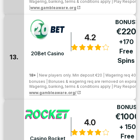
Wagering, banking, terms & conditions apply | Play Respons
|
www.gambleaware.org
BONUS:
€220
4.2
+170
Free
20Bet Casino
13.
Spins
18+
| New players only. Min deposit €20 | Wagering req 40x
bonuses | Bonuses & wagering req are removed on expirati
Wagering, banking, terms & conditions apply | Play Responsi
www.gambleaware.org/
BONUS:
€1000
4.0
+ 150
Free
Casino Rocket