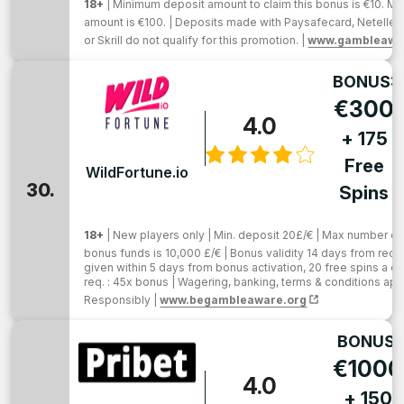
18+
| Minimum deposit amount to claim this bonus is €10. 
amount is €100. | Deposits made with Paysafecard, Netelle
or Skrill do not qualify for this promotion. |
www.gambleawa
BONUS:
€300
4.0
+ 175
Free
WildFortune.io
30.
Spins
18+
| New players only | Min. deposit 20£/€ | Max number of
bonus funds is 10,000 £/€ | Bonus validity 14 days from recei
given within 5 days from bonus activation, 20 free spins a d
req. : 45x bonus | Wagering, banking, terms & conditions appl
Responsibly |
www.begambleaware.org
BONUS:
€1000
4.0
+ 150