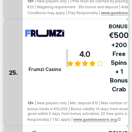
18+
| New players only | Offer must be claimed by placing a
€20 | Wagering requirement : 35x bonus and deposit | Addit
Conditions may apply | Play Responsibly |
www.gambleawa
BONUS:
€500
+200
4.0
Free
Spins
Frumzi Casino
+ 1
25.
Bonus
Crab
18+
| New players only | Min. deposit €10 | Max number of w
bonus funds is €10,000 | Bonus validity 14 days from receipt
given within 5 days from bonus activation, 20 free spins a da
Responsibly | T&C apply |
www.gambleaware.org