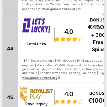
€10 | Wagering requirement : 35x bonus and deposit to be c
10 days | Additional Wagering req., Terms & Conditions may 
Responsibly |
www.gambleaware.org
BONUS:
€450
4.0
+ 300
Free
LetsLucky
44.
Spins
18+
| New players only | Min. deposit €20 | Bonus code 2nd, 
required | Max cashout €5,000 | Bonus validity 7 days from r
given within 5 days from bonus activation, 20 free spins a da
40x bonus | Additional wagering, banking,T&C apply. | Play 
www.gambleaware.org
4.0
BONUS:
45.
€1000
Royalistplay