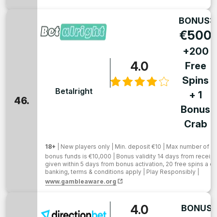
BONUS:
€500
+200
4.0
Free
Spins
Betalright
+ 1
46.
Bonus
Crab
18+
| New players only | Min. deposit €10 | Max number of w
bonus funds is €10,000 | Bonus validity 14 days from receipt
given within 5 days from bonus activation, 20 free spins a d
banking, terms & conditions apply | Play Responsibly |
www.gambleaware.org
4.0
BONUS: