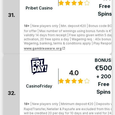
Free
Pribet Casino
Spins
31.
18+
| New players only | Min. deposit €20 | Bonus code BO
for offer | Max number of winnings using bonus funds is €10
validity 14 days from receipt | Free spins given within 5 day
activation, 20 free spins a day | Wagering req. : 40x bonus a
Wagering, banking, terms & conditions apply | Play Responsi
www.gambleaware.org
BONUS:
€500
4.0
+ 200
Free
CasinoFriday
Spins
32.
18+
| New players only | Minimum deposit €20 | Deposits via S
RapidTransfer, Neteller & Paysafe are excluded from this off
will be credited 20 per day for 10 days and are valid for 24h