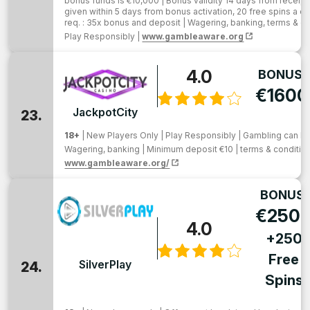
bonus funds is €10,000 | Bonus validity 14 days from receipt
given within 5 days from bonus activation, 20 free spins a d
req. : 35x bonus and deposit | Wagering, banking, terms & co
Play Responsibly |
www.gambleaware.org
4.0
BONUS:
€1600
JackpotCity
23.
18+
| New Players Only | Play Responsibly | Gambling can be 
Wagering, banking | Minimum deposit €10 | terms & condition
www.gambleaware.org/
BONUS:
€250
4.0
+250
Free
SilverPlay
24.
Spins