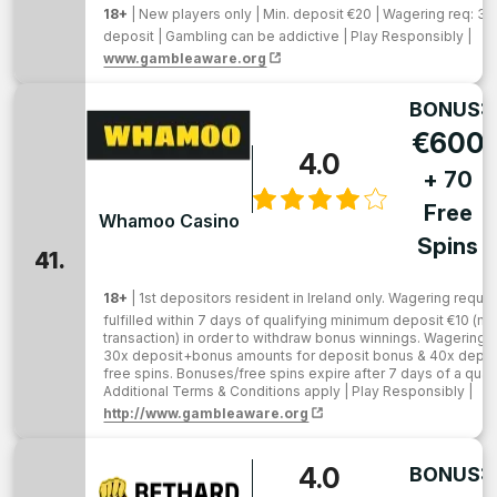
18+
| New players only | Min. deposit €20 | Wagering req: 3
deposit | Gambling can be addictive | Play Responsibly |
www.gambleaware.org
BONUS:
€600
4.0
+ 70
Free
Whamoo Casino
Spins
41.
18+
| 1st depositors resident in Ireland only. Wagering requ
fulfilled within 7 days of qualifying minimum deposit €10 (ma
transaction) in order to withdraw bonus winnings. Wagering 
30x deposit+bonus amounts for deposit bonus & 40x depos
free spins. Bonuses/free spins expire after 7 days of a quali
Additional Terms & Conditions apply | Play Responsibly |
http://www.gambleaware.org
4.0
BONUS: