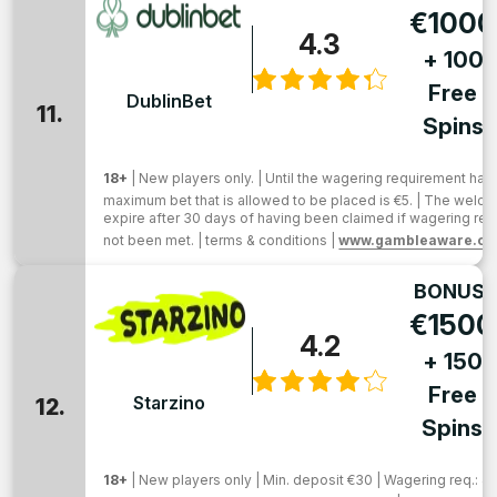
€1000
4.3
+ 100
Free
DublinBet
11.
Spins
18+
| New players only. | Until the wagering requirement has
maximum bet that is allowed to be placed is €5. | The welc
expire after 30 days of having been claimed if wagering re
not been met. | terms & conditions |
www.gambleaware.or
BONUS:
€1500
4.2
+ 150
Free
Starzino
12.
Spins
18+
| New players only | Min. deposit €30 | Wagering req.: 4