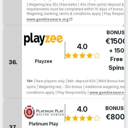
| Wagering req 35x (free bets) / 40x (free spins) deposit & b
requirements must be completed within 10 days of bonus act
Wagering, banking, terms & conditions apply | Play Responsi
www.gambleaware.org
BONUS:
€1500
4.0
+ 150
Free
Playzee
36.
Spins
18+
| New players only | Min. deposit €20 | MAX Bonus bet €5
spins | Wagering req. : 35x bonus | Additional wagering, ban
conditions apply | Play Responsibly |
www.gambleaware.o
4.0
BONUS:
€800
Platinum Play
37.