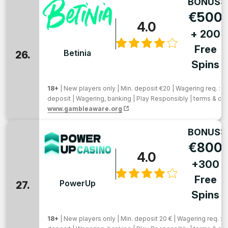
BONUS:
€500
4.0
+ 200
Free
Betinia
26.
Spins
18+
| New players only | Min. deposit €20 | Wagering req. : 
deposit | Wagering, banking | Play Responsibly | terms & con
www.gambleaware.org
BONUS:
€800
4.0
+300
Free
PowerUp
27.
Spins
18+
| New players only | Min. deposit 20 € | Wagering req. :