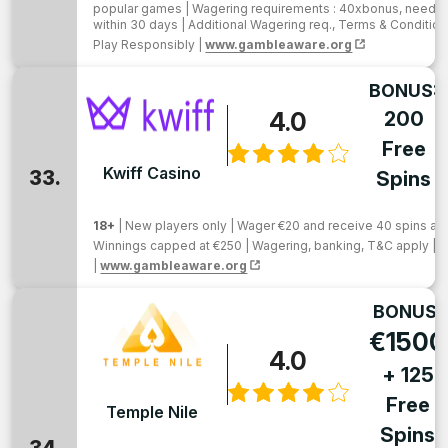
popular games | Wagering requirements : 40xbonus, need to
within 30 days | Additional Wagering req., Terms & Conditio
Play Responsibly |
www.gambleaware.org
BONUS:
4.0
200
Free
Kwiff Casino
33.
Spins
18+
| New players only | Wager €20 and receive 40 spins acr
Winnings capped at €250 | Wagering, banking, T&C apply | 
|
www.gambleaware.org
BONUS:
€1500
4.0
+ 125
Free
Temple Nile
Spins