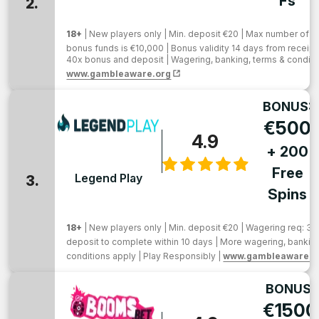
Fs
2.
18+
| New players only | Min. deposit €20 | Max number of w
bonus funds is €10,000 | Bonus validity 14 days from receipt
40x bonus and deposit | Wagering, banking, terms & conditi
www.gambleaware.org
BONUS:
€500
4.9
+ 200
Free
Legend Play
3.
Spins
18+
| New players only | Min. deposit €20 | Wagering req: 3
deposit to complete within 10 days | More wagering, bankin
conditions apply | Play Responsibly |
www.gambleaware.o
BONUS:
€1500