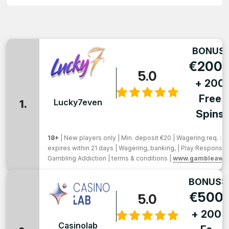
BONUS:
€200
5.0
+ 200
Free
Lucky7even
1.
Spins
18+
| New players only | Min. deposit €20 | Wagering req. : 
expires within 21 days | Wagering, banking, | Play Responsi
Gambling Addiction | terms & conditions |
www.gambleawar
BONUS:
€500
5.0
+ 200
Casinolab