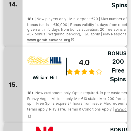
14.
Spins
18+
| New players only | Min. deposit €20 | Max number of w
bonus funds is €10,000 | Bonus validity 14 days from receipt
given within 5 days from bonus activation, 20 free spins a da
45x bonus | Wagering, banking, T&C apply | Play Responsibl
www.gambleaware.org
BONUS:
4.0
200
Free
William Hill
Spins
15.
18+
. New customers only. Opt in required. 1x per customer. Wi
Frenzy Vegas Millions only. Min €10 stake. Max 200 free spin
spin. Free Spins expire 24 hours from issue. Max redeemabl
terms apply. Play safe, Terms & Conditions Apply |
www.gam
BONUS: