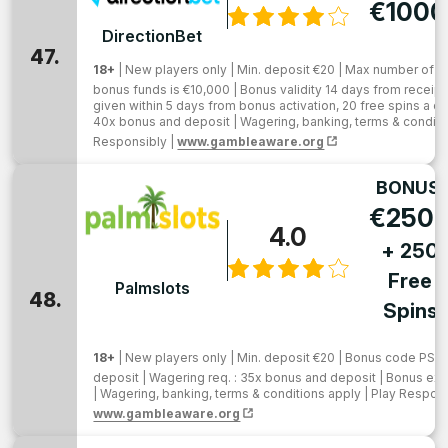
€1000
DirectionBet
47.
18+
| New players only | Min. deposit €20 | Max number of w
bonus funds is €10,000 | Bonus validity 14 days from receipt
given within 5 days from bonus activation, 20 free spins a da
40x bonus and deposit | Wagering, banking, terms & conditio
Responsibly |
www.gambleaware.org
BONUS:
€250
4.0
+ 250
Free
Palmslots
48.
Spins
18+
| New players only | Min. deposit €20 | Bonus code PSWE
deposit | Wagering req. : 35x bonus and deposit | Bonus exp
| Wagering, banking, terms & conditions apply | Play Respons
www.gambleaware.org