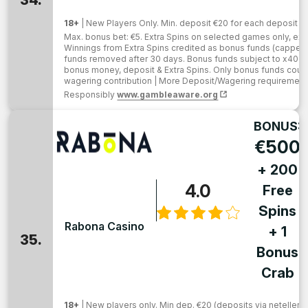
34.
18+
| New Players Only. Min. deposit €20 for each deposit offe
Max. bonus bet: €5. Extra Spins on selected games only, expi
Winnings from Extra Spins credited as bonus funds (capped 
funds removed after 30 days. Bonus funds subject to x40 wa
bonus money, deposit & Extra Spins. Only bonus funds coun
wagering contribution | More Deposit/Wagering requirements
Responsibly
www.gambleaware.org
BONUS:
€500
+ 200
4.0
Free
Spins
Rabona Casino
+ 1
35.
Bonus
Crab
18+
| New players only. Min dep. €20 (deposits via neteller/Skr