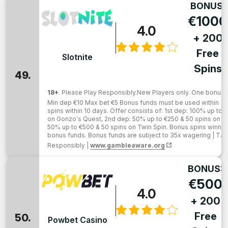
BONUS:
€1000
4.0
+ 200
Free
Slotnite
Spins
49.
18+
. Please Play Responsibly.New Players only. One bonus o
Min dep €10 Max bet €5 Bonus funds must be used within 3
spins within 10 days. Offer consists of: 1st dep: 100% up to 
on Gonzo’s Quest, 2nd dep: 50% up to €250 & 50 spins on St
50% up to €500 & 50 spins on Twin Spin. Bonus spins winnin
bonus funds. Bonus funds are subject to 35x wagering | T&C
Responsibly |
www.gambleaware.org
BONUS:
€500
4.0
+ 200
Free
50.
Powbet Casino