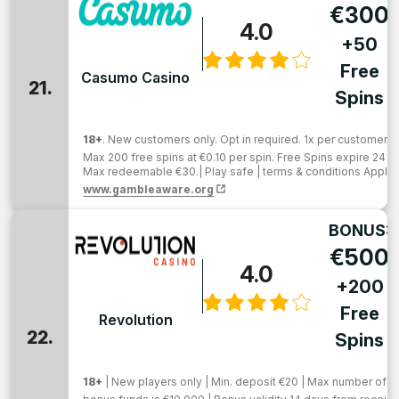
€300
4.0
+50
Free
Casumo Casino
21.
Spins
18+
. New customers only. Opt in required. 1x per customer. .
Max 200 free spins at €0.10 per spin. Free Spins expire 24 h
Max redeemable €30.| Play safe | terms & conditions Apply 
www.gambleaware.org
BONUS:
€500
4.0
+200
Free
Revolution
22.
Spins
18+
| New players only | Min. deposit €20 | Max number of w