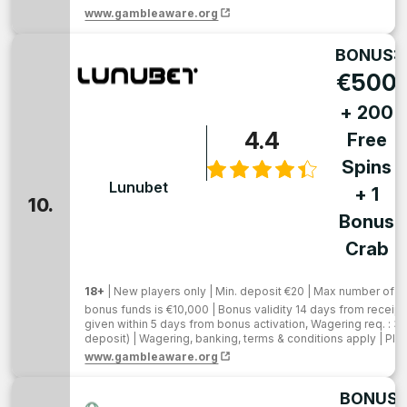
www.gambleaware.org
BONUS:
€500
+ 200
4.4
Free
Spins
Lunubet
+ 1
10.
Bonus
Crab
18+
| New players only | Min. deposit €20 | Max number of w
bonus funds is €10,000 | Bonus validity 14 days from receipt
given within 5 days from bonus activation, Wagering req. : 3
deposit) | Wagering, banking, terms & conditions apply | Pla
www.gambleaware.org
BONUS: