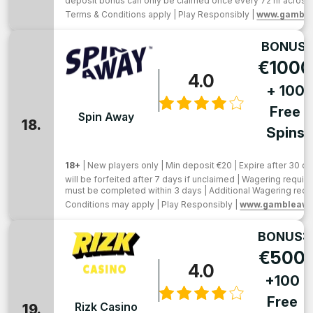
deposit bonus can only be claimed once every 72 hr across a
Terms & Conditions apply | Play Responsibly |
www.gamble
BONUS:
€1000
4.0
+ 100
Free
Spin Away
18.
Spins
18+
| New players only | Min deposit €20 | Expire after 30 da
will be forfeited after 7 days if unclaimed | Wagering requi
must be completed within 3 days | Additional Wagering req.
Conditions may apply | Play Responsibly |
www.gambleawa
BONUS:
€500
4.0
+100
Free
Rizk Casino
19.