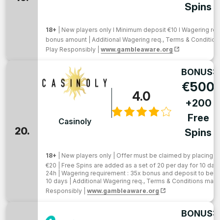
Spins
18+
| New players only l Minimum deposit €10 l Wagering req
bonus amount | Additional Wagering req., Terms & Condition
Play Responsibly |
www.gambleaware.org
BONUS:
€500
4.0
+200
Free
Casinoly
20.
Spins
18+
| New players only | Offer must be claimed by placing a
€20 | Free Spins are added as a set of 20 per day for 10 days
24h | Wagering requirement : 35x bonus and deposit to be 
10 days | Additional Wagering req., Terms & Conditions may 
Responsibly |
www.gambleaware.org
BONUS: