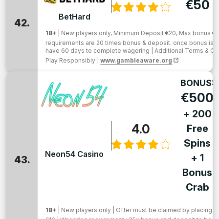
€50
BetHard
42.
18+
| New players only, Minimum Deposit €20, Max bonus €
requirements are 20 times bonus & deposit. once bonus is c
have 60 days to complete wagering | Additional Terms & Con
Play Responsibly |
www.gambleaware.org
BONUS:
€500
+ 200
4.0
Free
Spins
Neon54 Casino
+ 1
43.
Bonus
Crab
18+
| New players only | Offer must be claimed by placing a