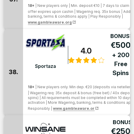
18+
| New players only | Min. deposit €10 | 7 days to claim 
offer expires upon cashin | Wagering req. 35x bonus | Addit
banking, terms & conditions apply | Play Responsibly |
www.gambleaware.org
BONUS:
€500
4.0
+ 200
Free
Sportaza
38.
Spins
18+
| New players only. Min dep. €20 (deposits via neteller/Skr
| Wagering req: 35x deposit & bonus (free bet) / 40x deposi
spins) | All requirements must be completed within 10 days 
activation | More Wagering, banking, terms & conditions appl
Responsibly |
www.gambleaware.or
BONUS:
€250