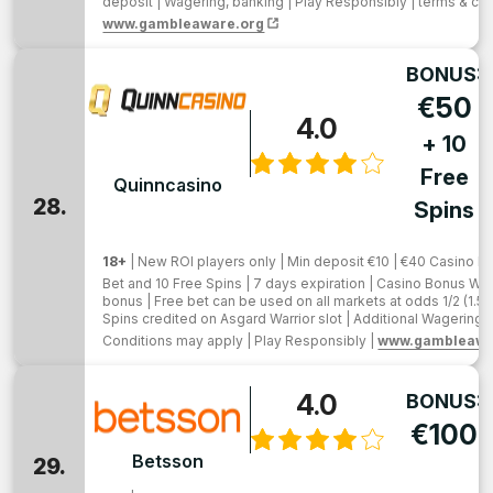
deposit | Wagering, banking | Play Responsibly | terms & con
www.gambleaware.org
BONUS:
€50
4.0
+ 10
Free
Quinncasino
28.
Spins
18+
| New ROI players only | Min deposit €10 | €40 Casino B
Bet and 10 Free Spins | 7 days expiration | Casino Bonus Wag
bonus | Free bet can be used on all markets at odds 1/2 (1.5) 
Spins credited on Asgard Warrior slot | Additional Wagering 
Conditions may apply | Play Responsibly |
www.gambleawa
4.0
BONUS:
€100
Betsson
29.