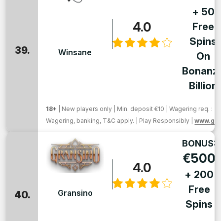
+ 50
4.0
Free
Spins
39.
Winsane
On
Bonanz
Billion
18+
| New players only | Min. deposit €10 | Wagering req. : 3
Wagering, banking, T&C apply. | Play Responsibly |
www.ga
BONUS:
€500
4.0
+ 200
Free
Gransino
40.
Spins