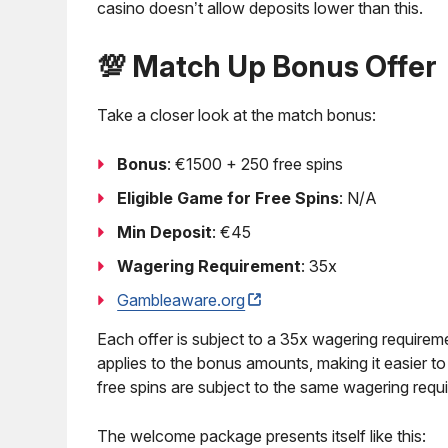
casino doesn’t allow deposits lower than this.
💯 Match Up Bonus Offer
Take a closer look at the match bonus:
Bonus
: €1500 + 250 free spins
Eligible Game for Free Spins
: N/A
Min Deposit
: €45
Wagering Requirement
: 35x
Gambleaware.org
Each offer is subject to a 35x wagering requireme
applies to the bonus amounts, making it easier 
free spins are subject to the same wagering requ
The welcome package presents itself like this: