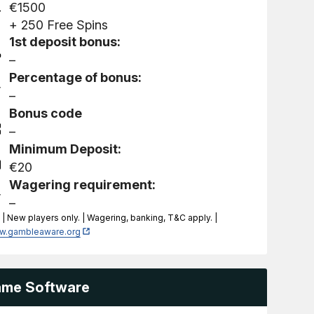
€1500
+ 250 Free Spins
1st deposit bonus:
–
Percentage of bonus:
–
Bonus code
–
Minimum Deposit:
€20
Wagering requirement:
–
 | New players only. | Wagering, banking, T&C apply. |
w.gambleaware.org
me Software