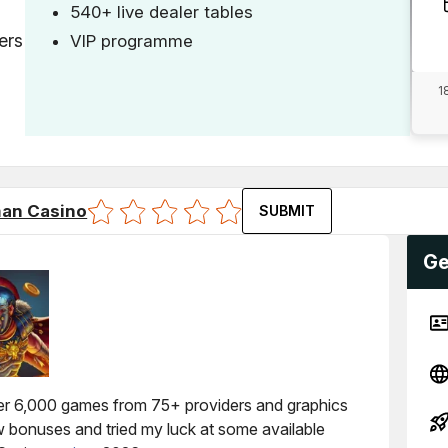
540+ live dealer tables
ers
VIP programme
1
an Casino
SUBMIT
Ge
er 6,000 games from 75+ providers and graphics
w bonuses and tried my luck at some available