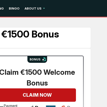
NG
BINGO
ABOUT US
m €1500 Bonus
Claim €1500 Welcome
Bonus
CLAIM NOW
Payment