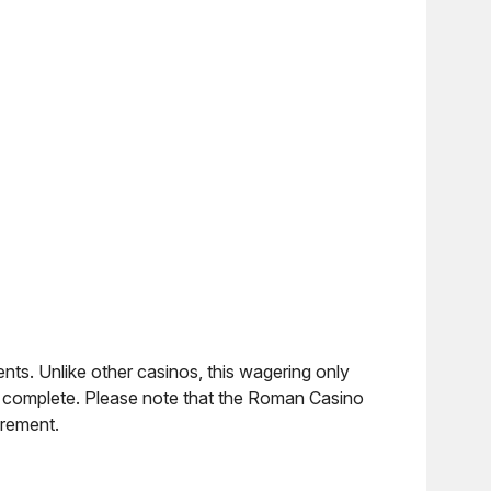
nts. Unlike other casinos, this wagering only
to complete. Please note that the Roman Casino
irement.