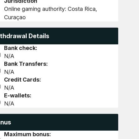
Jurisdiction
Online gaming authority: Costa Rica,
Curaçao
thdrawal Details
Bank check:
N/A
Bank Transfers:
N/A
Credit Cards:
N/A
E-wallets:
N/A
nus
Maximum bonus: