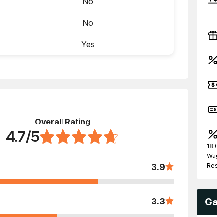
No
No
Yes
Overall Rating
4.7/5
18+
Wag
3.9
Res
3.3
Ga