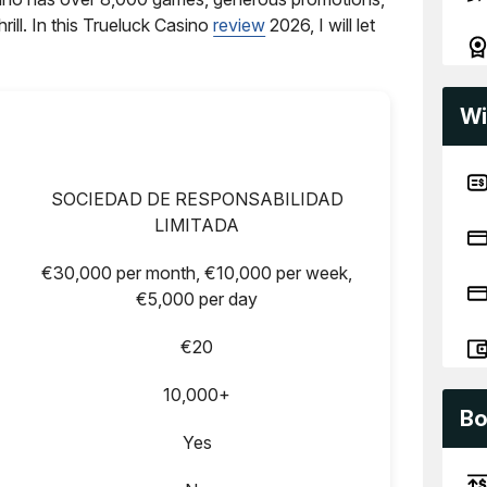
ill. In this Trueluck Casino
review
2026, I will let
Wi
Data
SOCIEDAD DE RESPONSABILIDAD
LIMITADA
€30,000 per month, €10,000 per week,
€5,000 per day
€20
10,000+
Bo
Yes