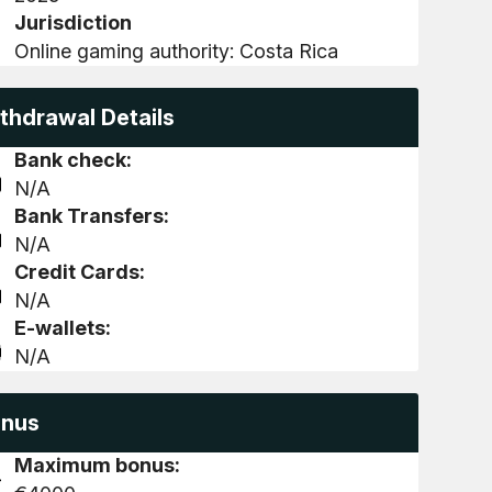
Jurisdiction
Online gaming authority: Costa Rica
thdrawal Details
Bank check:
N/A
Bank Transfers:
N/A
Credit Cards:
N/A
E-wallets:
N/A
nus
Maximum bonus: