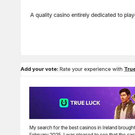
A quality casino entirely dedicated to play
Add your vote:
Rate your experience with
Tru
My search for the best casinos in Ireland brough
February 2025. I was pleased to see that the c