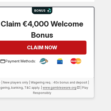
Claim €4,000 Welcome
Bonus
CLAIM NOW
Payment Methods:
 | New players only | Wagering req. : 40x bonus and deposit |
gering, banking, T&C apply. |
www.gambleaware.org
| Play
Responsibly