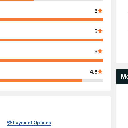
5
5
5
4.5
Me
💳 Payment Options