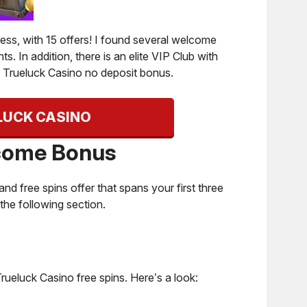
ess, with 15 offers! I found several welcome
s. In addition, there is an elite VIP Club with
a Trueluck Casino no deposit bonus.
 LUCK CASINO
lcome Bonus
 free spins offer that spans your first three
the following section.
eluck Casino free spins. Here’s a look: