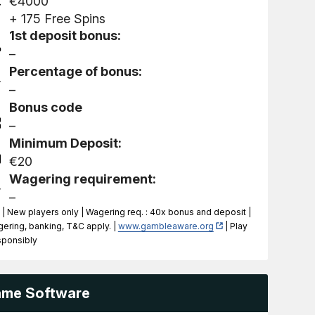
€4000
+ 175 Free Spins
1st deposit bonus:
–
Percentage of bonus:
–
Bonus code
–
Minimum Deposit:
€20
Wagering requirement:
–
 | New players only | Wagering req. : 40x bonus and deposit |
ering, banking, T&C apply. |
www.gambleaware.org
| Play
ponsibly
me Software