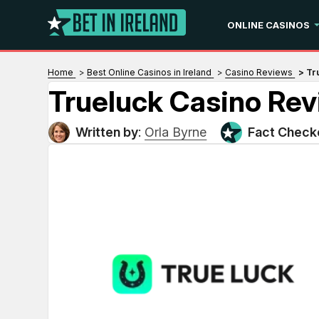
ONLINE CASINOS
Home
Best Online Casinos in Ireland
Casino Reviews
Tr
Trueluck Casino Rev
Written by
:
Orla Byrne
Fact Check