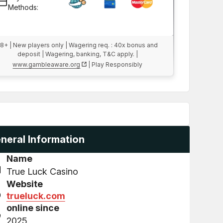
Methods:
18+ | New players only | Wagering req. : 40x bonus and
deposit | Wagering, banking, T&C apply. |
www.gambleaware.org
| Play Responsibly
neral Information
Name
True Luck Casino
Website
trueluck.com
online since
2025