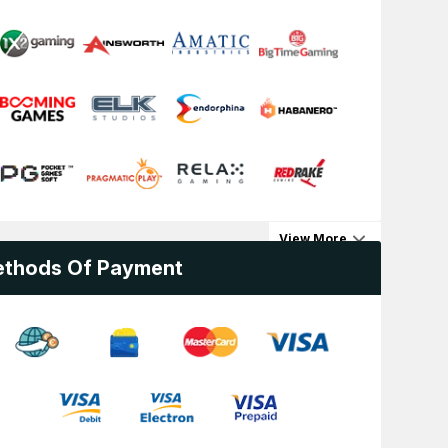
View More
thods Of Payment