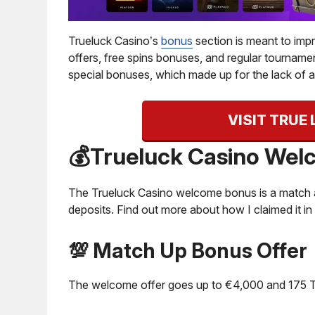
Trueluck Casino’s
bonus
section is meant to impr
offers, free spins bonuses, and regular tournament
special bonuses, which made up for the lack of 
VISIT TRUE
💰Trueluck Casino We
The Trueluck Casino welcome bonus is a match and
deposits. Find out more about how I claimed it in 
💯 Match Up Bonus Offer
The welcome offer goes up to €4,000 and 175 Tru