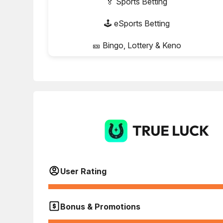
🏅 Sports Betting
🕹️ eSports Betting
🎫 Bingo, Lottery & Keno
User Rating
Bonus & Promotions