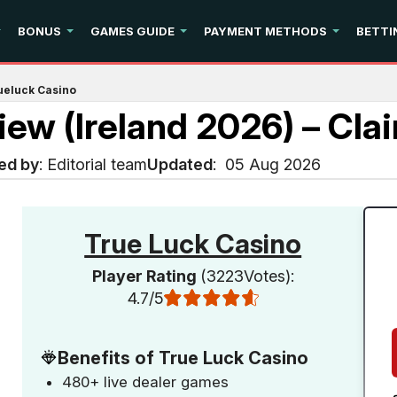
BONUS
GAMES GUIDE
PAYMENT METHODS
BETTI
ueluck Casino
iew (Ireland 2026) – Cl
ed by
: Editorial team
Updated
:
05 Aug 2026
True Luck Casino
Player Rating
(3223
Votes):
4.7/5
Benefits of True Luck Casino
480+ live dealer games