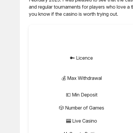
and regular tournaments for players who love a thr
you know if the casino is worth trying out.
Service
🔑 Licence
💰 Max Withdrawal
💶 Min Deposit
🎲 Number of Games
🎰 Live Casino