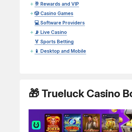
+
🥂 Rewards and VIP
+
🎲 Casino Games
💻 Software Providers
+
📡 Live Casino
🏅 Sports Betting
+
📱 Desktop and Mobile
🎁 Trueluck Casino 