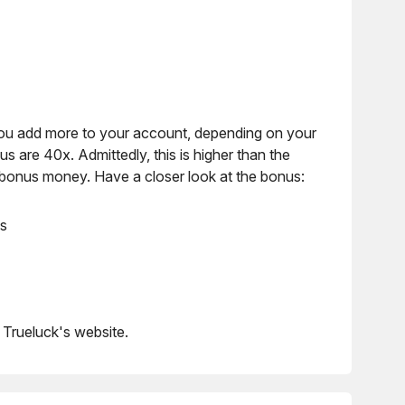
you add more to your account, depending on your
 are 40x. Admittedly, this is higher than the
e bonus money. Have a closer look at the bonus:
ns
 Trueluck's website.