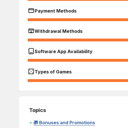
Payment Methods
Withdrawal Methods
Software App Availability
Types of Games
Topics
+
🎁 Bonuses and Promotions