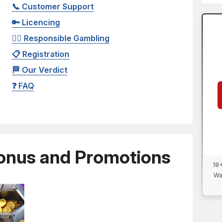
📞 Customer Support
🔑 Licencing
👨‍⚖️ Responsible Gambling
📋 Registration
🏁 Our Verdict
❓ FAQ
Bonus and Promotions
18+
Wa