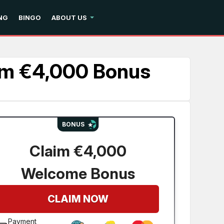
NG
BINGO
ABOUT US
aim €4,000 Bonus
Claim €4,000
Welcome Bonus
CLAIM NOW
Payment