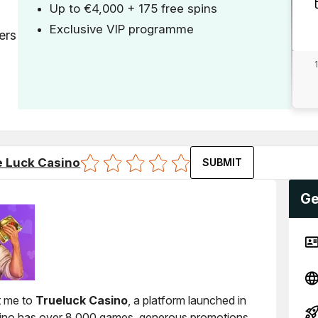
Up to €4,000 + 175 free spins
Exclusive VIP programme
ers
e Luck Casino
SUBMIT
Ge
t me to
Trueluck Casino
, a platform launched in
asino has over 8,000 games, generous promotions,