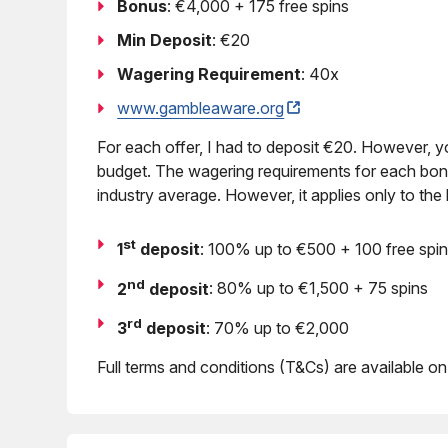
Bonus
: €4,000 + 175 free spins
Min Deposit
: €20
Wagering Requirement
: 40x
www.gambleaware.org
For each offer, I had to deposit €20. However, 
budget. The wagering requirements for each bonus
industry average. However, it applies only to th
st
1
deposit
: 100% up to €500 + 100 free spi
nd
2
deposit
: 80% up to €1,500 + 75 spins
rd
3
deposit
: 70% up to €2,000
Full terms and conditions (T&Cs) are available on