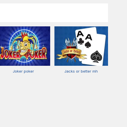
Joker poker
Jacks or better mh