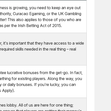
siness is growing, you need to keep an eye out
Authority, Curacao Egaming, or the UK Gambling
ter! This also applies to those of you who are
as per the Irish Betting Act of 2015.
 it’s important that they have access to a wide
quired skills needed in the real thing – real
ee lucrative bonuses from the get-go. In fact,
ething for existing players. Along the way, you
 or daily bonuses. If you’re lucky, you can
 Apply).
s lobby. All of us are here for one thing;