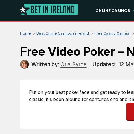
ONLINE CASINOS
Home
Best Online Casinos in Ireland
Free Casino Games
Free Video Poker –
Written by
:
Orla Byrne
Updated
:
12 Ma
Put on your best poker face and get ready to lea
classic; it’s been around for centuries end and it 