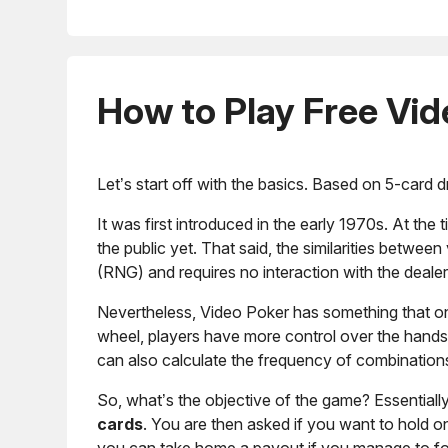
How to Play Free Vid
Let’s start off with the basics. Based on 5-card 
It was first introduced in the early 1970s. At t
the public yet. That said, the similarities betwee
(RNG) and requires no interaction with the dealer
Nevertheless, Video Poker has something that on
wheel, players have more control over the hands t
can also calculate the frequency of combinations. 
So, what’s the objective of the game? Essentially,
cards
. You are then asked if you want to hold on