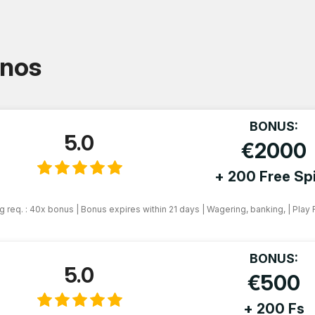
inos
BONUS:
5.0
€2000
+ 200 Free Sp
g req. : 40x bonus | Bonus expires within 21 days | Wagering, banking, | Pl
BONUS:
5.0
€500
+ 200 Fs