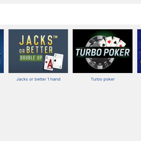
Jacks or better 1 hand
Turbo poker