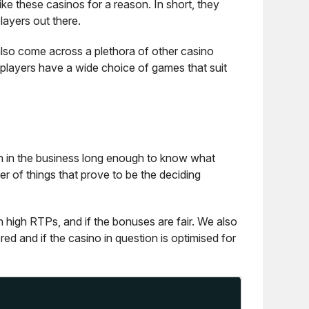
like these casinos for a reason. In short, they
 players out there.
also come across a plethora of other casino
, players have a wide choice of games that suit
n in the business long enough to know what
r of things that prove to be the deciding
h high RTPs, and if the bonuses are fair. We also
red and if the casino in question is optimised for