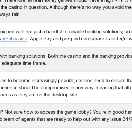
e. Therefore, all real money games should have a high RTP% to
at the casino in question. Although there’s no way you avoid
ways fair.
ipped with not just a handful of reliable banking solutions; on 
ayPal casino
, Apple Pay and pre-paid cards/bank transfer/e-w
ith banking solutions. Both the casino and the banking provid
an adequate time frame.
es to become increasingly popular, casinos need to ensure that
xperience should be compromised in any way, meaning that all 
tforms as they are on the desktop site.
? Not sure how to access the game lobby? You’re in good han
d team of agents that are ready to help out with any issue 24/