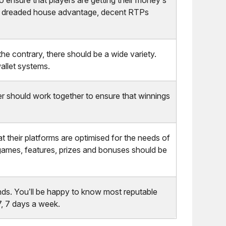
 ensure that players are getting their money’s
 the dreaded house advantage, decent RTPs
the contrary, there should be a wide variety.
allet systems.
er should work together to ensure that winnings
 their platforms are optimised for the needs of
games, features, prizes and bonuses should be
ds. You’ll be happy to know most reputable
7, 7 days a week.