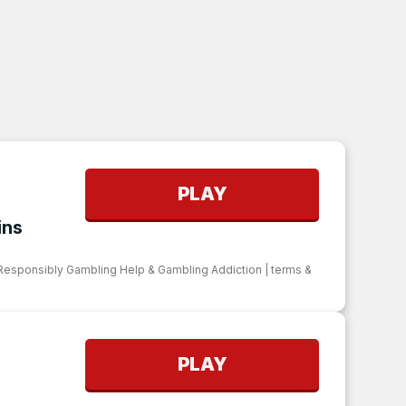
PLAY
ins
ay Responsibly Gambling Help & Gambling Addiction | terms &
PLAY