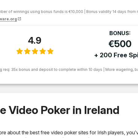
mber of winnings using bonus funds is €10,000 | Bonus validity 14 days from 
ware.org
BONUS:
4.9
€500
+ 200 Free Sp
ng req: 35x bonus and deposit to complete within 10 days | More wagering, ba
ee Video Poker in Ireland
more about the best free video poker sites for Irish players, yo