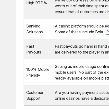
we’ve got our eyes on the priz
High RTP%
worth out of their time spent 
ensure that all outcomes are al
Banking
A casino platform should be equ
Solutions
Some of these include Boku,
P
Fast
Fast payouts go hand in hand w
Payouts
are delivered to the player in 
Seeing as mobile usage continu
100% Mobile
mobile users. No part of the e
Friendly
readily available on mobile pla
Customer
Are you having payment issues
Support
online casinos have a dedicate