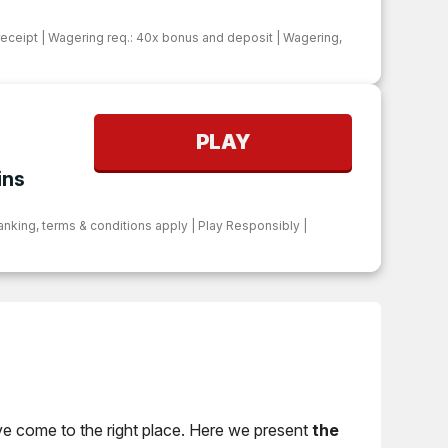
receipt | Wagering req.: 40x bonus and deposit | Wagering,
PLAY
ins
nking, terms & conditions apply | Play Responsibly |
u’ve come to the right place. Here we present
the