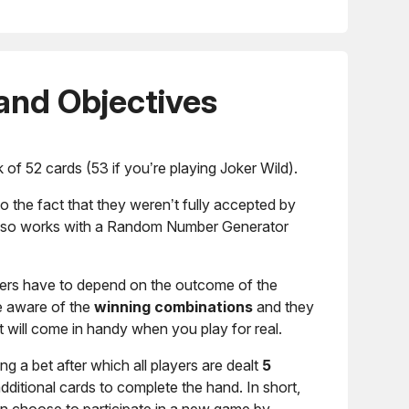
 and Objectives
 of 52 cards (53 if you’re playing Joker Wild).
to the fact that they weren’t fully accepted by
t also works with a Random Number Generator
yers have to depend on the outcome of the
re aware of the
winning combinations
and they
at will come in handy when you play for real.
ng a bet after which all players are dealt
5
dditional cards to complete the hand. In short,