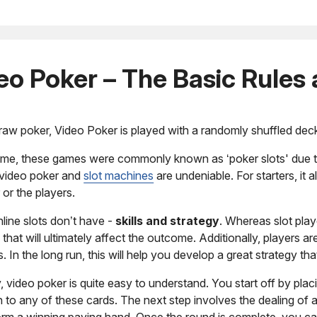
eo Poker – The Basic Rules
draw poker, Video Poker is played with a randomly shuffled deck
he time, these games were commonly known as ‘
poker slots
' due 
n video poker and
slot machines
are undeniable. For starters, i
 or the players.
line slots don’t have -
skills and strategy
. Whereas slot pla
hat will ultimately affect the outcome. Additionally, players a
In the long run, this will help you develop a great strategy th
 video poker is quite easy to understand. You start off by placi
 to any of these cards. The next step involves the dealing of a