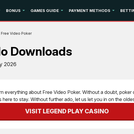
BONUS
GAMES GUIDE
PAYMENT METHODS
BETTI
Free Video Poker
 No Downloads
y 2026
rn everything about Free Video Poker. Without a doubt, poker d
is here to stay. Without further ado, let us let you in on the old
VISIT LEGEND PLAY CASINO