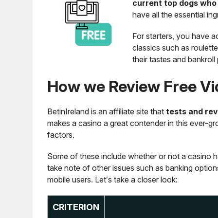
current top dogs who
have all the essential in
For starters, you have a
classics such as roulett
their tastes and bankroll
How we Review Free Vi
BetinIreland is an affiliate site that
tests and rev
makes a casino a great contender in this ever-gr
factors.
Some of these include whether or not a casino has
take note of other issues such as banking options,
mobile users. Let’s take a closer look:
CRITERION