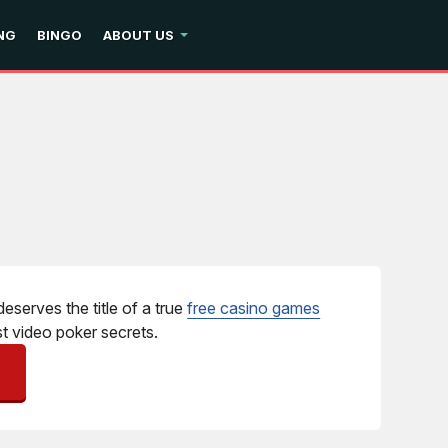
NG
BINGO
ABOUT US
eserves the title of a true
free casino games
est video poker secrets.