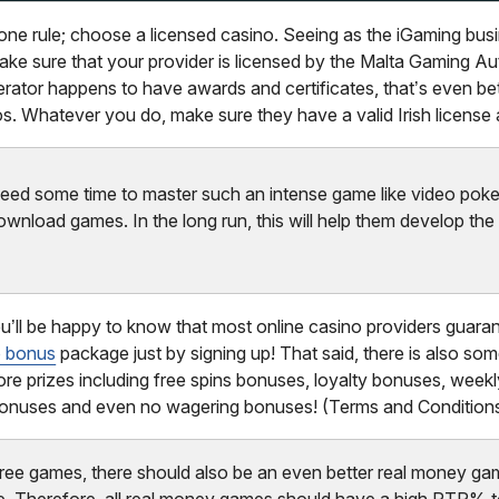
r one rule; choose a licensed casino. Seeing as the iGaming bu
make sure that your provider is licensed by the Malta Gaming 
rator happens to have awards and certificates, that’s even bet
inos. Whatever you do, make sure they have a valid Irish license 
eed some time to master such an intense game like video poker,
nload games. In the long run, this will help them develop the re
l be happy to know that most online casino providers guarant
o bonus
package just by signing up! That said, there is also som
e prizes including free spins bonuses, loyalty bonuses, weekly
bonuses and even no wagering bonuses! (Terms and Conditions
ree games, there should also be an even better real money game