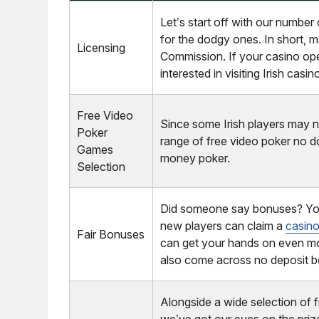
Let’s start off with our numbe
for the dodgy ones. In short, 
Licensing
Commission. If your casino ope
interested in visiting Irish cas
Free Video
Since some Irish players may n
Poker
range of free video poker no dow
Games
money poker.
Selection
Did someone say bonuses? You’l
new players can claim a
casin
Fair Bonuses
can get your hands on even mor
also come across no deposit 
Alongside a wide selection of f