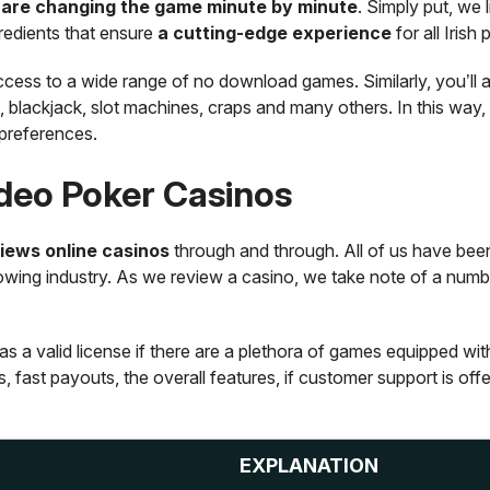
 are changing the game minute by minute
. Simply put, we 
gredients that ensure
a cutting-edge experience
for all Irish
ccess to a wide range of no download games. Similarly, you’ll 
e, blackjack, slot machines, craps and many others. In this way
 preferences.
deo Poker Casinos
iews online casinos
through and through. All of us have bee
owing industry. As we review a casino, we take note of a numbe
 a valid license if there are a plethora of games equipped wit
 fast payouts, the overall features, if customer support is offe
EXPLANATION