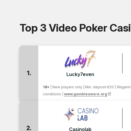
Top 3 Video Poker Cas
1.
Lucky7even
18+
| New players only | Min. deposit €20 | Wagerin
conditions |
www.gambleaware.org
2.
Casinolab