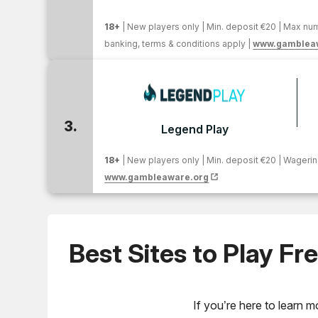
18+
| New players only | Min. deposit €20 | Max nu
banking, terms & conditions apply |
www.gamblea
3.
Legend Play
18+
| New players only | Min. deposit €20 | Wageri
www.gambleaware.org
Best Sites to Play Fr
If you’re here to learn 