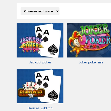
Jackpot poker
Joker poker mh
Deuces wild mh