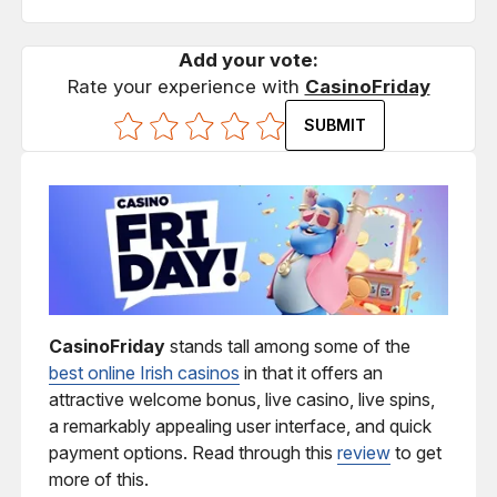
Add your vote:
Rate your experience with
CasinoFriday
SUBMIT
CasinoFriday
stands tall among some of the
best online Irish casinos
in that it offers an
attractive welcome bonus, live casino, live spins,
a remarkably appealing user interface, and quick
payment options. Read through this
review
to get
more of this.