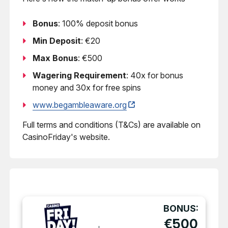
Bonus
: 100% deposit bonus
Min Deposit
: €20
Max Bonus
: €500
Wagering Requirement
: 40x for bonus
money and 30x for free spins
www.begambleaware.org
Full terms and conditions (T&Cs) are available on
CasinoFriday's website.
BONUS:
€500