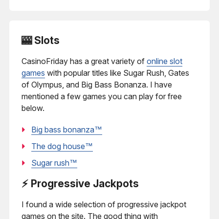
🎰 Slots
CasinoFriday has a great variety of
online slot
games
with popular titles like Sugar Rush, Gates
of Olympus, and Big Bass Bonanza. I have
mentioned a few games you can play for free
below.
Big bass bonanza™
The dog house™
Sugar rush™
⚡ Progressive Jackpots
I found a wide selection of progressive jackpot
games on the site. The good thing with