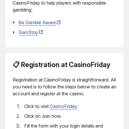
CasinoFriday to help players with responsible
gambling:
Be Gamble Aware
GamStop
📋 Registration at CasinoFriday
Registration at CasinoFriday is straightforward. All
you need is to follow the steps below to create an
account and register at the casino.
Click to visit
CasinoFriday
.
Click on Join now.
Fill the form with your login details and