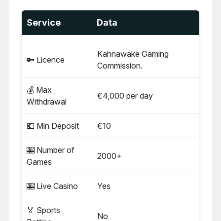
Service
Data
Kahnawake Gaming
🔑 Licence
Commission.
💰 Max
€4,000 per day
Withdrawal
💶 Min Deposit
€10
🎰 Number of
2000+
Games
🎰 Live Casino
Yes
🏅 Sports
No