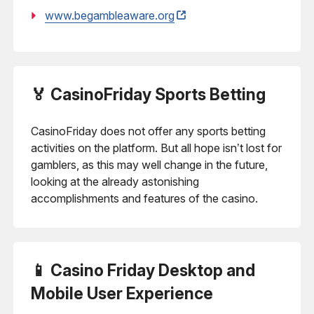
www.begambleaware.org
🏅 CasinoFriday Sports Betting
CasinoFriday does not offer any sports betting
activities on the platform. But all hope isn’t lost for
gamblers, as this may well change in the future,
looking at the already astonishing
accomplishments and features of the casino.
📱 Casino Friday Desktop and
Mobile User Experience