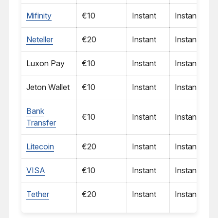
Mifinity
€10
Instant
Instant
Neteller
€20
Instant
Instant
Luxon Pay
€10
Instant
Instant
Jeton Wallet
€10
Instant
Instant
Bank
€10
Instant
Instant
Transfer
Litecoin
€20
Instant
Instant
VISA
€10
Instant
Instant
Tether
€20
Instant
Instant