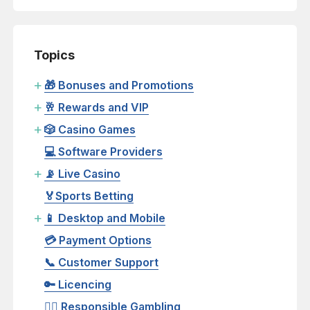
Topics
+
🎁 Bonuses and Promotions
+
🥂 Rewards and VIP
+
🎲 Casino Games
💻 Software Providers
+
📡 Live Casino
🏅Sports Betting
+
📱 Desktop and Mobile
💳 Payment Options
📞 Customer Support
🔑 Licencing
👨‍⚖️ Responsible Gambling