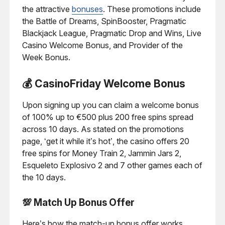
the attractive
bonuses
. These promotions include
the Battle of Dreams, SpinBooster, Pragmatic
Blackjack League, Pragmatic Drop and Wins, Live
Casino Welcome Bonus, and Provider of the
Week Bonus.
💰 CasinoFriday Welcome Bonus
Upon signing up you can claim a welcome bonus
of 100% up to €500 plus 200 free spins spread
across 10 days. As stated on the promotions
page, ‘get it while it’s hot’, the casino offers 20
free spins for Money Train 2, Jammin Jars 2,
Esqueleto Explosivo 2 and 7 other games each of
the 10 days.
💯 Match Up Bonus Offer
Here’s how the match-up bonus offer works