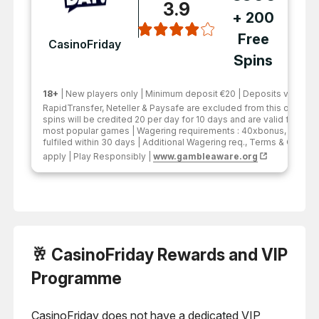
3.9
+ 200
Free
CasinoFriday
Spins
18+
| New players only | Minimum deposit €20 | Deposits via Skrill
RapidTransfer, Neteller & Paysafe are excluded from this offer | F
spins will be credited 20 per day for 10 days and are valid for 24h
most popular games | Wagering requirements : 40xbonus, need t
fulfiled within 30 days | Additional Wagering req., Terms & Condit
apply | Play Responsibly |
www.gambleaware.org
🥂 CasinoFriday Rewards and VIP
Programme
CasinoFriday does not have a dedicated VIP