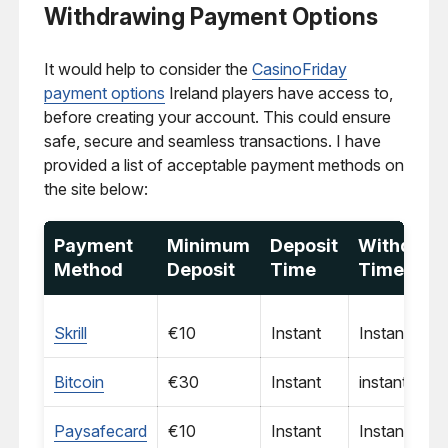
Withdrawing Payment Options
It would help to consider the
CasinoFriday
payment options
Ireland players have access to,
before creating your account. This could ensure
safe, secure and seamless transactions. I have
provided a list of acceptable payment methods on
the site below:
Payment
Minimum
Deposit
Withdraw
Method
Deposit
Time
Time
Skrill
€10
Instant
Instant
Bitcoin
€30
Instant
instant
Paysafecard
€10
Instant
Instant