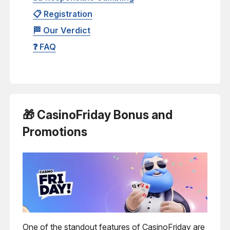
📋 Registration
🏁 Our Verdict
❓ FAQ
🎁 CasinoFriday Bonus and
Promotions
One of the standout features of CasinoFriday are