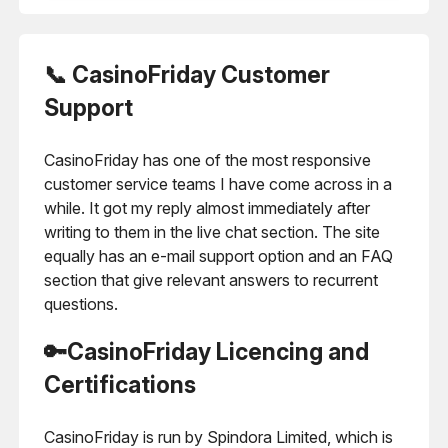
📞 CasinoFriday Customer
Support
CasinoFriday has one of the most responsive
customer service teams I have come across in a
while. It got my reply almost immediately after
writing to them in the live chat section. The site
equally has an e-mail support option and an FAQ
section that give relevant answers to recurrent
questions.
🔑CasinoFriday Licencing and
Certifications
CasinoFriday is run by Spindora Limited, which is