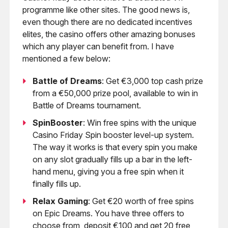
programme like other sites. The good news is,
even though there are no dedicated incentives
elites, the casino offers other amazing bonuses
which any player can benefit from. I have
mentioned a few below:
Battle of Dreams
: Get €3,000 top cash prize
from a €50,000 prize pool, available to win in
Battle of Dreams tournament.
SpinBooster
: Win free spins with the unique
Casino Friday Spin booster level-up system.
The way it works is that every spin you make
on any slot gradually fills up a bar in the left-
hand menu, giving you a free spin when it
finally fills up.
Relax Gaming
: Get €20 worth of free spins
on Epic Dreams. You have three offers to
choose from, deposit €100 and get 20 free