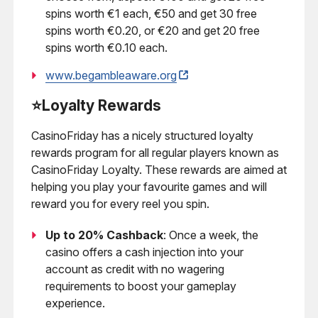
spins worth €1 each, €50 and get 30 free
spins worth €0.20, or €20 and get 20 free
spins worth €0.10 each.
www.begambleaware.org
⭐Loyalty Rewards
CasinoFriday has a nicely structured loyalty
rewards program for all regular players known as
CasinoFriday Loyalty. These rewards are aimed at
helping you play your favourite games and will
reward you for every reel you spin.
Up to 20% Cashback
: Once a week, the
casino offers a cash injection into your
account as credit with no wagering
requirements to boost your gameplay
experience.