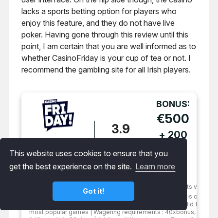
lacks a sports betting option for players who
enjoy this feature, and they do not have live
poker. Having gone through this review until this
point, I am certain that you are well informed as to
whether CasinoFriday is your cup of tea or not. I
recommend the gambling site for all Irish players.
BONUS:
€500
3.9
+ 200
Free
CasinoFriday
This website uses cookies to ensure that you
Spins
get the best experience on the site.
Learn more
18+
| New players only | Minimum deposit €20 | Deposits via Skrill
Got it!
RapidTransfer, Neteller & Paysafe are excluded from this offer | F
spins will be credited 20 per day for 10 days and are valid for 24h
most popular games | Wagering requirements : 40xbonus, need t