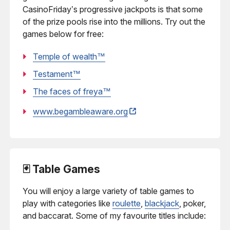
CasinoFriday’s progressive jackpots is that some
of the prize pools rise into the millions. Try out the
games below for free:
Temple of wealth™
Testament™
The faces of freya™
www.begambleaware.org
🃏 Table Games
You will enjoy a large variety of table games to
play with categories like
roulette
,
blackjack
, poker,
and baccarat. Some of my favourite titles include: