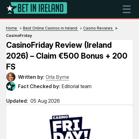
☰
Home
Best Online Casinos in Ireland
Casino Reviews
CasinoFriday
CasinoFriday Review (Ireland
2026) – Claim €500 Bonus + 200
FS
Written by
:
Orla Byrne
Fact Checked by
: Editorial team
Updated
:
05 Aug 2026