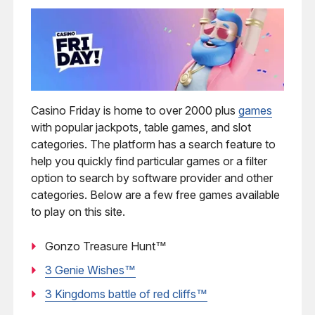
Casino Friday is home to over 2000 plus
games
with popular jackpots, table games, and slot
categories. The platform has a search feature to
help you quickly find particular games or a filter
option to search by software provider and other
categories. Below are a few free games available
to play on this site.
Gonzo Treasure Hunt™
3 Genie Wishes™
3 Kingdoms battle of red cliffs™