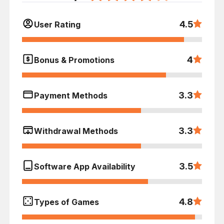
4.5
User Rating
4
Bonus & Promotions
3.3
Payment Methods
3.3
Withdrawal Methods
3.5
Software App Availability
4.8
Types of Games