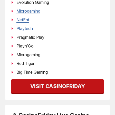
Evolution Gaming
Microgaming
NetEnt
Playtech
Pragmatic Play
Playn’Go
Microgaming
Red Tiger
Big Time Gaming
VISIT CASINOFRIDAY