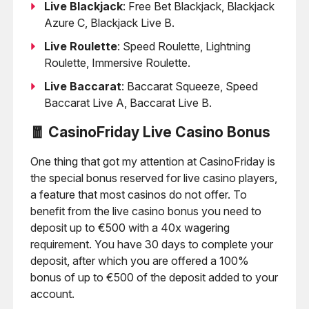
Live Blackjack
: Free Bet Blackjack, Blackjack
Azure C, Blackjack Live B.
Live Roulette
: Speed Roulette, Lightning
Roulette, Immersive Roulette.
Live Baccarat
: Baccarat Squeeze, Speed
Baccarat Live A, Baccarat Live B.
🧧 CasinoFriday Live Casino Bonus
One thing that got my attention at CasinoFriday is
the special bonus reserved for live casino players,
a feature that most casinos do not offer. To
benefit from the live casino bonus you need to
deposit up to €500 with a 40x wagering
requirement. You have 30 days to complete your
deposit, after which you are offered a 100%
bonus of up to €500 of the deposit added to your
account.