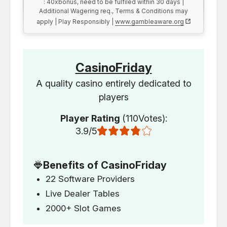
: 40xbonus, need to be fulfiled within 30 days |
Additional Wagering req., Terms & Conditions may
apply | Play Responsibly |
www.gambleaware.org
CasinoFriday
A quality casino entirely dedicated to
players
Player Rating
(110
Votes):
3.9/5
Benefits of CasinoFriday
22 Software Providers
Live Dealer Tables
2000+ Slot Games