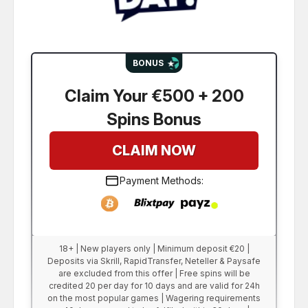
Claim Your €500 + 200
Spins Bonus
CLAIM NOW
Payment Methods:
18+ | New players only | Minimum deposit €20 |
Deposits via Skrill, RapidTransfer, Neteller & Paysafe
are excluded from this offer | Free spins will be
credited 20 per day for 10 days and are valid for 24h
on the most popular games | Wagering requirements