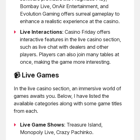
Bombay Live, OnAir Entertainment, and
Evolution Gaming offers surreal gameplay to
enhance a realistic experience at the casino.
Live Interactions
: Casino Friday offers
interactive features in the live casino section,
such as live chat with dealers and other
players. Players can also join many tables at
once, making the game more interesting.
📹 Live Games
In the live casino section, an immersive world of
games awaits you. Below, I have listed the
available categories along with some game titles
from each.
Live Game Shows
: Treasure Island,
Monopoly Live, Crazy Pachinko.