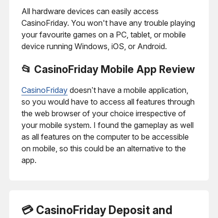
All hardware devices can easily access
CasinoFriday. You won't have any trouble playing
your favourite games on a PC, tablet, or mobile
device running Windows, iOS, or Android.
📂 CasinoFriday Mobile App Review
CasinoFriday
doesn’t have a mobile application,
so you would have to access all features through
the web browser of your choice irrespective of
your mobile system. I found the gameplay as well
as all features on the computer to be accessible
on mobile, so this could be an alternative to the
app.
💳 CasinoFriday Deposit and