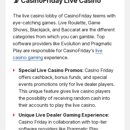
📡 CasinoFriday Live Casino
The live casino lobby of CasinoFriday teems with
eye-catching games. Live Roulette, Game
Shows, Blackjack, and Baccarat are the different
categories from which you can gamble. Top
software providers like Evolution and Pragmatic
Play are responsible for CasinoFriday’s
live
casino gaming
experience.
Special Live Casino Promos
: Casino Friday
offers cashback, bonus funds, and special
events promotions only for live dealer players.
This unique feature gives live casino players
the possibility of receiving random cash into
their accounts to play the live casino.
Unique Live Dealer Gaming Experience
:
Casino Friday in collaboration with top-tier
software providers like Pragmatic Play,