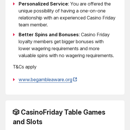
Personalized Service
: You are offered the
unique possibility of having a one-on-one
relationship with an experienced Casino Friday
team member.
Better Spins and Bonuses
: Casino Friday
loyalty members get bigger bonuses with
lower wagering requirements and more
valuable spins with no wagering requirements.
T&Cs apply
www.begambleaware.org
🎲 CasinoFriday Table Games
and Slots