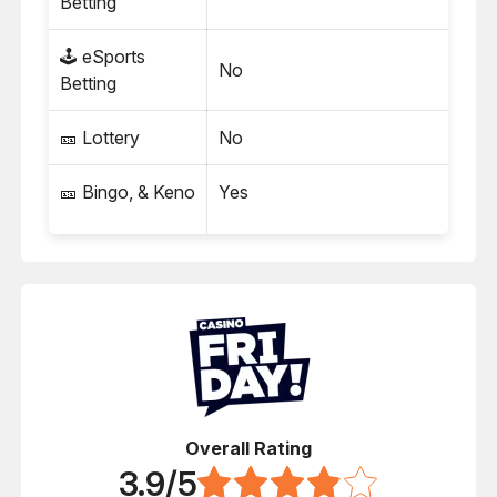
Betting
🕹️ eSports
No
Betting
🎫 Lottery
No
🎫 Bingo, & Keno
Yes
Overall Rating
3.9/5