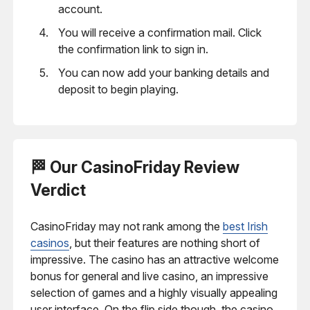
account.
You will receive a confirmation mail. Click
the confirmation link to sign in.
You can now add your banking details and
deposit to begin playing.
🏁 Our CasinoFriday Review
Verdict
CasinoFriday may not rank among the
best Irish
casinos
, but their features are nothing short of
impressive. The casino has an attractive welcome
bonus for general and live casino, an impressive
selection of games and a highly visually appealing
user interface. On the flip side though, the casino