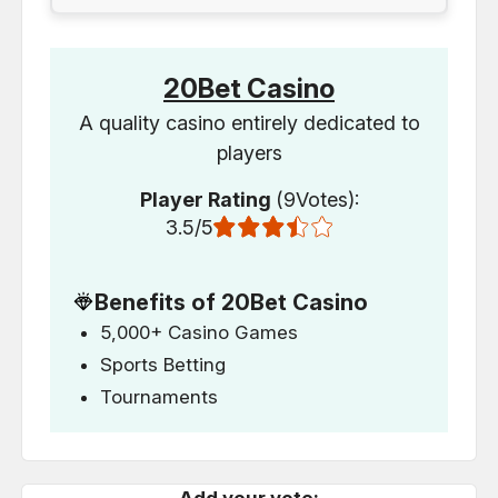
20Bet Casino
A quality casino entirely dedicated to
players
Player Rating
(9
Votes):
3.5/5
Benefits of 20Bet Casino
5,000+ Casino Games
Sports Betting
Tournaments