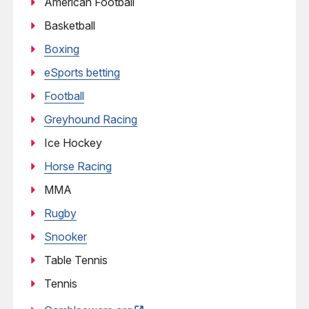
American Football
Basketball
Boxing
eSports betting
Football
Greyhound Racing
Ice Hockey
Horse Racing
MMA
Rugby
Snooker
Table Tennis
Tennis