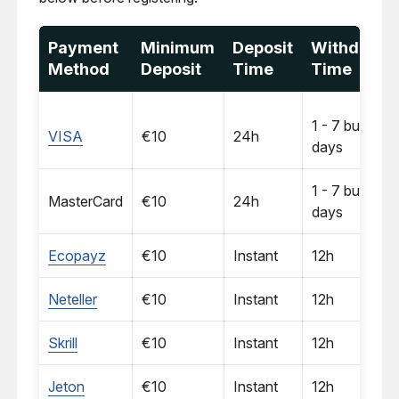
Payment
Minimum
Deposit
Withdrawa
Method
Deposit
Time
Time
1 - 7 busines
VISA
€10
24h
days
1 - 7 busines
MasterCard
€10
24h
days
Ecopayz
€10
Instant
12h
Neteller
€10
Instant
12h
Skrill
€10
Instant
12h
Jeton
€10
Instant
12h