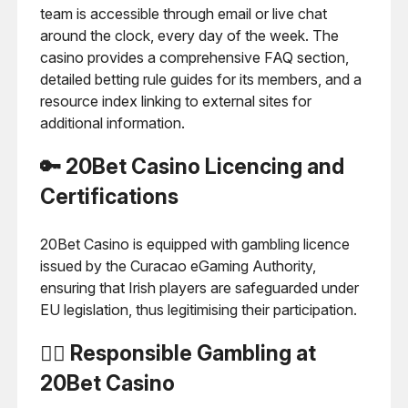
team is accessible through email or live chat
around the clock, every day of the week. The
casino provides a comprehensive FAQ section,
detailed betting rule guides for its members, and a
resource index linking to external sites for
additional information.
🔑 20Bet Casino Licencing and
Certifications
20Bet Casino is equipped with gambling licence
issued by the Curacao eGaming Authority,
ensuring that Irish players are safeguarded under
EU legislation, thus legitimising their participation.
👨‍⚖️ Responsible Gambling at
20Bet Casino