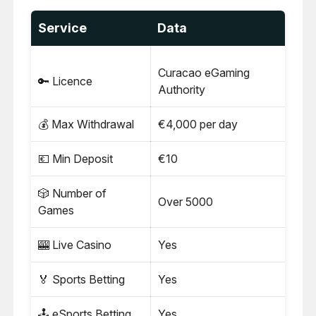
Service
Data
Curacao eGaming
🔑 Licence
Authority
💰 Max Withdrawal
€4,000 per day
💶 Min Deposit
€10
🎲 Number of
Over 5000
Games
🎰 Live Casino
Yes
🏅 Sports Betting
Yes
🕹️ eSports Betting
Yes