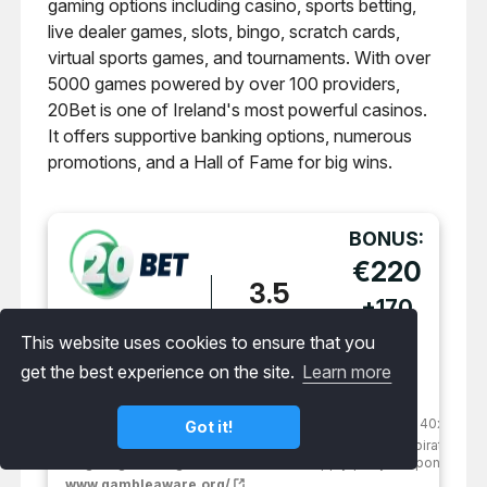
gaming options including casino, sports betting,
live dealer games, slots, bingo, scratch cards,
virtual sports games, and tournaments. With over
5000 games powered by over 100 providers,
20Bet is one of Ireland's most powerful casinos.
It offers supportive banking options, numerous
promotions, and a Hall of Fame for big wins.
BONUS:
€220
3.5
+170
Free
This website uses cookies to ensure that you
20Bet Casino
Spins
get the best experience on the site.
Learn more
18+
| New players only. Min deposit €20 | Wagering req 40x depos
Got it!
bonuses | Bonuses & wagering req are removed on expiration | M
Wagering, banking, terms & conditions apply | Play Responsibly|
www.gambleaware.org/