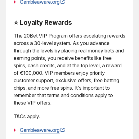
Gambleaware.org
⭐ Loyalty Rewards
The 20Bet VIP Program offers escalating rewards
across a 30-level system. As you advance
through the levels by placing real money bets and
earning points, you receive benefits like free
spins, cash credits, and at the top level, a reward
of €100,000. VIP members enjoy priority
customer support, exclusive offers, free betting
chips, and more free spins. It's important to
remember that terms and conditions apply to
these VIP offers.
T&Cs apply.
Gambleaware.org