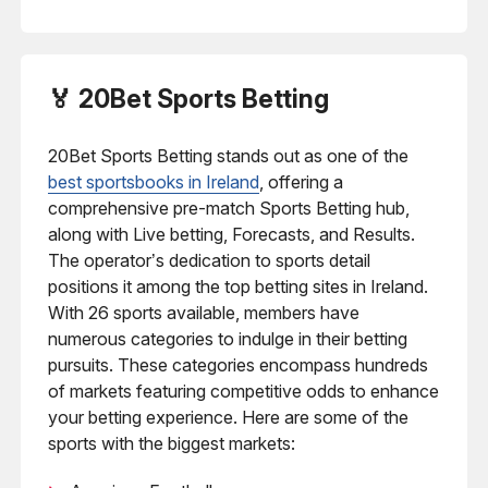
🏅 20Bet Sports Betting
20Bet Sports Betting stands out as one of the
best sportsbooks in Ireland
, offering a
comprehensive pre-match Sports Betting hub,
along with Live betting, Forecasts, and Results.
The operator’s dedication to sports detail
positions it among the top betting sites in Ireland.
With 26 sports available, members have
numerous categories to indulge in their betting
pursuits. These categories encompass hundreds
of markets featuring competitive odds to enhance
your betting experience. Here are some of the
sports with the biggest markets: