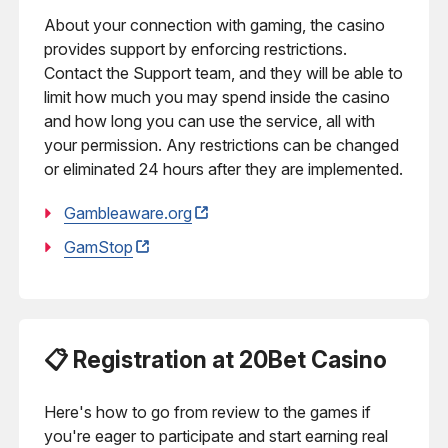
About your connection with gaming, the casino
provides support by enforcing restrictions.
Contact the Support team, and they will be able to
limit how much you may spend inside the casino
and how long you can use the service, all with
your permission. Any restrictions can be changed
or eliminated 24 hours after they are implemented.
Gambleaware.org
GamStop
📋 Registration at 20Bet Casino
Here's how to go from review to the games if
you're eager to participate and start earning real