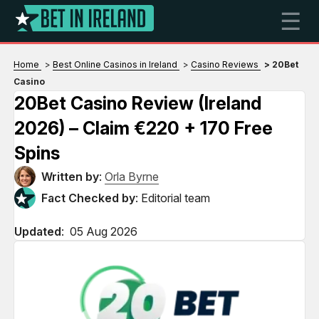
☰
Home
Best Online Casinos in Ireland
Casino Reviews
20Bet
Casino
20Bet Casino Review (Ireland
2026) – Claim €220 + 170 Free
Spins
Written by
:
Orla Byrne
Fact Checked by
: Editorial team
Updated
:
05 Aug 2026