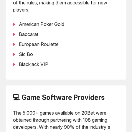
of the rules, making them accessible for new
players.
American Poker Gold
Baccarat
European Roulette
Sic Bo
Blackjack VIP
💻 Game Software Providers
The 5,000+ games available on 20Bet were
obtained through partnering with 108 gaming
developers. With nearly 90% of the industry's