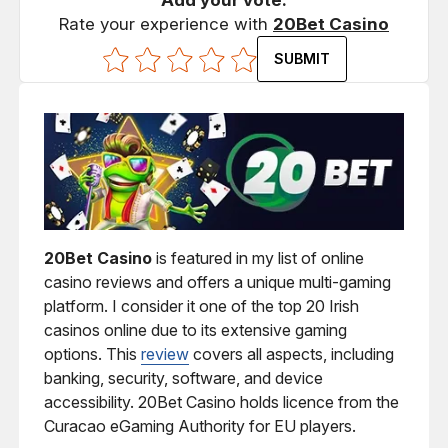
Add your vote:
Rate your experience with
20Bet Casino
SUBMIT
20Bet Casino
is featured in my list of online
casino reviews and offers a unique multi-gaming
platform. I consider it one of the top 20 Irish
casinos online due to its extensive gaming
options. This
review
covers all aspects, including
banking, security, software, and device
accessibility. 20Bet Casino holds licence from the
Curacao eGaming Authority for EU players.