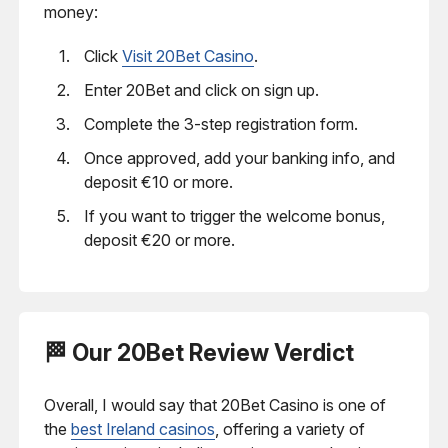
money:
Click
Visit 20Bet Casino
.
Enter 20Bet and click on sign up.
Complete the 3-step registration form.
Once approved, add your banking info, and
deposit €10 or more.
If you want to trigger the welcome bonus,
deposit €20 or more.
🏁 Our 20Bet Review Verdict
Overall, I would say that 20Bet Casino is one of
the
best Ireland casinos
, offering a variety of