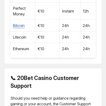
Perfect
€10
Instant
12h
Money
Bitcoin
€10
24h
24h
Litecoin
€10
24h
24h
Ethereum
€10
24h
24h
📞 20Bet Casino Customer
Support
Should you need help or guidance regarding
gaming or your account, the Customer Support