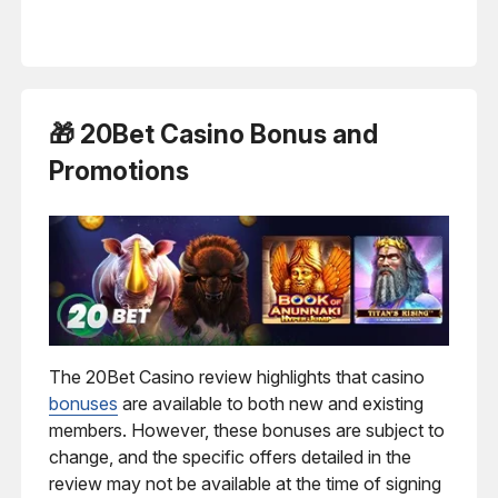
🎁 20Bet Casino Bonus and
Promotions
The 20Bet Casino review highlights that casino
bonuses
are available to both new and existing
members. However, these bonuses are subject to
change, and the specific offers detailed in the
review may not be available at the time of signing