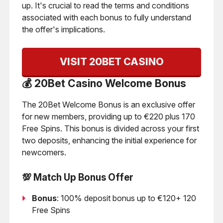
up. It's crucial to read the terms and conditions
associated with each bonus to fully understand
the offer's implications.
VISIT 20BET CASINO
💰 20Bet Casino Welcome Bonus
The 20Bet Welcome Bonus is an exclusive offer
for new members, providing up to €220 plus 170
Free Spins. This bonus is divided across your first
two deposits, enhancing the initial experience for
newcomers.
💯 Match Up Bonus Offer
Bonus
: 100% deposit bonus up to €120+ 120
Free Spins