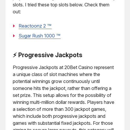
slots. I tried these top slots below. Check them
out:
Reactoonz 2 ™
Sugar Rush 1000 ™
⚡ Progressive Jackpots
Progressive Jackpots at 20Bet Casino represent
a unique class of slot machines where the
potential winnings grow continuously until
someone hits the jackpot, rather than offering a
set prize. This setup allows for the possibility of
winning multi-million dollar rewards. Players have
a selection of more than 300 jackpot games,
which include both progressive jackpots and
games with substantial fixed jackpots. For those
aiming to secure large payouts, this category will