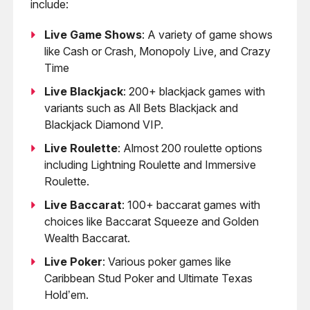
include:
Live Game Shows
: A variety of game shows
like Cash or Crash, Monopoly Live, and Crazy
Time
Live Blackjack
: 200+ blackjack games with
variants such as All Bets Blackjack and
Blackjack Diamond VIP.
Live Roulette
: Almost 200 roulette options
including Lightning Roulette and Immersive
Roulette.
Live Baccarat
: 100+ baccarat games with
choices like Baccarat Squeeze and Golden
Wealth Baccarat.
Live Poker
: Various poker games like
Caribbean Stud Poker and Ultimate Texas
Hold’em.