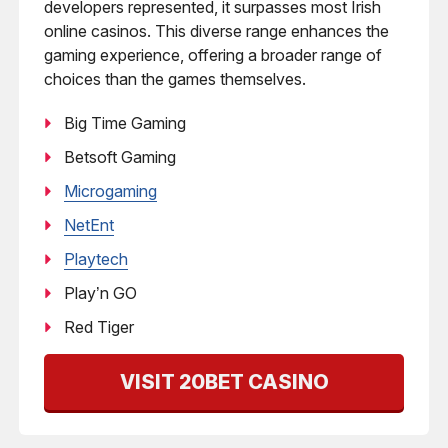
developers represented, it surpasses most Irish
online casinos. This diverse range enhances the
gaming experience, offering a broader range of
choices than the games themselves.
Big Time Gaming
Betsoft Gaming
Microgaming
NetEnt
Playtech
Play’n GO
Red Tiger
VISIT 20BET CASINO