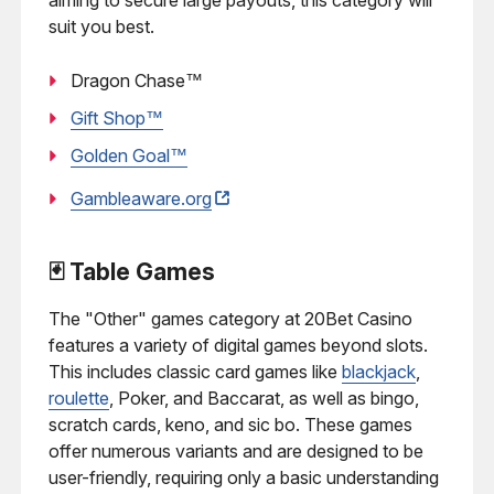
suit you best.
Dragon Chase™
Gift Shop™
Golden Goal™
Gambleaware.org
🃏 Table Games
The "Other" games category at 20Bet Casino
features a variety of digital games beyond slots.
This includes classic card games like
blackjack
,
roulette
, Poker, and Baccarat, as well as bingo,
scratch cards, keno, and sic bo. These games
offer numerous variants and are designed to be
user-friendly, requiring only a basic understanding