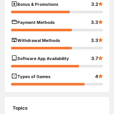
3.2
Bonus & Promotions
3.3
Payment Methods
3.3
Withdrawal Methods
3.7
Software App Availability
4
Types of Games
Topics