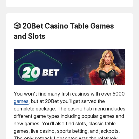
🎲 20Bet Casino Table Games
and Slots
You won't find many Irish casinos with over 5000
games
, but at 20Bet you’ll get served the
complete package. The casino hub menu includes
different game types including popular games and
new games. You’ll also find slots, classic table
games, live casino, sports betting, and jackpots.
The only setback I observed was the relatively