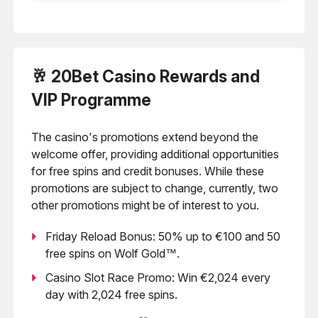
🥂 20Bet Casino Rewards and
VIP Programme
The casino's promotions extend beyond the
welcome offer, providing additional opportunities
for free spins and credit bonuses. While these
promotions are subject to change, currently, two
other promotions might be of interest to you.
Friday Reload Bonus: 50% up to €100 and 50
free spins on Wolf Gold™.
Casino Slot Race Promo: Win €2,024 every
day with 2,024 free spins.