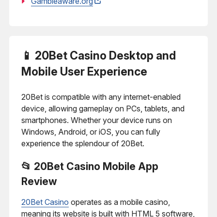
Gambleaware.org
📱 20Bet Casino Desktop and
Mobile User Experience
20Bet is compatible with any internet-enabled
device, allowing gameplay on PCs, tablets, and
smartphones. Whether your device runs on
Windows, Android, or iOS, you can fully
experience the splendour of 20Bet.
📂 20Bet Casino Mobile App
Review
20Bet Casino
operates as a mobile casino,
meaning its website is built with HTML 5 software,