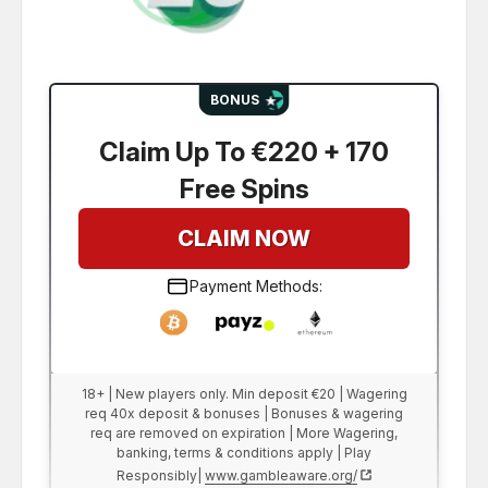
Claim Up To €220 + 170
Free Spins
CLAIM NOW
Payment Methods:
18+ | New players only. Min deposit €20 | Wagering
req 40x deposit & bonuses | Bonuses & wagering
req are removed on expiration | More Wagering,
banking, terms & conditions apply | Play
Responsibly|
www.gambleaware.org/