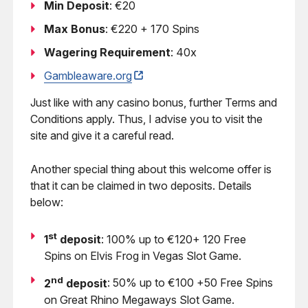
Min Deposit
: €20
Max Bonus
: €220 + 170 Spins
Wagering Requirement
: 40x
Gambleaware.org
Just like with any casino bonus, further Terms and
Conditions apply. Thus, I advise you to visit the
site and give it a careful read.
Another special thing about this welcome offer is
that it can be claimed in two deposits. Details
below:
st
1
deposit
: 100% up to €120+ 120 Free
Spins on Elvis Frog in Vegas Slot Game.
nd
2
deposit
: 50% up to €100 +50 Free Spins
on Great Rhino Megaways Slot Game.