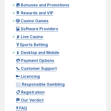
+
🎁 Bonuses and Promotions
+
🥂 Rewards and VIP
+
🎲 Casino Games
💻 Software Providers
+
📡 Live Casino
🏅Sports Betting
+
📱 Desktop and Mobile
💳 Payment Options
📞 Customer Support
🔑 Licencing
👨‍⚖️ Responsible Gambling
📋 Registration
🏁 Our Verdict
❓ FAQ