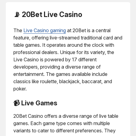
📡 20Bet Live Casino
The
Live Casino gaming
at 20Bet is a central
feature, offering live-streamed traditional card and
table games. It operates around the clock with
professional dealers. Unique for its variety, the
Live Casino is powered by 17 different
developers, providing a diverse range of
entertainment. The games available include
classics like roulette, blackjack, baccarat, and
poker.
📹 Live Games
20Bet Casino offers a diverse range of live table
games. Each game type comes with multiple
variants to cater to different preferences. They