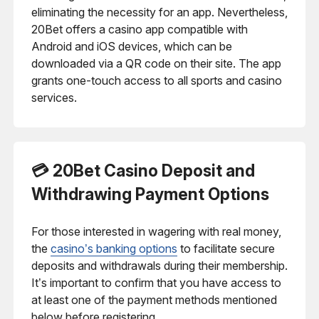
eliminating the necessity for an app. Nevertheless,
20Bet offers a casino app compatible with
Android and iOS devices, which can be
downloaded via a QR code on their site. The app
grants one-touch access to all sports and casino
services.
💳 20Bet Casino Deposit and
Withdrawing Payment Options
For those interested in wagering with real money,
the
casino’s banking options
to facilitate secure
deposits and withdrawals during their membership.
It’s important to confirm that you have access to
at least one of the payment methods mentioned
below before registering.