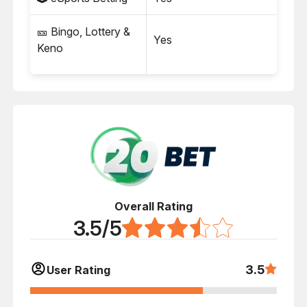
🎫 Bingo, Lottery &
Yes
Keno
Overall Rating
3.5/5
3.5
User Rating