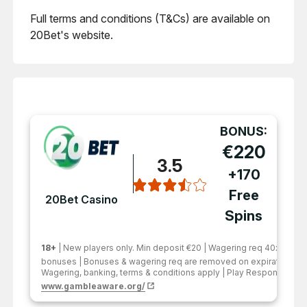
Full terms and conditions (T&Cs) are available on
20Bet's website.
BONUS:
€220
3.5
+170
Free
20Bet Casino
Spins
18+
| New players only. Min deposit €20 | Wagering req 40x depos
bonuses | Bonuses & wagering req are removed on expiration | M
Wagering, banking, terms & conditions apply | Play Responsibly|
www.gambleaware.org/