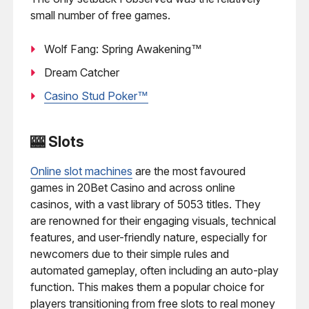
small number of free games.
Wolf Fang: Spring Awakening™
Dream Catcher
Casino Stud Poker™
🎰 Slots
Online slot machines
are the most favoured
games in 20Bet Casino and across online
casinos, with a vast library of 5053 titles. They
are renowned for their engaging visuals, technical
features, and user-friendly nature, especially for
newcomers due to their simple rules and
automated gameplay, often including an auto-play
function. This makes them a popular choice for
players transitioning from free slots to real money