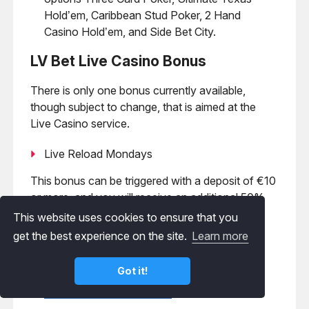
Hold’em, Caribbean Stud Poker, 2 Hand
Casino Hold’em, and Side Bet City.
LV Bet Live Casino Bonus
There is only one bonus currently available,
though subject to change, that is aimed at the
Live Casino service.
Live Reload Mondays
This bonus can be triggered with a deposit of €10
or more, and you will receive an additional 50%
more cash up to €25 when playing live casino
This website uses cookies to ensure that you
games.
get the best experience on the site.
Learn more
Note: T&Cs apply
Got it!
www.begambleaware.org