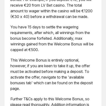
receive €20 from LV Bet casino. The total
amount to wager within the casino will be €1200
(€30 x 40) before a withdrawal can be made.
You have 15 days to settle the wagering
requirements, after which, all winnings from the
bonus become forfeited. Additionally, max
winnings gained from the Welcome Bonus will be
capped at €500.
This Welcome Bonus is entirely optional,
however, if you are keen to take it up, the offer
must be activated
before
making a deposit. To
activate the offer, navigate to the 'available
bonuses tab' which can be found on the deposit
page.
Further T&Cs apply to this Welcome Bonus, so
please read thoroughly. Addition information is