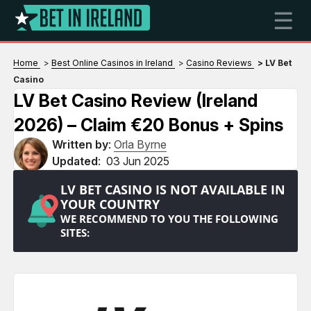
☰
Home
Best Online Casinos in Ireland
Casino Reviews
LV Bet
Casino
LV Bet Casino Review (Ireland
2026) – Claim €20 Bonus + Spins
Written by
:
Orla Byrne
Updated
:
03 Jun 2025
LV BET CASINO IS NOT AVAILABLE IN
YOUR COUNTRY
WE RECOMMEND TO YOU THE FOLLOWING
SITES: