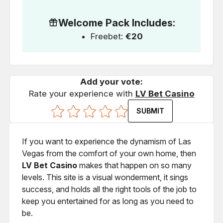
Welcome Pack Includes:
Freebet:
€20
Add your vote:
Rate your experience with
LV Bet Casino
SUBMIT
If you want to experience the dynamism of Las
Vegas from the comfort of your own home, then
LV Bet Casino
makes that happen on so many
levels. This site is a visual wonderment, it sings
success, and holds all the right tools of the job to
keep you entertained for as long as you need to
be.