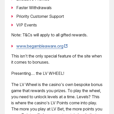
Faster Withdrawals
Priority Customer Support
VIP Events
Note: T&Cs will apply to all gifted rewards.
www.begambleaware.org
This isn’t the only special feature of the site when
it comes to bonuses.
Presenting… the LV WHEEL!
The LV Wheel is the casino’s own bespoke bonus
game that rewards you prizes. To play the wheel,
you need to unlock levels at a time. Levels? This
is where the casino’s LV Points come into play.
The more you play at LV Bet, the more points you