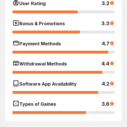
3.2
User Rating
3.3
Bonus & Promotions
4.7
Payment Methods
4.4
Withdrawal Methods
4.2
Software App Availability
3.6
Types of Games