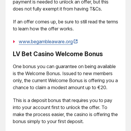
payment is needed to unlock an offer, but this
does not fully exempt it from having T&Cs.
If an offer comes up, be sure to still read the terms
to learn how the offer works.
www.begambleaware.org
LV Bet Casino Welcome Bonus
One bonus you can guarantee on being available
is the Welcome Bonus. Issued to new members
only, the current Welcome Bonus is offering you a
chance to claim a modest amount up to €20.
This is a deposit bonus that requires you to pay
into your account first to unlock the offer. To
make the process easier, the casino is offering the
bonus simply to your first deposit.