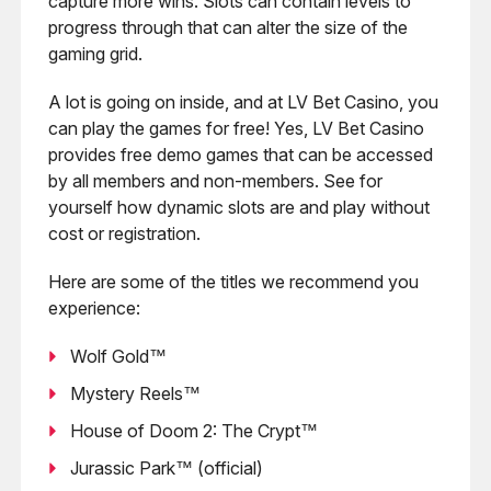
capture more wins. Slots can contain levels to
progress through that can alter the size of the
gaming grid.
A lot is going on inside, and at LV Bet Casino, you
can play the games for free! Yes, LV Bet Casino
provides free demo games that can be accessed
by all members and non-members. See for
yourself how dynamic slots are and play without
cost or registration.
Here are some of the titles we recommend you
experience:
Wolf Gold™
Mystery Reels™
House of Doom 2: The Crypt™
Jurassic Park™ (official)