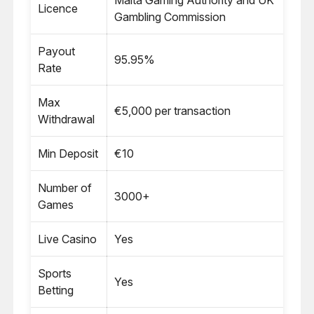
Malta Gaming Authority and UK
Licence
Gambling Commission
Payout
95.95%
Rate
Max
€5,000 per transaction
Withdrawal
Min Deposit
€10
Number of
3000+
Games
Live Casino
Yes
Sports
Yes
Betting