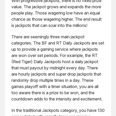
With progressive jackpots, there is no fixed prize
value. The jackpot grows and expands the more
people play. Those wagering low have an equal
chance as those wagering higher. The end result
is jackpots that can soar into the millions!
There are seemingly three main jackpot
categories. The BF and RT Daily Jackpots are set
up to provide a gaming service where jackpots
are won over set periods. For example, the RT
(Red Tiger) Daily Jackpots host a daily jackpot
that must payout by midnight every day. There
are hourly jackpots and super drop jackpots that
randomly drop multiple times in a day. These
games playoff with a timer situation, you are all
too aware there is a prize to be won, and the
countdown adds to the intensity and excitement.
In the traditional Jackpots category, you have 130