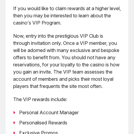
If you would like to claim rewards at a higher level,
then you may be interested to learn about the
casino’s VIP Program.
Now, entry into the prestigious VIP Club is
through invitation only. Once a VIP member, you
will be adorned with many exclusive and bespoke
offers to benefit from. You should not have any
reservations, for your loyalty to the casino is how
you gain an invite. The VIP team assesses the
account of members and picks their most loyal
players that frequents the site most often.
The VIP rewards include:
Personal Account Manager
Personalised Rewards
Exclusive Promos