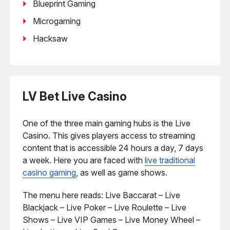
Blueprint Gaming
Microgaming
Hacksaw
LV Bet Live Casino
One of the three main gaming hubs is the Live
Casino. This gives players access to streaming
content that is accessible 24 hours a day, 7 days
a week. Here you are faced with
live traditional
casino gaming
, as well as game shows.
The menu here reads: Live Baccarat – Live
Blackjack – Live Poker – Live Roulette – Live
Shows – Live VIP Games – Live Money Wheel –