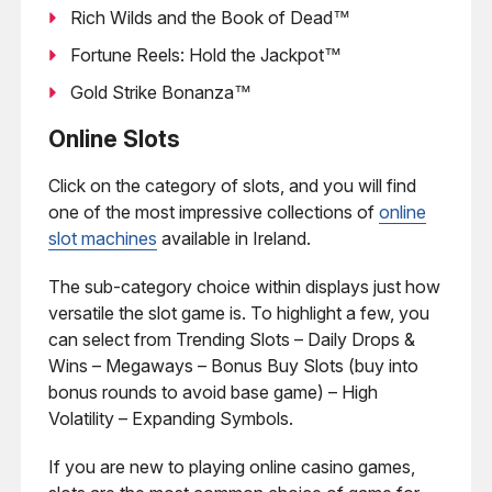
Rich Wilds and the Book of Dead™
Fortune Reels: Hold the Jackpot™
Gold Strike Bonanza™
Online Slots
Click on the category of slots, and you will find
one of the most impressive collections of
online
slot machines
available in Ireland.
The sub-category choice within displays just how
versatile the slot game is. To highlight a few, you
can select from Trending Slots – Daily Drops &
Wins – Megaways – Bonus Buy Slots (buy into
bonus rounds to avoid base game) – High
Volatility – Expanding Symbols.
If you are new to playing online casino games,