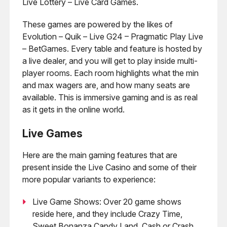
Live Lottery – Live Card Games.
These games are powered by the likes of
Evolution – Quik – Live G24 – Pragmatic Play Live
– BetGames. Every table and feature is hosted by
a live dealer, and you will get to play inside multi-
player rooms. Each room highlights what the min
and max wagers are, and how many seats are
available. This is immersive gaming and is as real
as it gets in the online world.
Live Games
Here are the main gaming features that are
present inside the Live Casino and some of their
more popular variants to experience:
Live Game Shows: Over 20 game shows
reside here, and they include Crazy Time,
Sweet Bonanza Candy Land, Cash or Crash,