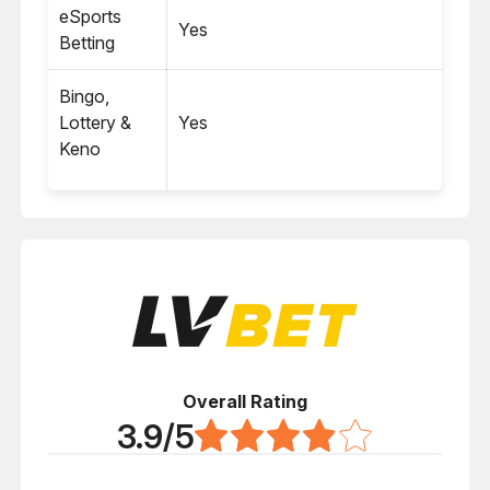
eSports
Yes
Betting
Bingo,
Lottery &
Yes
Keno
Overall Rating
3.9/5