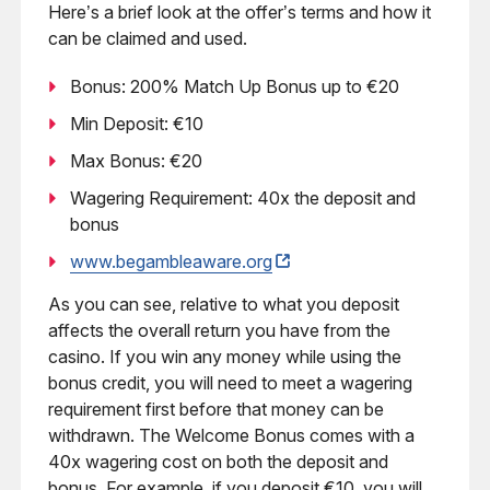
Here’s a brief look at the offer’s terms and how it
can be claimed and used.
Bonus: 200% Match Up Bonus up to €20
Min Deposit: €10
Max Bonus: €20
Wagering Requirement: 40x the deposit and
bonus
www.begambleaware.org
As you can see, relative to what you deposit
affects the overall return you have from the
casino. If you win any money while using the
bonus credit, you will need to meet a wagering
requirement first before that money can be
withdrawn. The Welcome Bonus comes with a
40x wagering cost on both the deposit and
bonus. For example, if you deposit €10, you will