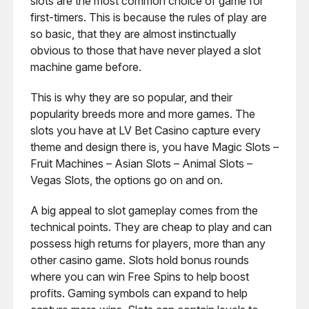
slots are the most common choice of game for
first-timers. This is because the rules of play are
so basic, that they are almost instinctually
obvious to those that have never played a slot
machine game before.
This is why they are so popular, and their
popularity breeds more and more games. The
slots you have at LV Bet Casino capture every
theme and design there is, you have Magic Slots –
Fruit Machines – Asian Slots – Animal Slots –
Vegas Slots, the options go on and on.
A big appeal to slot gameplay comes from the
technical points. They are cheap to play and can
possess high returns for players, more than any
other casino game. Slots hold bonus rounds
where you can win Free Spins to help boost
profits. Gaming symbols can expand to help