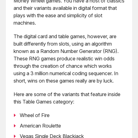
Money Wheel games. You have a host of classics
and their variants available in digital format that
plays with the ease and simplicity of slot
machines.
The digital card and table games, however, are
built differently from slots, using an algorithm
known as a Random Number Generator (RNG).
These RNG games produce realistic win odds
through the creation of chance which works
using a 3 million numerical coding sequencer. In
short, wins on these games really are by luck.
Here are some of the variants that feature inside
this Table Games category:
Wheel of Fire
American Roulette
Vegas Single Deck Blackjack