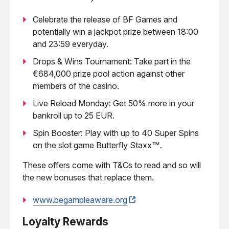
Celebrate the release of BF Games and
potentially win a jackpot prize between 18:00
and 23:59 everyday.
Drops & Wins Tournament: Take part in the
€684,000 prize pool action against other
members of the casino.
Live Reload Monday: Get 50% more in your
bankroll up to 25 EUR.
Spin Booster: Play with up to 40 Super Spins
on the slot game Butterfly Staxx™.
These offers come with T&Cs to read and so will
the new bonuses that replace them.
www.begambleaware.org
Loyalty Rewards