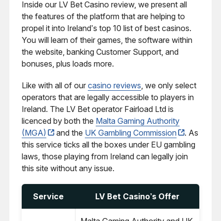
Inside our LV Bet Casino review, we present all
the features of the platform that are helping to
propel it into Ireland’s top 10 list of best casinos.
You will learn of their games, the software within
the website, banking Customer Support, and
bonuses, plus loads more.
Like with all of our
casino reviews
, we only select
operators that are legally accessible to players in
Ireland. The LV Bet operator Fairload Ltd is
licenced by both the
Malta Gaming Authority
(MGA)
and the
UK Gambling Commission
. As
this service ticks all the boxes under EU gambling
laws, those playing from Ireland can legally join
this site without any issue.
Service
LV Bet Casino’s Offer