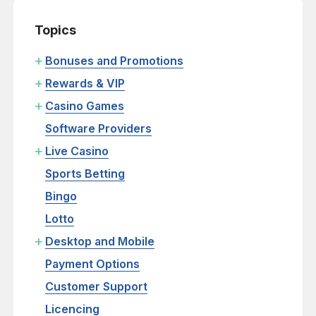
Topics
+
Bonuses and Promotions
+
Rewards & VIP
+
Casino Games
Software Providers
+
Live Casino
Sports Betting
Bingo
Lotto
+
Desktop and Mobile
Payment Options
Customer Support
Licencing