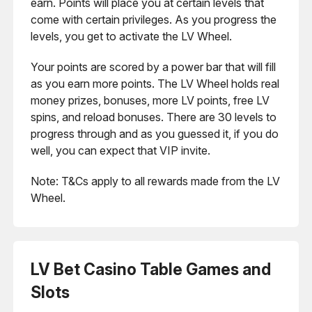
earn. Points will place you at certain levels that
come with certain privileges. As you progress the
levels, you get to activate the LV Wheel.
Your points are scored by a power bar that will fill
as you earn more points. The LV Wheel holds real
money prizes, bonuses, more LV points, free LV
spins, and reload bonuses. There are 30 levels to
progress through and as you guessed it, if you do
well, you can expect that VIP invite.
Note: T&Cs apply to all rewards made from the LV
Wheel.
LV Bet Casino Table Games and
Slots