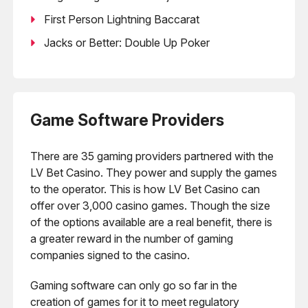
First Person Lightning Baccarat
Jacks or Better: Double Up Poker
Game Software Providers
There are 35 gaming providers partnered with the
LV Bet Casino. They power and supply the games
to the operator. This is how LV Bet Casino can
offer over 3,000 casino games. Though the size
of the options available are a real benefit, there is
a greater reward in the number of gaming
companies signed to the casino.
Gaming software can only go so far in the
creation of games for it to meet regulatory