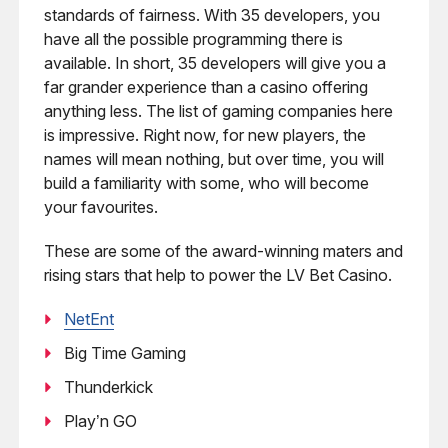
standards of fairness. With 35 developers, you
have all the possible programming there is
available. In short, 35 developers will give you a
far grander experience than a casino offering
anything less. The list of gaming companies here
is impressive. Right now, for new players, the
names will mean nothing, but over time, you will
build a familiarity with some, who will become
your favourites.
These are some of the award-winning maters and
rising stars that help to power the LV Bet Casino.
NetEnt
Big Time Gaming
Thunderkick
Play’n GO