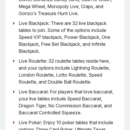
Mega Wheel, Monopoly Live, Craps, and
Gonzo’s Treasure Hunt Live.
Live Blackjack: There are 32 live blackjack
tables to join. Some of the options include
Speed VIP blackjack, Power Blackjack, One
Blackjack, Free Bet Blackjack, and Infinite
Blackjack.
Live Roulette: 32 roulette tables reside here,
and your options include Lightning Roulette,
London Roulette, Lotto Roulette, Speed
Roulette, and Double Ball Roulette.
Live Baccarat: For players that love baccarat,
your live tables include Speed Baccarat,
Dragon Tiger, No Commission Baccarat, and
Baccarat Controlled Squeeze.
Live Poker: Enjoy 10 poker tables that include
options Three Card Poker, Ultimate Texas