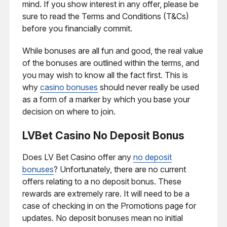
mind. If you show interest in any offer, please be
sure to read the Terms and Conditions (T&Cs)
before you financially commit.
While bonuses are all fun and good, the real value
of the bonuses are outlined within the terms, and
you may wish to know all the fact first. This is
why
casino bonuses
should never really be used
as a form of a marker by which you base your
decision on where to join.
LVBet Casino No Deposit Bonus
Does LV Bet Casino offer any
no deposit
bonuses
? Unfortunately, there are no current
offers relating to a no deposit bonus. These
rewards are extremely rare. It will need to be a
case of checking in on the Promotions page for
updates. No deposit bonuses mean no initial