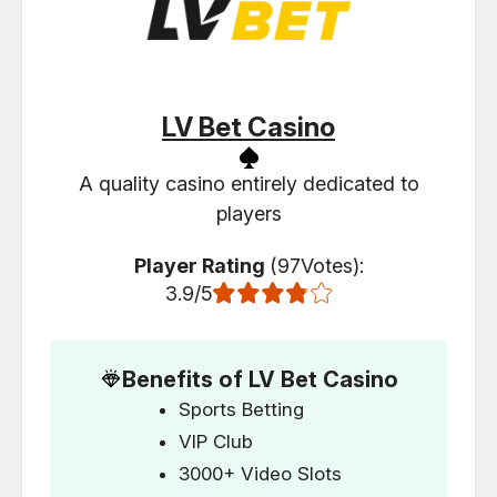
LV Bet Casino
A quality casino entirely dedicated to
players
Player Rating
(97
Votes):
3.9/5
Benefits of LV Bet Casino
Sports Betting
VIP Club
3000+ Video Slots