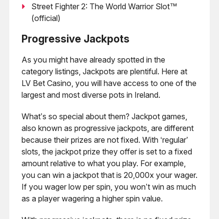
Street Fighter 2: The World Warrior Slot™
(official)
Progressive Jackpots
As you might have already spotted in the
category listings, Jackpots are plentiful. Here at
LV Bet Casino, you will have access to one of the
largest and most diverse pots in Ireland.
What’s so special about them? Jackpot games,
also known as progressive jackpots, are different
because their prizes are not fixed. With ‘regular’
slots, the jackpot prize they offer is set to a fixed
amount relative to what you play. For example,
you can win a jackpot that is 20,000x your wager.
If you wager low per spin, you won’t win as much
as a player wagering a higher spin value.