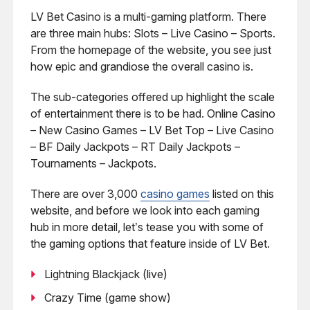
LV Bet Casino is a multi-gaming platform. There
are three main hubs: Slots – Live Casino – Sports.
From the homepage of the website, you see just
how epic and grandiose the overall casino is.
The sub-categories offered up highlight the scale
of entertainment there is to be had. Online Casino
– New Casino Games – LV Bet Top – Live Casino
– BF Daily Jackpots – RT Daily Jackpots –
Tournaments – Jackpots.
There are over 3,000
casino games
listed on this
website, and before we look into each gaming
hub in more detail, let’s tease you with some of
the gaming options that feature inside of LV Bet.
Lightning Blackjack (live)
Crazy Time (game show)