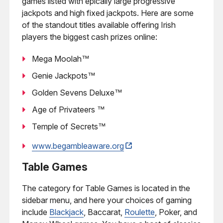
games listed with epically large progressive
jackpots and high fixed jackpots. Here are some
of the standout titles available offering Irish
players the biggest cash prizes online:
Mega Moolah™
Genie Jackpots™
Golden Sevens Deluxe™
Age of Privateers ™
Temple of Secrets™
www.begambleaware.org
Table Games
The category for Table Games is located in the
sidebar menu, and here your choices of gaming
include
Blackjack
, Baccarat,
Roulette
, Poker, and