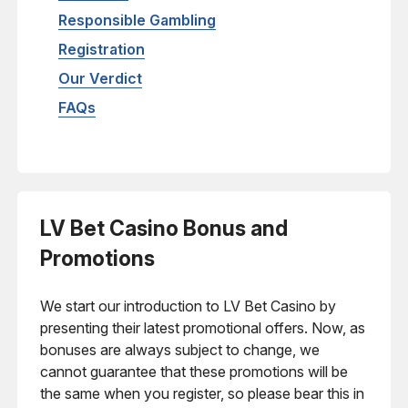
Responsible Gambling
Registration
Our Verdict
FAQs
LV Bet Casino Bonus and
Promotions
We start our introduction to LV Bet Casino by
presenting their latest promotional offers. Now, as
bonuses are always subject to change, we
cannot guarantee that these promotions will be
the same when you register, so please bear this in