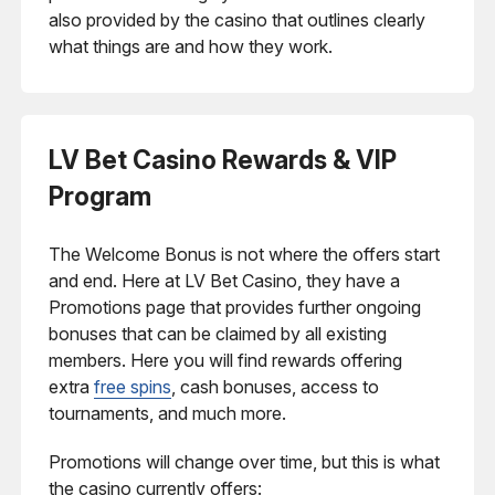
also provided by the casino that outlines clearly
what things are and how they work.
LV Bet Casino Rewards & VIP
Program
The Welcome Bonus is not where the offers start
and end. Here at LV Bet Casino, they have a
Promotions page that provides further ongoing
bonuses that can be claimed by all existing
members. Here you will find rewards offering
extra
free spins
, cash bonuses, access to
tournaments, and much more.
Promotions will change over time, but this is what
the casino currently offers: