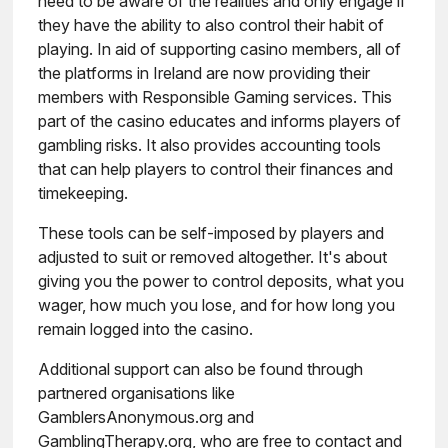
need to be aware of the realities and only engage if
they have the ability to also control their habit of
playing. In aid of supporting casino members, all of
the platforms in Ireland are now providing their
members with Responsible Gaming services. This
part of the casino educates and informs players of
gambling risks. It also provides accounting tools
that can help players to control their finances and
timekeeping.
These tools can be self-imposed by players and
adjusted to suit or removed altogether. It's about
giving you the power to control deposits, what you
wager, how much you lose, and for how long you
remain logged into the casino.
Additional support can also be found through
partnered organisations like
GamblersAnonymous.org and
GamblingTherapy.org, who are free to contact and