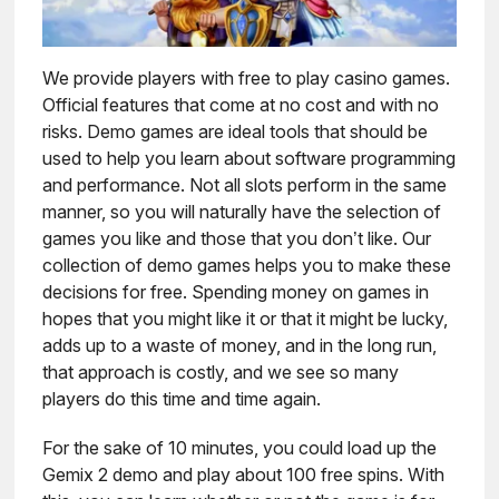
We provide players with free to play casino games.
Official features that come at no cost and with no
risks. Demo games are ideal tools that should be
used to help you learn about software programming
and performance. Not all slots perform in the same
manner, so you will naturally have the selection of
games you like and those that you don’t like. Our
collection of demo games helps you to make these
decisions for free. Spending money on games in
hopes that you might like it or that it might be lucky,
adds up to a waste of money, and in the long run,
that approach is costly, and we see so many
players do this time and time again.
For the sake of 10 minutes, you could load up the
Gemix 2 demo and play about 100 free spins. With