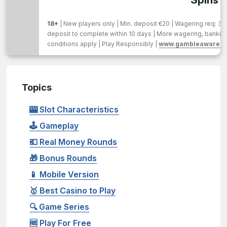
18+
| New players only | Min. deposit €20 | Wagering req: 3
deposit to complete within 10 days | More wagering, bankin
conditions apply | Play Responsibly |
www.gambleaware.o
Topics
🎰 Slot Characteristics
🕹️ Gameplay
💶 Real Money Rounds
🎁 Bonus Rounds
📱 Mobile Version
🥇 Best Casino to Play
🔍 Game Series
🆓 Play For Free