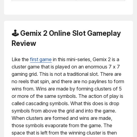
🕹️ Gemix 2 Online Slot Gameplay
Review
Like the
first game
in this mini-series, Gemix 2 is a
cluster game that is played on an enormous 7 x 7
gaming grid. This is not a traditional slot. There are
no reels that spin, and there are no paylines to form
wins from. Wins are made by forming clusters of 5
or more of the same symbols. The action of play is
called cascading symbols. What this does is drop
symbols from above the grid and into the game.
When clusters are formed and wins are made,
those symbols evaporate from the game. The
space that is left from the winning cluster is then