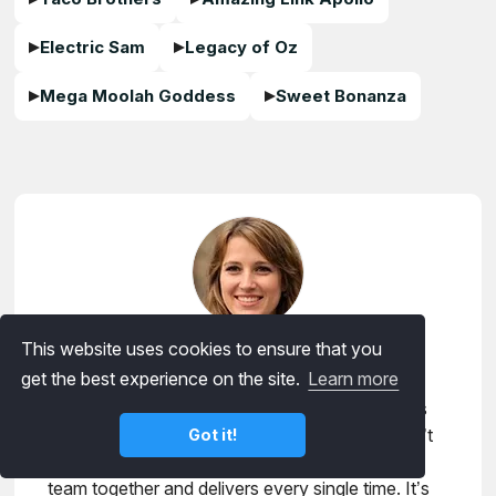
Electric Sam
Legacy of Oz
Mega Moolah Goddess
Sweet Bonanza
This website uses cookies to ensure that you
Orla Byrne
get the best experience on the site.
Learn more
Orla Byrne is our very own Editor in Chief. She’s
been with us for the last 5 years and we couldn’t
Got it!
be happier to have her on board. She keeps the
team together and delivers every single time. It’s