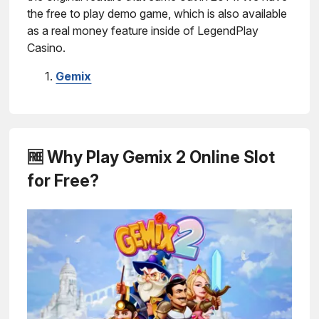
the free to play demo game, which is also available
as a real money feature inside of LegendPlay
Casino.
Gemix
🆓 Why Play Gemix 2 Online Slot
for Free?