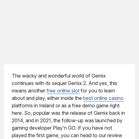
The wacky and wonderful world of Gemix
continues with its sequel Gemix 2. And yes, this
means another
free online slot
for you to learn
about and play, either inside the
best online casino
platforms in Ireland or as a free demo game right
here. So, popular was the release of Gemix back in
2014, and in 2021, the follow-up was launched by
gaming developer Play’n GO. If you have not
played the first game, you can head to our review