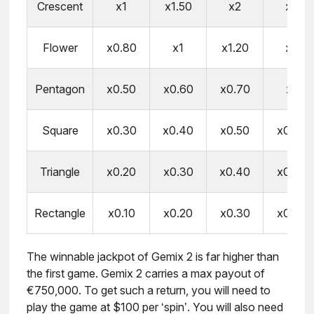
Crescent
x1
x1.50
x2
x3
Flower
x0.80
x1
x1.20
x2
Pentagon
x0.50
x0.60
x0.70
x1
Square
x0.30
x0.40
x0.50
x0.70
Triangle
x0.20
x0.30
x0.40
x0.60
Rectangle
x0.10
x0.20
x0.30
x0.50
The winnable jackpot of Gemix 2 is far higher than
the first game. Gemix 2 carries a max payout of
€750,000. To get such a return, you will need to
play the game at $100 per ‘spin’. You will also need