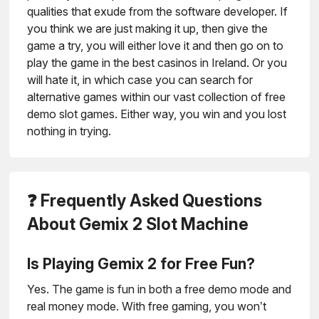
qualities that exude from the software developer. If
you think we are just making it up, then give the
game a try, you will either love it and then go on to
play the game in the best casinos in Ireland. Or you
will hate it, in which case you can search for
alternative games within our vast collection of free
demo slot games. Either way, you win and you lost
nothing in trying.
❓ Frequently Asked Questions
About Gemix 2 Slot Machine
Is Playing Gemix 2 for Free Fun?
Yes. The game is fun in both a free demo mode and
real money mode. With free gaming, you won’t