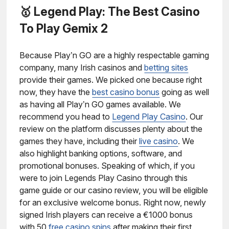
🥇 Legend Play: The Best Casino
To Play Gemix 2
Because Play’n GO are a highly respectable gaming
company, many Irish casinos and
betting sites
provide their games. We picked one because right
now, they have the
best casino bonus
going as well
as having all Play’n GO games available. We
recommend you head to
Legend Play Casino
. Our
review on the platform discusses plenty about the
games they have, including their
live casino
. We
also highlight banking options, software, and
promotional bonuses. Speaking of which, if you
were to join Legends Play Casino through this
game guide or our casino review, you will be eligible
for an exclusive welcome bonus. Right now, newly
signed Irish players can receive a €1000 bonus
with 50
free casino spins
after making their first