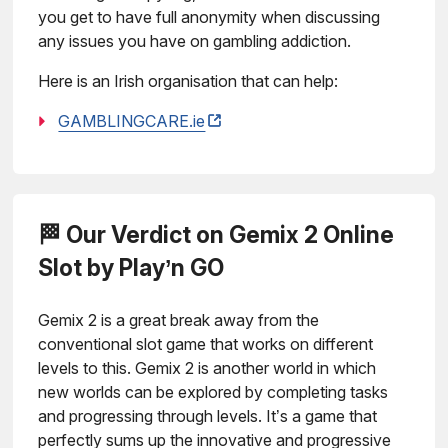
you get to have full anonymity when discussing
any issues you have on gambling addiction.
Here is an Irish organisation that can help:
GAMBLINGCARE.ie
🏁 Our Verdict on Gemix 2 Online
Slot by Play’n GO
Gemix 2 is a great break away from the
conventional slot game that works on different
levels to this. Gemix 2 is another world in which
new worlds can be explored by completing tasks
and progressing through levels. It’s a game that
perfectly sums up the innovative and progressive