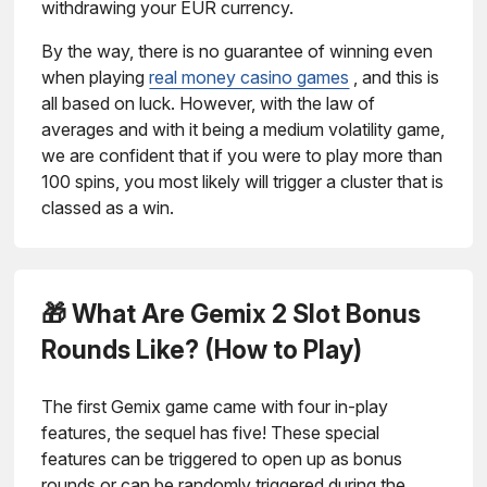
withdrawing your EUR currency.
By the way, there is no guarantee of winning even
when playing
real money casino games
, and this is
all based on luck. However, with the law of
averages and with it being a medium volatility game,
we are confident that if you were to play more than
100 spins, you most likely will trigger a cluster that is
classed as a win.
🎁 What Are Gemix 2 Slot Bonus
Rounds Like? (How to Play)
The first Gemix game came with four in-play
features, the sequel has five! These special
features can be triggered to open up as bonus
rounds or can be randomly triggered during the