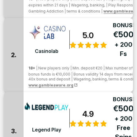
expires within 21 days | Wagering, banking, | Play Responsi
Gambling Addiction | terms & conditions |
www.gambleawar
BONUS:
€500
5.0
+ 200
Casinolab
Fs
2.
18+
| New players only | Min. deposit €20 | Max number of w
bonus funds is €10,000 | Bonus validity 14 days from receipt
40x bonus and deposit | Wagering, banking, terms & conditi
www.gambleaware.org
BONUS:
€500
4.9
+ 200
Free
Legend Play
3.
Spins