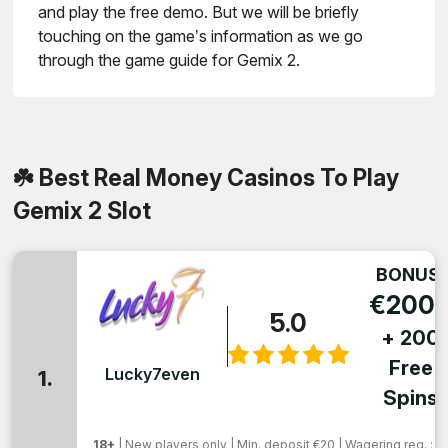
and play the free demo. But we will be briefly
touching on the game’s information as we go
through the game guide for Gemix 2.
☘️ Best Real Money Casinos To Play
Gemix 2 Slot
BONUS:
€200
5.0
+ 200
Free
Lucky7even
1.
Spins
18+
| New players only | Min. deposit €20 | Wagering req. : 