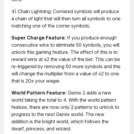
4) Chain Lightning: Cornered symbols will produce
a chain of light that will then turn all symbols to one
matching one of the corner symbols.
Super Charge Feature
: If you produce enough
consecutive wins to eliminate 50 symbols, you will
unlock this gaming feature. The effect of this is to
reward wins at x2 the value of the bet. This can be
re-triggered by removing 50 more symbols and this
will change the multiplier from a value of x2 to one
that is 20x your wager.
World Pattern Feature
: Gemix 2 adds a new
world taking the total to 4. With the world pattern
feature, there are now only 2 patterns to unlock to
progress to the next Gemix world. The new
addition is the knight world, which follows the
dwarf, princess, and wizard.