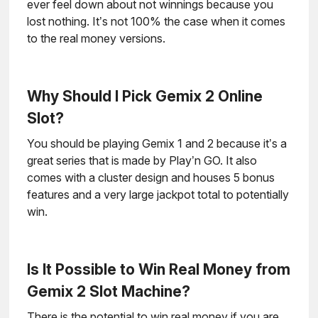
ever feel down about not winnings because you
lost nothing. It’s not 100% the case when it comes
to the real money versions.
Why Should I Pick Gemix 2 Online
Slot?
You should be playing Gemix 1 and 2 because it’s a
great series that is made by Play’n GO. It also
comes with a cluster design and houses 5 bonus
features and a very large jackpot total to potentially
win.
Is It Possible to Win Real Money from
Gemix 2 Slot Machine?
There is the potential to win real money if you are