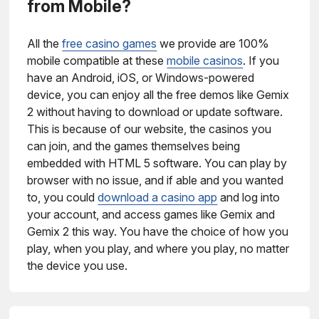
from Mobile?
All the
free casino games
we provide are 100%
mobile compatible at these
mobile casinos
. If you
have an Android, iOS, or Windows-powered
device, you can enjoy all the free demos like Gemix
2 without having to download or update software.
This is because of our website, the casinos you
can join, and the games themselves being
embedded with HTML 5 software. You can play by
browser with no issue, and if able and you wanted
to, you could
download a casino app
and log into
your account, and access games like Gemix and
Gemix 2 this way. You have the choice of how you
play, when you play, and where you play, no matter
the device you use.