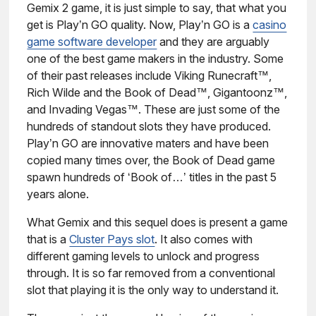
Gemix 2 game, it is just simple to say, that what you
get is Play’n GO quality. Now, Play’n GO is a
casino
game software developer
and they are arguably
one of the best game makers in the industry. Some
of their past releases include Viking Runecraft™,
Rich Wilde and the Book of Dead™, Gigantoonz™,
and Invading Vegas™. These are just some of the
hundreds of standout slots they have produced.
Play’n GO are innovative maters and have been
copied many times over, the Book of Dead game
spawn hundreds of ‘Book of…’ titles in the past 5
years alone.
What Gemix and this sequel does is present a game
that is a
Cluster Pays slot
. It also comes with
different gaming levels to unlock and progress
through. It is so far removed from a conventional
slot that playing it is the only way to understand it.