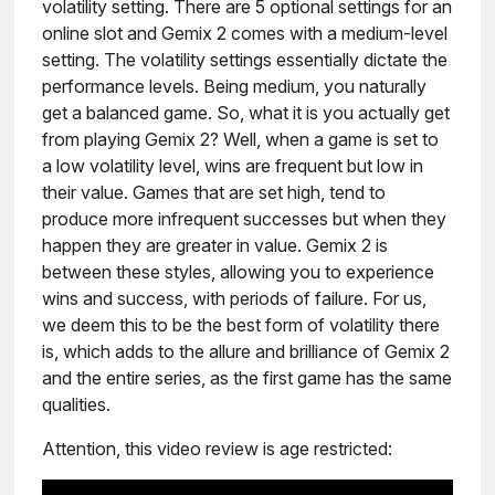
volatility setting. There are 5 optional settings for an
online slot and Gemix 2 comes with a medium-level
setting. The volatility settings essentially dictate the
performance levels. Being medium, you naturally
get a balanced game. So, what it is you actually get
from playing Gemix 2? Well, when a game is set to
a low volatility level, wins are frequent but low in
their value. Games that are set high, tend to
produce more infrequent successes but when they
happen they are greater in value. Gemix 2 is
between these styles, allowing you to experience
wins and success, with periods of failure. For us,
we deem this to be the best form of volatility there
is, which adds to the allure and brilliance of Gemix 2
and the entire series, as the first game has the same
qualities.
Attention, this video review is age restricted: