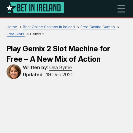
☰
Home
Best Online Casinos in Ireland
Free Casino Games
Free Slots
Gemix 2
Play Gemix 2 Slot Machine for
Free – A New Mix of Action
Written by
:
Orla Byrne
Updated
:
19 Dec 2021