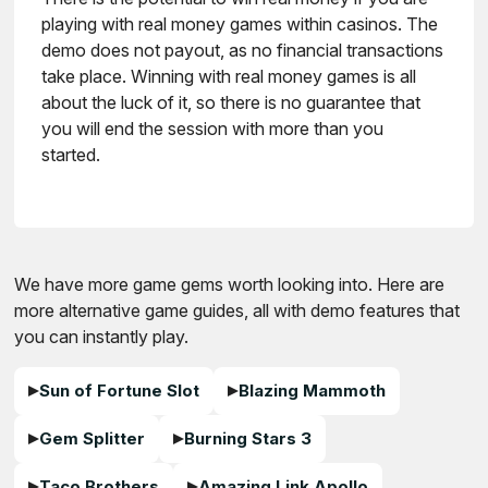
playing with real money games within casinos. The
demo does not payout, as no financial transactions
take place. Winning with real money games is all
about the luck of it, so there is no guarantee that
you will end the session with more than you
started.
We have more game gems worth looking into. Here are
more alternative game guides, all with demo features that
you can instantly play.
Sun of Fortune Slot
Blazing Mammoth
Gem Splitter
Burning Stars 3
Taco Brothers
Amazing Link Apollo