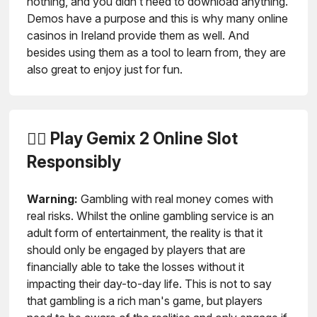
nothing, and you didn’t need to download anything.
Demos have a purpose and this is why many online
casinos in Ireland provide them as well. And
besides using them as a tool to learn from, they are
also great to enjoy just for fun.
👨‍⚖️ Play Gemix 2 Online Slot
Responsibly
Warning:
Gambling with real money comes with
real risks. Whilst the online gambling service is an
adult form of entertainment, the reality is that it
should only be engaged by players that are
financially able to take the losses without it
impacting their day-to-day life. This is not to say
that gambling is a rich man's game, but players