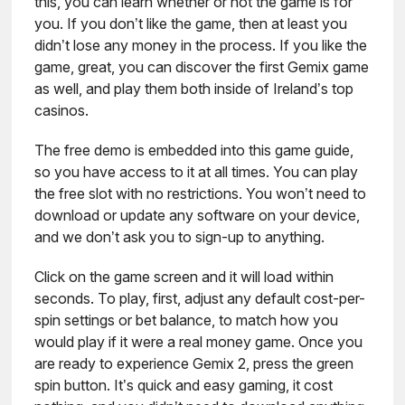
this, you can learn whether or not the game is for
you. If you don’t like the game, then at least you
didn’t lose any money in the process. If you like the
game, great, you can discover the first Gemix game
as well, and play them both inside of Ireland’s top
casinos.
The free demo is embedded into this game guide,
so you have access to it at all times. You can play
the free slot with no restrictions. You won’t need to
download or update any software on your device,
and we don’t ask you to sign-up to anything.
Click on the game screen and it will load within
seconds. To play, first, adjust any default cost-per-
spin settings or bet balance, to match how you
would play if it were a real money game. Once you
are ready to experience Gemix 2, press the green
spin button. It’s quick and easy gaming, it cost