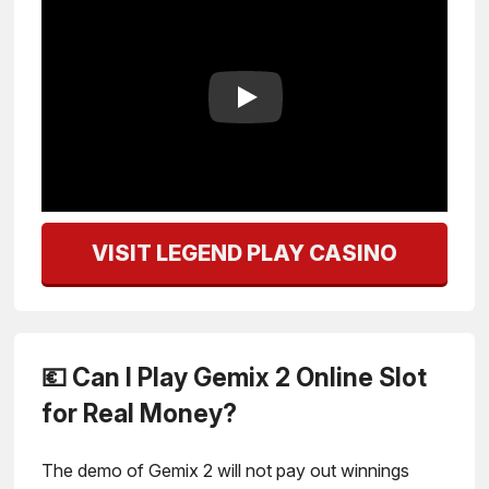
Play
VISIT LEGEND PLAY CASINO
💶 Can I Play Gemix 2 Online Slot
for Real Money?
The demo of Gemix 2 will not pay out winnings