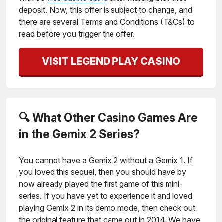
deposit. Now, this offer is subject to change, and
there are several Terms and Conditions (T&Cs) to
read before you trigger the offer.
VISIT LEGEND PLAY CASINO
🔍 What Other Casino Games Are
in the Gemix 2 Series?
You cannot have a Gemix 2 without a Gemix 1. If
you loved this sequel, then you should have by
now already played the first game of this mini-
series. If you have yet to experience it and loved
playing Gemix 2 in its demo mode, then check out
the original feature that came out in 2014. We have