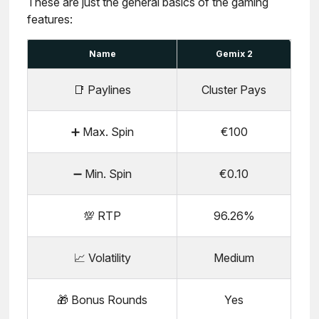
These are just the general basics of the gaming
features:
Name
Gemix 2
📑 Paylines
Cluster Pays
➕ Max. Spin
€100
➖ Min. Spin
€0.10
💯 RTP
96.26%
📈 Volatility
Medium
🎁 Bonus Rounds
Yes