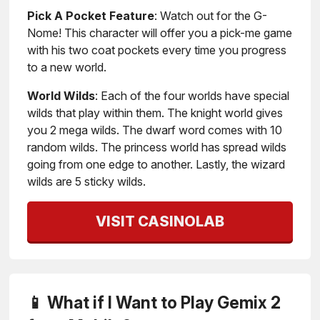
Pick A Pocket Feature
: Watch out for the G-
Nome! This character will offer you a pick-me game
with his two coat pockets every time you progress
to a new world.
World Wilds
: Each of the four worlds have special
wilds that play within them. The knight world gives
you 2 mega wilds. The dwarf word comes with 10
random wilds. The princess world has spread wilds
going from one edge to another. Lastly, the wizard
wilds are 5 sticky wilds.
VISIT CASINOLAB
📱 What if I Want to Play Gemix 2