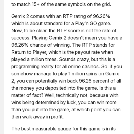
to match 15+ of the same symbols on the grid.
Gemix 2 comes with an RTP rating of 96.26%
which is about standard for a Play’n GO game.
Now, to be clear, the RTP score is not the rate of
success. Playing Gemix 2 doesn’t mean you have a
96.26% chance of winning. The RTP stands for
Return to Player, which is the payout rate when
played a million times. Sounds crazy, but this is a
programming reality for all online casinos. So, if you
somehow manage to play 1 million spins on Gemix
2, you can potentially win back 96.26 percent of all
the money you deposited into the game. Is this a
matter of fact? Well, technically not, because with
wins being determined by luck, you can win more
than you put into the game, at which point you can
then walk away in profit.
The best measurable gauge for this game is in its