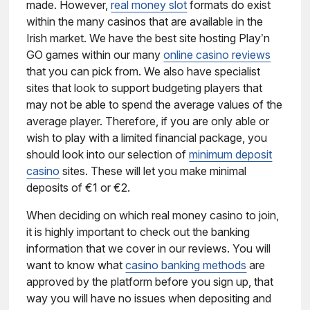
made. However,
real money slot
formats do exist
within the many casinos that are available in the
Irish market. We have the best site hosting Play’n
GO games within our many
online casino reviews
that you can pick from. We also have specialist
sites that look to support budgeting players that
may not be able to spend the average values of the
average player. Therefore, if you are only able or
wish to play with a limited financial package, you
should look into our selection of
minimum deposit
casino
sites. These will let you make minimal
deposits of €1 or €2.
When deciding on which real money casino to join,
it is highly important to check out the banking
information that we cover in our reviews. You will
want to know what
casino banking methods
are
approved by the platform before you sign up, that
way you will have no issues when depositing and