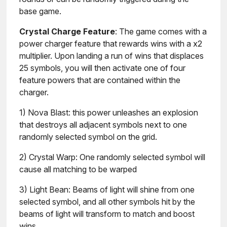
base game.
Crystal Charge Feature
: The game comes with a
power charger feature that rewards wins with a x2
multiplier. Upon landing a run of wins that displaces
25 symbols, you will then activate one of four
feature powers that are contained within the
charger.
1) Nova Blast: this power unleashes an explosion
that destroys all adjacent symbols next to one
randomly selected symbol on the grid.
2) Crystal Warp: One randomly selected symbol will
cause all matching to be warped
3) Light Bean: Beams of light will shine from one
selected symbol, and all other symbols hit by the
beams of light will transform to match and boost
wins.