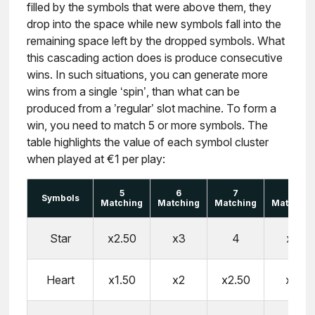
filled by the symbols that were above them, they
drop into the space while new symbols fall into the
remaining space left by the dropped symbols. What
this cascading action does is produce consecutive
wins. In such situations, you can generate more
wins from a single ‘spin’, than what can be
produced from a ’regular’ slot machine. To form a
win, you need to match 5 or more symbols. The
table highlights the value of each symbol cluster
when played at €1 per play:
5
6
7
8
Symbols
Matching
Matching
Matching
Matching
Star
x2.50
x3
4
x5
Heart
x1.50
x2
x2.50
x4