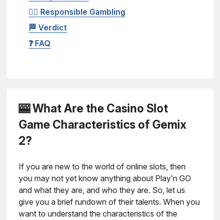
👨‍⚖️ Responsible Gambling
🏁 Verdict
❓ FAQ
🎰 What Are the Casino Slot
Game Characteristics of Gemix
2?
If you are new to the world of online slots, then
you may not yet know anything about Play’n GO
and what they are, and who they are. So, let us
give you a brief rundown of their talents. When you
want to understand the characteristics of the