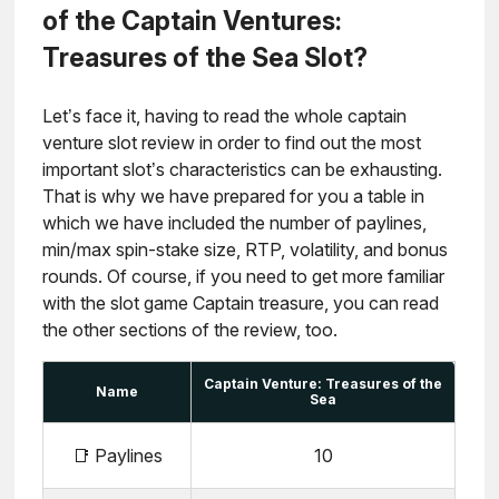
of the Captain Ventures:
Treasures of the Sea Slot?
Let’s face it, having to read the whole captain
venture slot review in order to find out the most
important slot’s characteristics can be exhausting.
That is why we have prepared for you a table in
which we have included the number of paylines,
min/max spin-stake size, RTP, volatility, and bonus
rounds. Of course, if you need to get more familiar
with the slot game Captain treasure, you can read
the other sections of the review, too.
Captain Venture: Treasures of the
Name
Sea
📑 Paylines
10