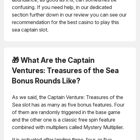
confusing. If you need help, in our dedicated
section further down in our review you can see our
recommendation for the best casino to play this
sea captain slot.
🎁 What Are the Captain
Ventures: Treasures of the Sea
Bonus Rounds Like?
As we said, the Captain Venture: Treasures of the
Sea slot has as many as five bonus features. Four
of them are randomly triggered in the base game
and the other one is a classic free spin feature
combined with multipliers called Mystery Multiplier.
It is activated after landing three, four, or five