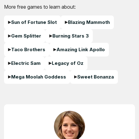
More free games to learn about:
Sun of Fortune Slot
Blazing Mammoth
Gem Splitter
Burning Stars 3
Taco Brothers
Amazing Link Apollo
Electric Sam
Legacy of Oz
Mega Moolah Goddess
Sweet Bonanza