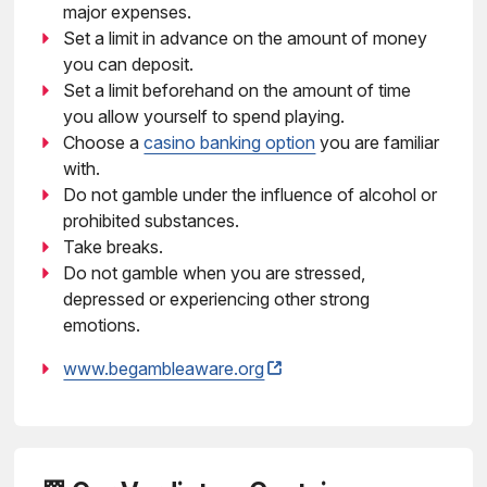
major expenses.
Set a limit in advance on the amount of money
you can deposit.
Set a limit beforehand on the amount of time
you allow yourself to spend playing.
Choose a
casino banking option
you are familiar
with.
Do not gamble under the influence of alcohol or
prohibited substances.
Take breaks.
Do not gamble when you are stressed,
depressed or experiencing other strong
emotions.
www.begambleaware.org