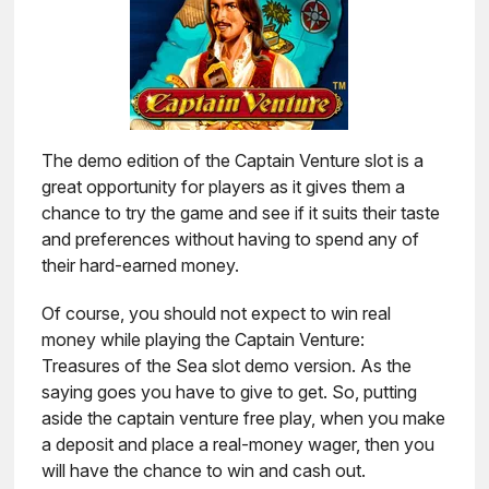
The demo edition of the Captain Venture slot is a
great opportunity for players as it gives them a
chance to try the game and see if it suits their taste
and preferences without having to spend any of
their hard-earned money.
Of course, you should not expect to win real
money while playing the Captain Venture:
Treasures of the Sea slot demo version. As the
saying goes you have to give to get. So, putting
aside the captain venture free play, when you make
a deposit and place a real-money wager, then you
will have the chance to win and cash out.