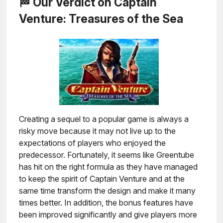
🏁 Our Verdict on Captain
Venture: Treasures of the Sea
Creating a sequel to a popular game is always a
risky move because it may not live up to the
expectations of players who enjoyed the
predecessor. Fortunately, it seems like Greentube
has hit on the right formula as they have managed
to keep the spirit of Captain Venture and at the
same time transform the design and make it many
times better. In addition, the bonus features have
been improved significantly and give players more