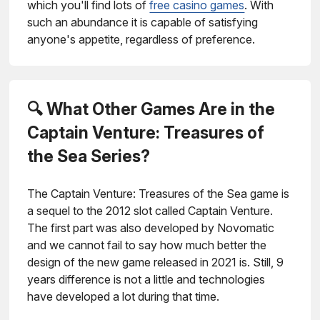
which you'll find lots of
free casino games
. With
such an abundance it is capable of satisfying
anyone's appetite, regardless of preference.
🔍 What Other Games Are in the
Captain Venture: Treasures of
the Sea Series?
The Captain Venture: Treasures of the Sea game is
a sequel to the 2012 slot called Captain Venture.
The first part was also developed by Novomatic
and we cannot fail to say how much better the
design of the new game released in 2021 is. Still, 9
years difference is not a little and technologies
have developed a lot during that time.