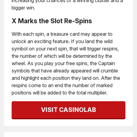
increasing your chances of a winning cluster and a
bigger win.
X Marks the Slot Re-Spins
With each spin, a treasure card may appear to
unlock an exciting feature. If you land the wild
symbol on your next spin, that will trigger respins,
the number of which will be determined by the
wheel. As you play your free spins, the Captain
symbols that have already appeared will crumble
and highlight each position they land on. After the
respins come to an end the number of marked
positions will be added to the total multiplier.
VISIT CASINOLAB