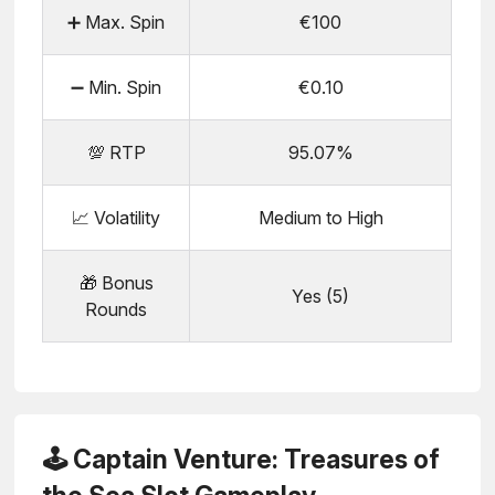
➕ Max. Spin
€100
➖ Min. Spin
€0.10
💯 RTP
95.07%
📈 Volatility
Medium to High
🎁 Bonus
Yes (5)
Rounds
🕹️ Captain Venture: Treasures of