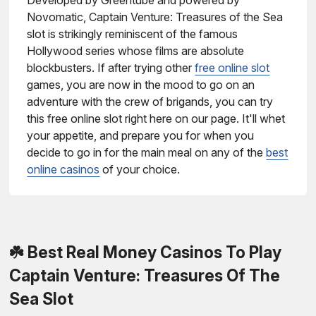
Novomatic, Captain Venture: Treasures of the Sea
slot is strikingly reminiscent of the famous
Hollywood series whose films are absolute
blockbusters. If after trying other
free online slot
games, you are now in the mood to go on an
adventure with the crew of brigands, you can try
this free online slot right here on our page. It'll whet
your appetite, and prepare you for when you
decide to go in for the main meal on any of the
best
online casinos
of your choice.
☘️ Best Real Money Casinos To Play
Captain Venture: Treasures Of The
Sea Slot