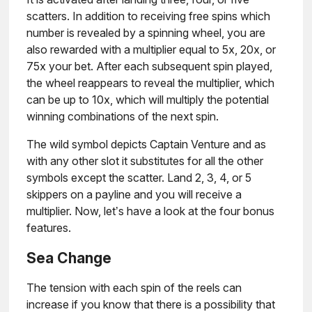
scatters. In addition to receiving free spins which
number is revealed by a spinning wheel, you are
also rewarded with a multiplier equal to 5x, 20x, or
75x your bet. After each subsequent spin played,
the wheel reappears to reveal the multiplier, which
can be up to 10x, which will multiply the potential
winning combinations of the next spin.
The wild symbol depicts Captain Venture and as
with any other slot it substitutes for all the other
symbols except the scatter. Land 2, 3, 4, or 5
skippers on a payline and you will receive a
multiplier. Now, let’s have a look at the four bonus
features.
Sea Change
The tension with each spin of the reels can
increase if you know that there is a possibility that