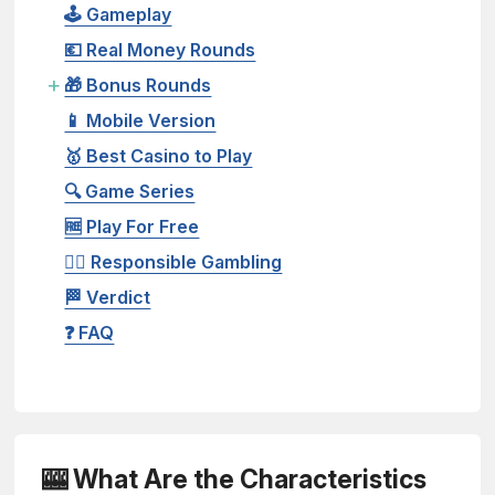
🕹️ Gameplay
💶 Real Money Rounds
+
🎁 Bonus Rounds
📱 Mobile Version
🥇 Best Casino to Play
🔍 Game Series
🆓 Play For Free
👨‍⚖️ Responsible Gambling
🏁 Verdict
❓ FAQ
🎰 What Are the Characteristics