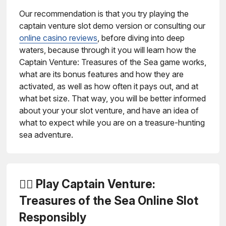
Our recommendation is that you try playing the
captain venture slot demo version or consulting our
online casino reviews
, before diving into deep
waters, because through it you will learn how the
Captain Venture: Treasures of the Sea game works,
what are its bonus features and how they are
activated, as well as how often it pays out, and at
what bet size. That way, you will be better informed
about your your slot venture, and have an idea of
what to expect while you are on a treasure-hunting
sea adventure.
👨‍⚖️ Play Captain Venture:
Treasures of the Sea Online Slot
Responsibly