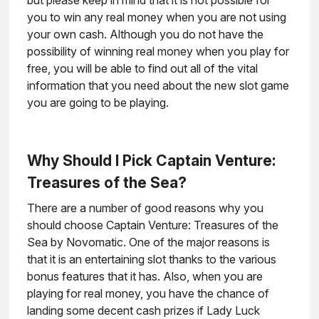
but please keep in mind that it is not possible for
you to win any real money when you are not using
your own cash. Although you do not have the
possibility of winning real money when you play for
free, you will be able to find out all of the vital
information that you need about the new slot game
you are going to be playing.
Why Should I Pick Captain Venture:
Treasures of the Sea?
There are a number of good reasons why you
should choose Captain Venture: Treasures of the
Sea by Novomatic. One of the major reasons is
that it is an entertaining slot thanks to the various
bonus features that it has. Also, when you are
playing for real money, you have the chance of
landing some decent cash prizes if Lady Luck