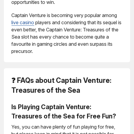
opportunities to win.
Captain Venture is becoming very popular among
live casino
players and considering that its sequel is
even better, the Captain Venture: Treasures of the
Sea slot has every chance to become quite a
favourite in gaming circles and even surpass its
precursor.
❓ FAQs about Captain Venture:
Treasures of the Sea
Is Playing Captain Venture:
Treasures of the Sea for Free Fun?
Yes, you can have plenty of fun playing for free,