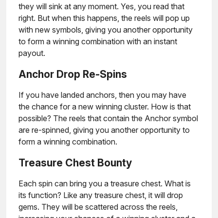
they will sink at any moment. Yes, you read that
right. But when this happens, the reels will pop up
with new symbols, giving you another opportunity
to form a winning combination with an instant
payout.
Anchor Drop Re-Spins
If you have landed anchors, then you may have
the chance for a new winning cluster. How is that
possible? The reels that contain the Anchor symbol
are re-spinned, giving you another opportunity to
form a winning combination.
Treasure Chest Bounty
Each spin can bring you a treasure chest. What is
its function? Like any treasure chest, it will drop
gems. They will be scattered across the reels,