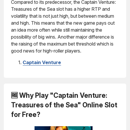
Compared to its predecessor, the Captain Venture:
Treasures of the Sea slot has a higher RTP and
volatility that is not just high, but between medium
and high. This means that the new game pays out
an idea more often while still maintaining the
possibility of big wins. Another major difference is
the raising of the maximum bet threshold which is
good news for high-roller players.
Captain Venture
🆓 Why Play "Captain Venture:
Treasures of the Sea" Online Slot
for Free?