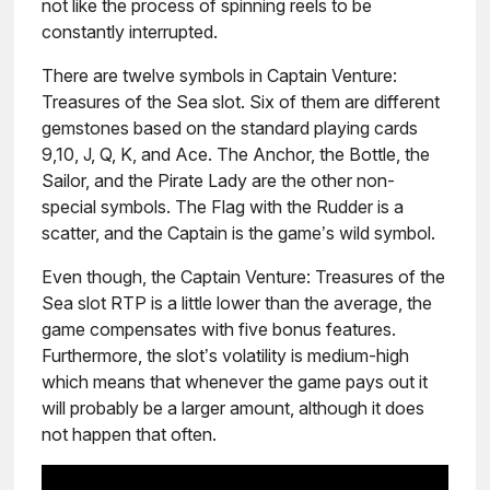
not like the process of spinning reels to be
constantly interrupted.
There are twelve symbols in Captain Venture:
Treasures of the Sea slot. Six of them are different
gemstones based on the standard playing cards
9,10, J, Q, K, and Ace. The Anchor, the Bottle, the
Sailor, and the Pirate Lady are the other non-
special symbols. The Flag with the Rudder is a
scatter, and the Captain is the game’s wild symbol.
Even though, the Captain Venture: Treasures of the
Sea slot RTP is a little lower than the average, the
game compensates with five bonus features.
Furthermore, the slot’s volatility is medium-high
which means that whenever the game pays out it
will probably be a larger amount, although it does
not happen that often.