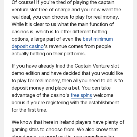
Of course! If you're tired of playing the captain
venture slot free of charge and you now want the
real deal, you can choose to play for real money.
While it is clear to us what the main function of
casinos is, which is to offer different betting
options, a large part of even the
best minimum
deposit casino
's revenue comes from people
actually betting on their platforms.
If you have already tried the Captain Venture slot
demo edition and have decided that you would like
to play for real money, then all you need to do is to
deposit money and place a bet. You can take
advantage of the casino's
free spins
welcome
bonus if you're registering with the establishment
for the first time.
We know that here in Ireland players have plenty of
gaming sites to choose from. We also know that
abundance, as good as it is, can sometimes be