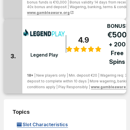
bonus funds is €10,000 | Bonus validity 14 days from receipt
40x bonus and deposit | Wagering, banking, terms & conditi
www.gambleaware.org
BONUS:
€500
4.9
+ 200
Free
Legend Play
3.
Spins
18+
| New players only | Min. deposit €20 | Wagering req: 3
deposit to complete within 10 days | More wagering, bankin
conditions apply | Play Responsibly |
www.gambleaware.o
Topics
🎰 Slot Characteristics