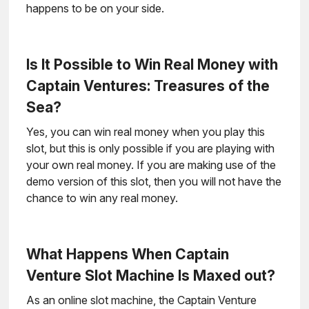
happens to be on your side.
Is It Possible to Win Real Money with
Captain Ventures: Treasures of the
Sea?
Yes, you can win real money when you play this
slot, but this is only possible if you are playing with
your own real money. If you are making use of the
demo version of this slot, then you will not have the
chance to win any real money.
What Happens When Captain
Venture Slot Machine Is Maxed out?
As an online slot machine, the Captain Venture