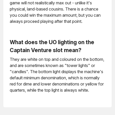
game will not realistically max out - unlike it's
physical, land-based cousins. There is a chance
you could win the maximum amount, but you can
always proceed playing after that point.
What does the UO lighting on the
Captain Venture slot mean?
They are white on top and coloured on the bottom,
and are sometimes known as "tower lights" or
"candles". The bottom light displays the machine's
default minimum denomination, which is normally
red for dime and lower denominations or yellow for
quarters, while the top light is always white.