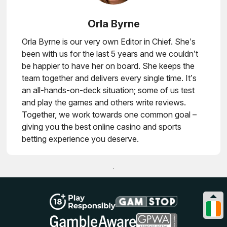
Orla Byrne
Orla Byrne is our very own Editor in Chief. She’s
been with us for the last 5 years and we couldn’t
be happier to have her on board. She keeps the
team together and delivers every single time. It’s
an all-hands-on-deck situation; some of us test
and play the games and others write reviews.
Together, we work towards one common goal –
giving you the best online casino and sports
betting experience you deserve.