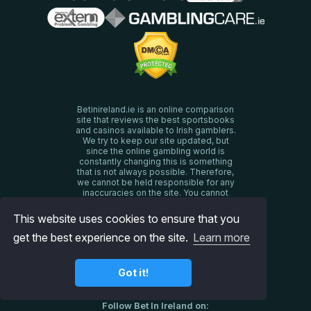
Betinireland.ie is an online comparison
site that reviews the best sportsbooks
and casinos available to Irish gamblers.
We try to keep our site updated, but
since the online gambling world is
constantly changing this is something
that is not always possible. Therefore,
we cannot be held responsible for any
inaccuracies on the site. You cannot
play for money on our site, but we
implore you to always gamble
This website uses cookies to ensure that you
responsibly.
get the best experience on the site.
Learn more
Got it!
Follow Bet In Ireland on: