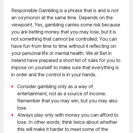
Responsible Gambling is a phrase that is and is not
an oxymoron at the same time. Depends on the
viewpoint. Yes, gambling carries some risk because
you are betting money that you may lose, but it is
not something that cannot be controlled. You can
have fun from time to time without it reflecting on
your personal life or mental health. We at Bet in
Ireland have prepared a short list of rules for you to
impose on yourself to make sure that everything is
in order and the control is in your hands.
Consider gambling only as a way of
entertainment, not as a source of income.
Remember that you may win, but you may also
lose.
Always play only with money you can afford to
lose. In other words, think twice about whether
this will make it harder to meet some of the