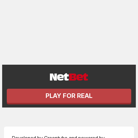
PLAY FOR REAL
Developed by Greentube and powered by