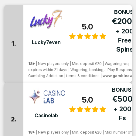
BONUS:
€200
5.0
+ 200
Free
Lucky7even
1.
Spins
18+
| New players only | Min. deposit €20 | Wagering req. : 
expires within 21 days | Wagering, banking, | Play Responsi
Gambling Addiction | terms & conditions |
www.gambleawar
BONUS:
€500
5.0
+ 200
Casinolab
Fs
2.
18+
| New players only | Min. deposit €20 | Max number of w