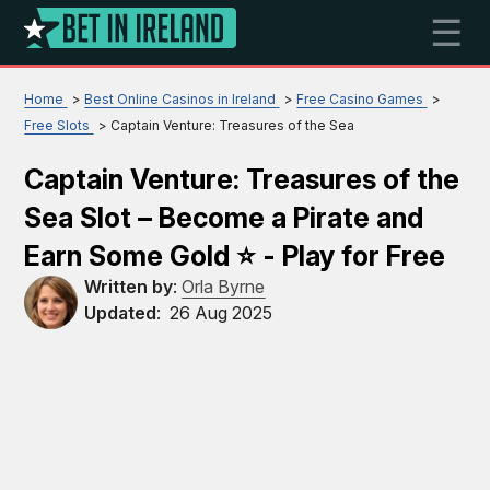
☰
Home
Best Online Casinos in Ireland
Free Casino Games
Free Slots
Captain Venture: Treasures of the Sea
Captain Venture: Treasures of the
Sea Slot – Become a Pirate and
Earn Some Gold ⭐ - Play for Free
Written by
:
Orla Byrne
Updated
:
26 Aug 2025