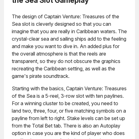
the Sea Slot Gameplay
The design of Captain Venture: Treasures of the
Sea slot is cleverly designed so that you can
imagine that you are really in Caribbean waters. The
crystal-clear sea and sailing ships add to the feeling
and make you want to dive in. An added plus for
the overall atmosphere is that the reels are
transparent, so they do not obscure the graphics
recreating the Caribbean setting, as well as the
game's pirate soundtrack.
Starting with the basics, Captain Venture: Treasures
of the Sea is a 5-reel, 3-row slot with ten paylines.
For a winning cluster to be created, you need to
land two, three, four, or five matching symbols on a
payline from left to right. Stake levels can be set up
from the Total Bet tab. There is also an Autoplay
option in case you are the kind of player who does