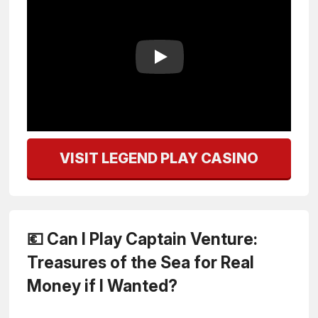
Play
VISIT LEGEND PLAY CASINO
💶 Can I Play Captain Venture:
Treasures of the Sea for Real
Money if I Wanted?