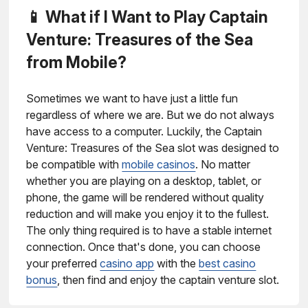
📱 What if I Want to Play Captain
Venture: Treasures of the Sea
from Mobile?
Sometimes we want to have just a little fun
regardless of where we are. But we do not always
have access to a computer. Luckily, the Captain
Venture: Treasures of the Sea slot was designed to
be compatible with
mobile casinos
. No matter
whether you are playing on a desktop, tablet, or
phone, the game will be rendered without quality
reduction and will make you enjoy it to the fullest.
The only thing required is to have a stable internet
connection. Once that's done, you can choose
your preferred
casino app
with the
best casino
bonus
, then find and enjoy the captain venture slot.