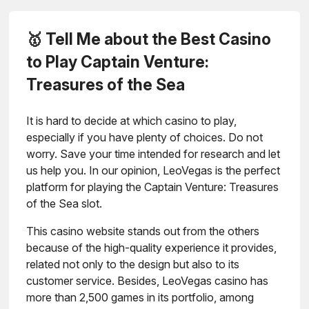
🥇 Tell Me about the Best Casino
to Play Captain Venture:
Treasures of the Sea
It is hard to decide at which casino to play,
especially if you have plenty of choices. Do not
worry. Save your time intended for research and let
us help you. In our opinion, LeoVegas is the perfect
platform for playing the Captain Venture: Treasures
of the Sea slot.
This casino website stands out from the others
because of the high-quality experience it provides,
related not only to the design but also to its
customer service. Besides, LeoVegas casino has
more than 2,500 games in its portfolio, among