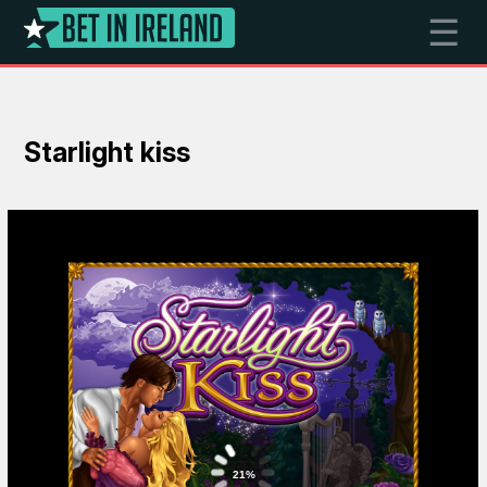
☰
Starlight kiss