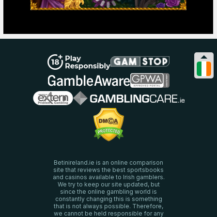
Betinireland.ie is an online comparison
site that reviews the best sportsbooks
and casinos available to Irish gamblers.
We try to keep our site updated, but
since the online gambling world is
constantly changing this is something
that is not always possible. Therefore,
we cannot be held responsible for any