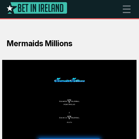
☰
Mermaids Millions