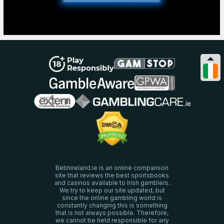
Betinireland.ie is an online comparison
site that reviews the best sportsbooks
and casinos available to Irish gamblers.
We try to keep our site updated, but
since the online gambling world is
constantly changing this is something
that is not always possible. Therefore,
we cannot be held responsible for any