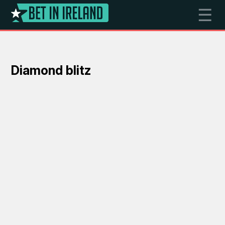
☰
Diamond blitz