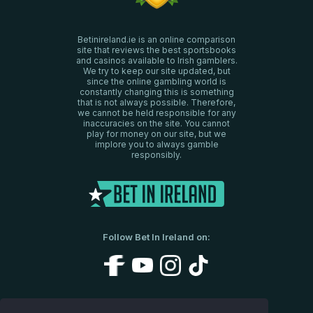
Betinireland.ie is an online comparison
site that reviews the best sportsbooks
and casinos available to Irish gamblers.
We try to keep our site updated, but
since the online gambling world is
constantly changing this is something
that is not always possible. Therefore,
we cannot be held responsible for any
inaccuracies on the site. You cannot
play for money on our site, but we
implore you to always gamble
responsibly.
Follow Bet In Ireland on: