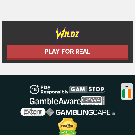
PLAY FOR REAL