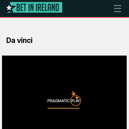
☰
Da vinci