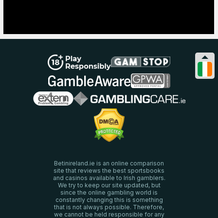
Betinireland.ie is an online comparison
site that reviews the best sportsbooks
and casinos available to Irish gamblers.
We try to keep our site updated, but
since the online gambling world is
constantly changing this is something
that is not always possible. Therefore,
we cannot be held responsible for any