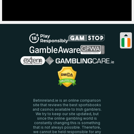
Betinireland.ie is an online comparison
site that reviews the best sportsbooks
and casinos available to Irish gamblers.
We try to keep our site updated, but
since the online gambling world is
constantly changing this is something
that is not always possible. Therefore,
we cannot be held responsible for any