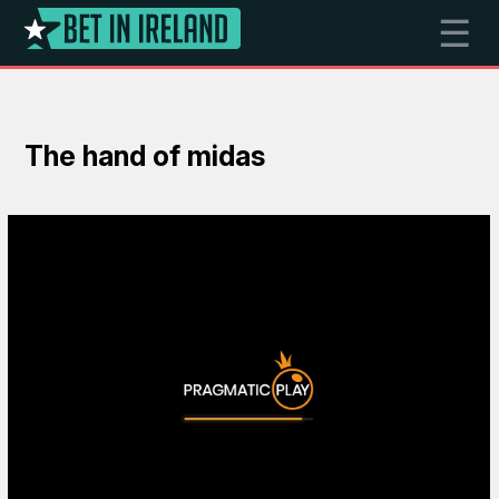
☰
The hand of midas