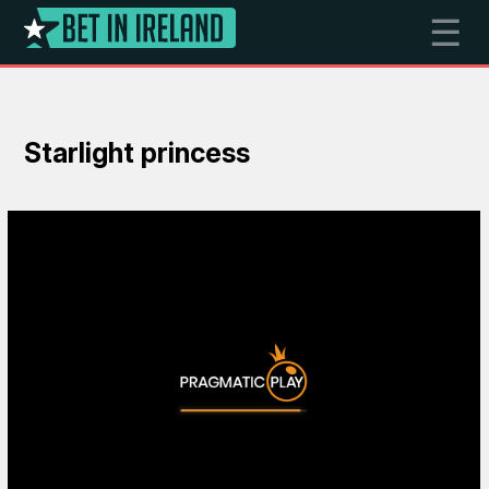
☰
Starlight princess