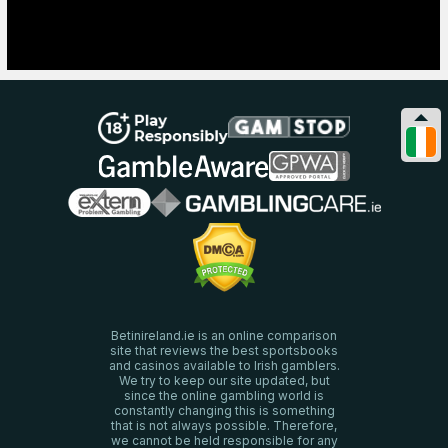
Betinireland.ie is an online comparison
site that reviews the best sportsbooks
and casinos available to Irish gamblers.
We try to keep our site updated, but
since the online gambling world is
constantly changing this is something
that is not always possible. Therefore,
we cannot be held responsible for any