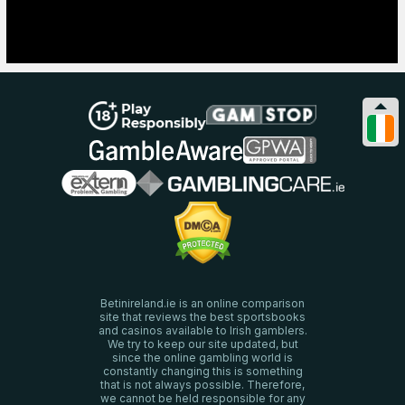
Betinireland.ie is an online comparison
site that reviews the best sportsbooks
and casinos available to Irish gamblers.
We try to keep our site updated, but
since the online gambling world is
constantly changing this is something
that is not always possible. Therefore,
we cannot be held responsible for any