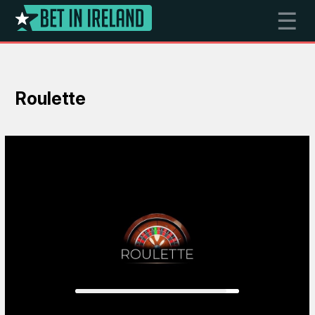
☰
Roulette