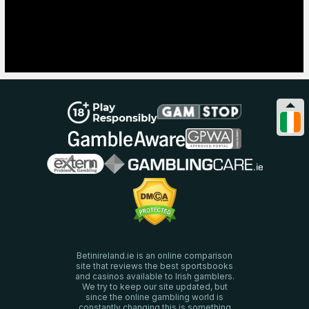
Betinireland.ie is an online comparison
site that reviews the best sportsbooks
and casinos available to Irish gamblers.
We try to keep our site updated, but
since the online gambling world is
constantly changing this is something