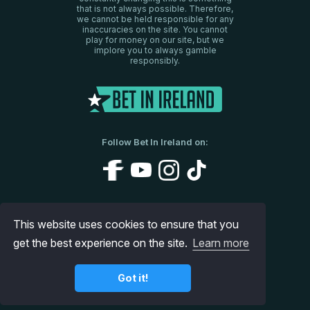
that is not always possible. Therefore,
we cannot be held responsible for any
inaccuracies on the site. You cannot
play for money on our site, but we
implore you to always gamble
responsibly.
Follow Bet In Ireland on:
About Us
Disclaimer
Privacy Policy
This website uses cookies to ensure that you
Contact us
Site Map
get the best experience on the site.
Learn more
© 2026 www.betinireland.ie
Got it!