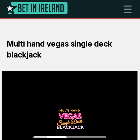
☰
Multi hand vegas single deck
blackjack