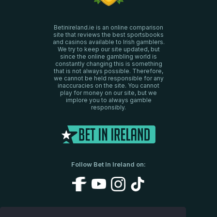
Betinireland.ie is an online comparison
site that reviews the best sportsbooks
and casinos available to Irish gamblers.
We try to keep our site updated, but
since the online gambling world is
constantly changing this is something
that is not always possible. Therefore,
we cannot be held responsible for any
inaccuracies on the site. You cannot
play for money on our site, but we
implore you to always gamble
responsibly.
Follow Bet In Ireland on: