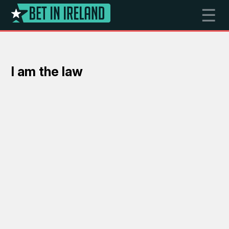
☰
I am the law