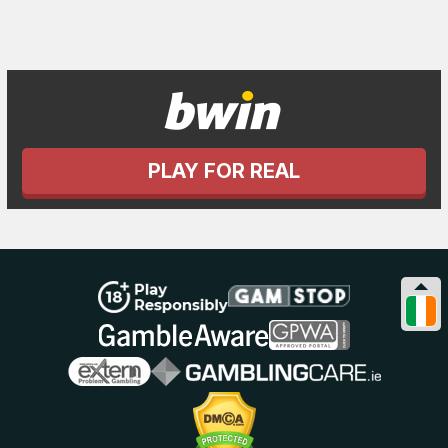
PLAY FOR REAL