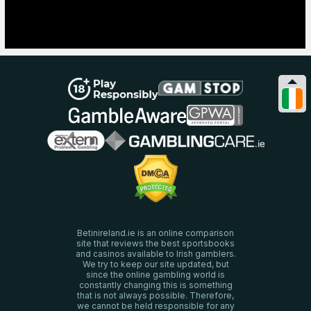
Betinireland.ie is an online comparison
site that reviews the best sportsbooks
and casinos available to Irish gamblers.
We try to keep our site updated, but
since the online gambling world is
constantly changing this is something
that is not always possible. Therefore,
we cannot be held responsible for any