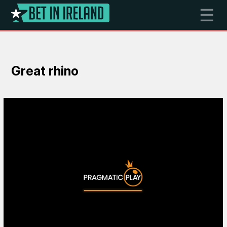
☰
Great rhino