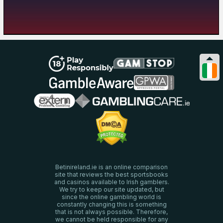
Betinireland.ie is an online comparison
site that reviews the best sportsbooks
and casinos available to Irish gamblers.
We try to keep our site updated, but
since the online gambling world is
constantly changing this is something
that is not always possible. Therefore,
we cannot be held responsible for any