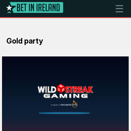
☰
Gold party