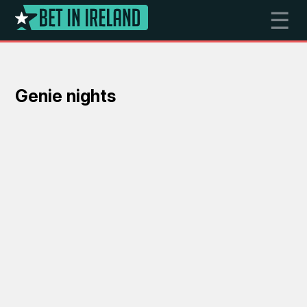
☰
Genie nights