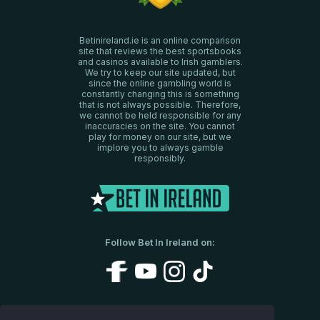
Betinireland.ie is an online comparison
site that reviews the best sportsbooks
and casinos available to Irish gamblers.
We try to keep our site updated, but
since the online gambling world is
constantly changing this is something
that is not always possible. Therefore,
we cannot be held responsible for any
inaccuracies on the site. You cannot
play for money on our site, but we
implore you to always gamble
responsibly.
Follow Bet In Ireland on: