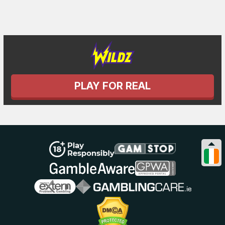
PLAY FOR REAL