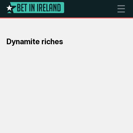
☰
Dynamite riches