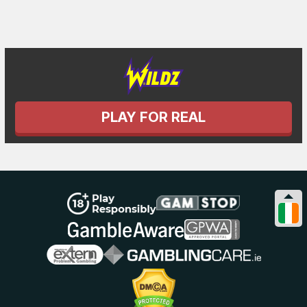
PLAY FOR REAL