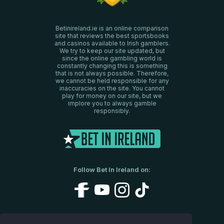
Betinireland.ie is an online comparison
site that reviews the best sportsbooks
and casinos available to Irish gamblers.
We try to keep our site updated, but
since the online gambling world is
constantly changing this is something
that is not always possible. Therefore,
we cannot be held responsible for any
inaccuracies on the site. You cannot
play for money on our site, but we
implore you to always gamble
responsibly.
Follow Bet In Ireland on: