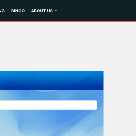
NG
BINGO
ABOUT US