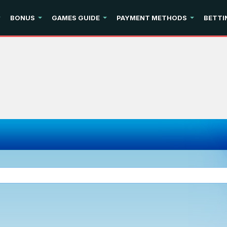
BONUS
GAMES GUIDE
PAYMENT METHODS
BETTI