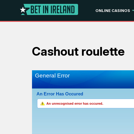
ONLINE CASINOS
Cashout roulette